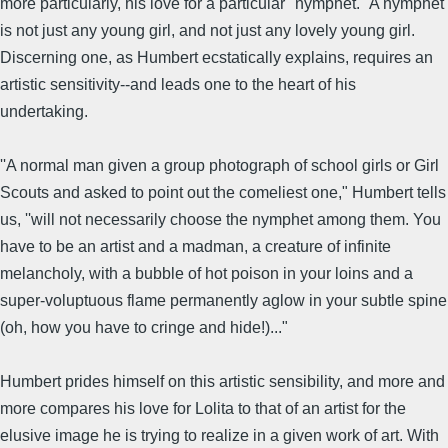
more particularly, his love for a particular ''nymphet." A nymphet
is not just any young girl, and not just any lovely young girl.
Discerning one, as Humbert ecstatically explains, requires an
artistic sensitivity--and leads one to the heart of his
undertaking.
''A normal man given a group photograph of school girls or Girl
Scouts and asked to point out the comeliest one," Humbert tells
us, ''will not necessarily choose the nymphet among them. You
have to be an artist and a madman, a creature of infinite
melancholy, with a bubble of hot poison in your loins and a
super-voluptuous flame permanently aglow in your subtle spine
(oh, how you have to cringe and hide!)..."
Humbert prides himself on this artistic sensibility, and more and
more compares his love for Lolita to that of an artist for the
elusive image he is trying to realize in a given work of art. With