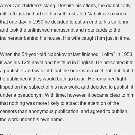
American children's slang. Despite his efforts, the diabolically
difficult task he had set himself frustrated Nabokov so much
that one day in 1950 he decided to put an end to his suffering
and took the unfinished manuscript and note cards to the
incinerator behind his house. His wife caught him just in time.
When the 54-year-old Nabokov at last finished ''Lolita" in 1953,
it was his 12th novel and his third in English. He presented it to
a publisher and was told that the book was excellent, but that if
he published it they would both go to jail. He remained tight-
lipped on the subject of his new work, and decided to publish it
under a pseudonym. With time, however, it became clear to him
that nothing was more likely to attract the attention of the
censors than anonymous publication, and agreed to publish
the work under his own name.