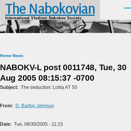
The Nabokovian
Skip to main content
Men
International Vladimir Nabokov Society
Breadcrumb
Home
News
NABOKV-L post 0011748, Tue, 30
Aug 2005 08:15:37 -0700
Subject
The seduction: Lolita AT 50
From
D. Barton Johnson
Date
Tue, 08/30/2005 - 11:15