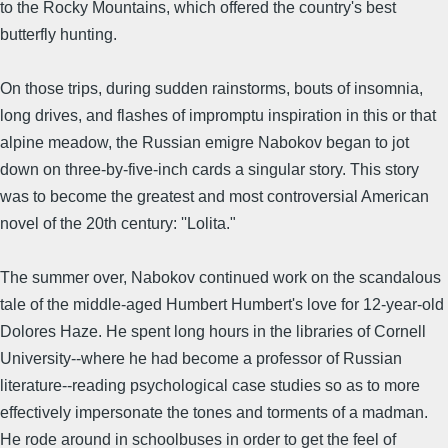
to the Rocky Mountains, which offered the country's best
butterfly hunting.
On those trips, during sudden rainstorms, bouts of insomnia,
long drives, and flashes of impromptu inspiration in this or that
alpine meadow, the Russian emigre Nabokov began to jot
down on three-by-five-inch cards a singular story. This story
was to become the greatest and most controversial American
novel of the 20th century: ''Lolita."
The summer over, Nabokov continued work on the scandalous
tale of the middle-aged Humbert Humbert's love for 12-year-old
Dolores Haze. He spent long hours in the libraries of Cornell
University--where he had become a professor of Russian
literature--reading psychological case studies so as to more
effectively impersonate the tones and torments of a madman.
He rode around in schoolbuses in order to get the feel of