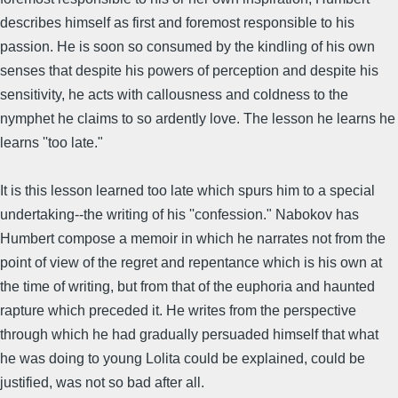
describes himself as first and foremost responsible to his
passion. He is soon so consumed by the kindling of his own
senses that despite his powers of perception and despite his
sensitivity, he acts with callousness and coldness to the
nymphet he claims to so ardently love. The lesson he learns he
learns ''too late."
It is this lesson learned too late which spurs him to a special
undertaking--the writing of his ''confession." Nabokov has
Humbert compose a memoir in which he narrates not from the
point of view of the regret and repentance which is his own at
the time of writing, but from that of the euphoria and haunted
rapture which preceded it. He writes from the perspective
through which he had gradually persuaded himself that what
he was doing to young Lolita could be explained, could be
justified, was not so bad after all.