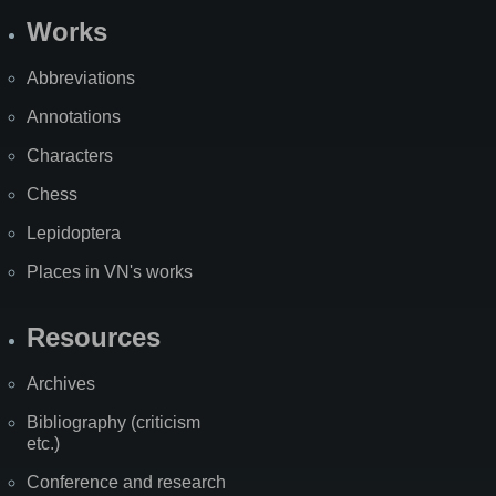
Works
Abbreviations
Annotations
Characters
Chess
Lepidoptera
Places in VN's works
Resources
Archives
Bibliography (criticism
etc.)
Conference and research