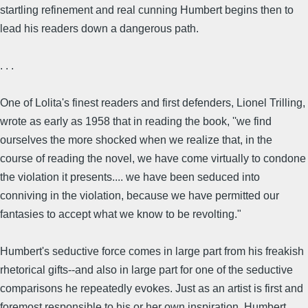
startling refinement and real cunning Humbert begins then to
lead his readers down a dangerous path.
. . .
One of Lolita's finest readers and first defenders, Lionel Trilling,
wrote as early as 1958 that in reading the book, ''we find
ourselves the more shocked when we realize that, in the
course of reading the novel, we have come virtually to condone
the violation it presents.... we have been seduced into
conniving in the violation, because we have permitted our
fantasies to accept what we know to be revolting."
Humbert's seductive force comes in large part from his freakish
rhetorical gifts--and also in large part for one of the seductive
comparisons he repeatedly evokes. Just as an artist is first and
foremost responsible to his or her own inspiration, Humbert