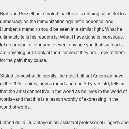
Bertrand Russell once noted that there is nothing so useful to a
democracy as the immunization against eloquence, and
Humbert's memoir should be seen in a similar light. What he
ultimately tells his readers is: What I have done is monstrous,
let no amount of eloquence ever convince you that such acts
are anything but. Look at them for what they are. Look at them
for the pain they cause.
Stated somewhat differently, the most brilliant American novel
of the 20th century, now a round and ripe 50 years old, tells us
that the artist cannot live in the world as he lives in the world of
words--and that this is a lesson worthy of expressing in the
world of words.
Leland de la Durantaye is an assistant professor of English and