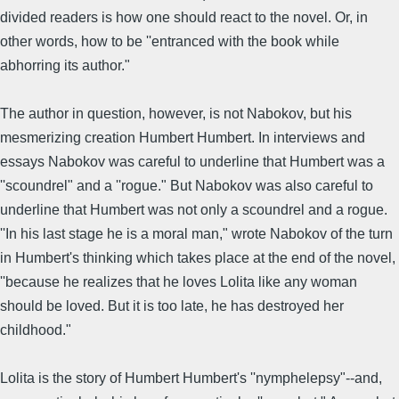
divided readers is how one should react to the novel. Or, in
other words, how to be ''entranced with the book while
abhorring its author."
The author in question, however, is not Nabokov, but his
mesmerizing creation Humbert Humbert. In interviews and
essays Nabokov was careful to underline that Humbert was a
''scoundrel" and a ''rogue." But Nabokov was also careful to
underline that Humbert was not only a scoundrel and a rogue.
''In his last stage he is a moral man," wrote Nabokov of the turn
in Humbert's thinking which takes place at the end of the novel,
''because he realizes that he loves Lolita like any woman
should be loved. But it is too late, he has destroyed her
childhood."
Lolita is the story of Humbert Humbert's ''nymphelepsy"--and,