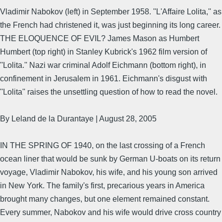
Vladimir Nabokov (left) in September 1958. ''L'Affaire Lolita,'' as
the French had christened it, was just beginning its long career.
THE ELOQUENCE OF EVIL? James Mason as Humbert
Humbert (top right) in Stanley Kubrick's 1962 film version of
''Lolita.'' Nazi war criminal Adolf Eichmann (bottom right), in
confinement in Jerusalem in 1961. Eichmann's disgust with
''Lolita'' raises the unsettling question of how to read the novel.
By Leland de la Durantaye | August 28, 2005
IN THE SPRING OF 1940, on the last crossing of a French
ocean liner that would be sunk by German U-boats on its return
voyage, Vladimir Nabokov, his wife, and his young son arrived
in New York. The family's first, precarious years in America
brought many changes, but one element remained constant.
Every summer, Nabokov and his wife would drive cross country