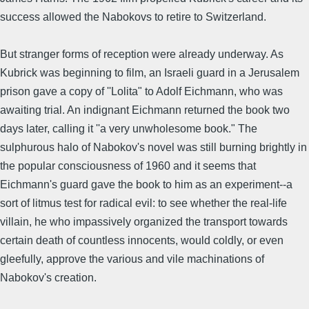
success allowed the Nabokovs to retire to Switzerland.
But stranger forms of reception were already underway. As
Kubrick was beginning to film, an Israeli guard in a Jerusalem
prison gave a copy of ''Lolita" to Adolf Eichmann, who was
awaiting trial. An indignant Eichmann returned the book two
days later, calling it ''a very unwholesome book." The
sulphurous halo of Nabokov's novel was still burning brightly in
the popular consciousness of 1960 and it seems that
Eichmann's guard gave the book to him as an experiment--a
sort of litmus test for radical evil: to see whether the real-life
villain, he who impassively organized the transport towards
certain death of countless innocents, would coldly, or even
gleefully, approve the various and vile machinations of
Nabokov's creation.