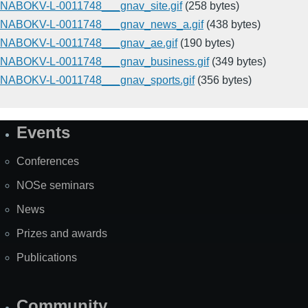
NABOKV-L-0011748___gnav_site.gif
(258 bytes)
NABOKV-L-0011748___gnav_news_a.gif
(438 bytes)
NABOKV-L-0011748___gnav_ae.gif
(190 bytes)
NABOKV-L-0011748___gnav_business.gif
(349 bytes)
NABOKV-L-0011748___gnav_sports.gif
(356 bytes)
Events
Site
Map
Conferences
NOSe seminars
News
Prizes and awards
Publications
Community