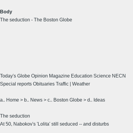
Body
The seduction - The Boston Globe
Today's Globe Opinion Magazine Education Science NECN
Special reports Obituaries Traffic | Weather
a.. Home > b.. News > c.. Boston Globe > d.. Ideas
The seduction
At 50, Nabokov's 'Lolita' still seduced -- and disturbs