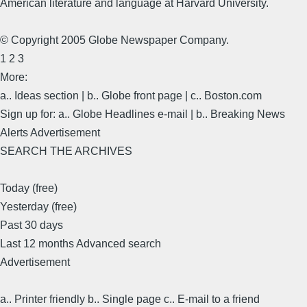
American literature and language at Harvard University.
© Copyright 2005 Globe Newspaper Company.
1 2 3
More:
a.. Ideas section | b.. Globe front page | c.. Boston.com
Sign up for: a.. Globe Headlines e-mail | b.. Breaking News
Alerts Advertisement
SEARCH THE ARCHIVES
Today (free)
Yesterday (free)
Past 30 days
Last 12 months Advanced search
Advertisement
a.. Printer friendly b.. Single page c.. E-mail to a friend