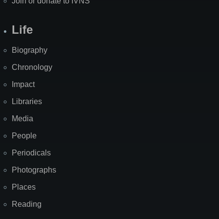
Join or donate to IVNS
Life
Biography
Chronology
Impact
Libraries
Media
People
Periodicals
Photographs
Places
Reading