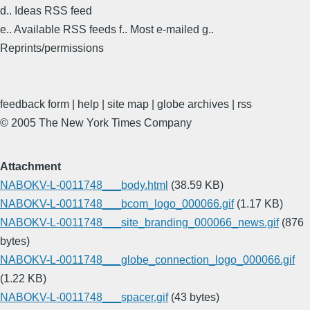
d.. Ideas RSS feed
e.. Available RSS feeds f.. Most e-mailed g..
Reprints/permissions
feedback form | help | site map | globe archives | rss
© 2005 The New York Times Company
Attachment
NABOKV-L-0011748___body.html
(38.59 KB)
NABOKV-L-0011748___bcom_logo_000066.gif
(1.17 KB)
NABOKV-L-0011748___site_branding_000066_news.gif
(876
bytes)
NABOKV-L-0011748___globe_connection_logo_000066.gif
(1.22 KB)
NABOKV-L-0011748___spacer.gif
(43 bytes)