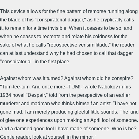
This device allows for the fine pattern of remorse running along
the blade of his ''conspiratorial dagger," as he cryptically calls
it, to remain for a time invisible. When it ceases to be so, and
when he ceases to recreate and relate his coldness for the
sake of what he calls ''retrospective verisimilitude," the reader
can at last understand why he had chosen to call that dagger
''conspiratorial" in the first place.
Against whom was it turned? Against whom did he conspire?
''Tum-tee-tum. And once more--TUM!," wrote Nabokov in his
1934 novel ''Despair," told from the perspective of an earlier
murderer and madman who thinks himself an artist. ''I have not
gone mad. I am merely producing gleeful little sounds. The kind
of glee one experiences upon making an April fool of someone.
And a damned good fool I have made of someone. Who is he?
Gentle reader, look at yourself in the mirror."