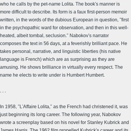
who he calls by the pet-name Lolita. The book's manner is
more difficult to describe. Its form is a faux first-person memoir
written, in the words of the dubious European in question, ''first
in the psychopathic ward for observation, and then in this well-
heated, albeit tombal, seclusion." Nabokov's narrator
composes the text in 56 days, at a feverishly brilliant pace. He
takes personal, narrative, and linguistic liberties (his native
language is French) which are as surprising as they are
amusing. He shows brilliance in virtually every respect. The
name he elects to write under is Humbert Humbert.
. . .
In 1958, ''L'Affaire Lolita," as the French had christened it, was
just beginning its long career. The following year, Nabokov
wrote a screenplay based on his novel for Stanley Kubrick and
James Harris. The 1962 film propelled Kubrick's career and its