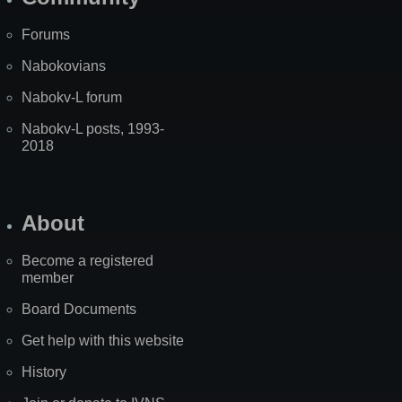
Forums
Nabokovians
Nabokv-L forum
Nabokv-L posts, 1993-
2018
About
Become a registered
member
Board Documents
Get help with this website
History