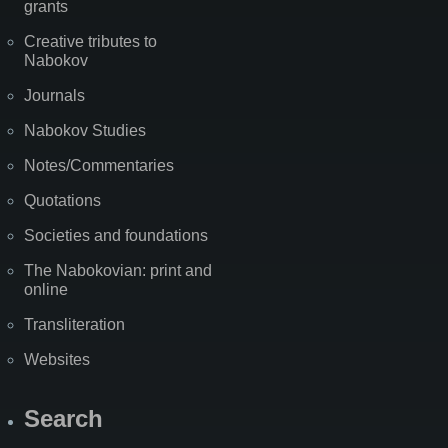
grants
Creative tributes to
Nabokov
Journals
Nabokov Studies
Notes/Commentaries
Quotations
Societies and foundations
The Nabokovian: print and
online
Transliteration
Websites
Search