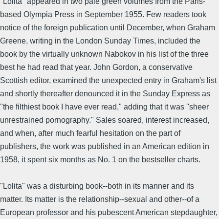
''Lolita" appeared in two pale green volumes from the Paris-
based Olympia Press in September 1955. Few readers took
notice of the foreign publication until December, when Graham
Greene, writing in the London Sunday Times, included the
book by the virtually unknown Nabokov in his list of the three
best he had read that year. John Gordon, a conservative
Scottish editor, examined the unexpected entry in Graham's list
and shortly thereafter denounced it in the Sunday Express as
''the filthiest book I have ever read," adding that it was ''sheer
unrestrained pornography." Sales soared, interest increased,
and when, after much fearful hesitation on the part of
publishers, the work was published in an American edition in
1958, it spent six months as No. 1 on the bestseller charts.
''Lolita" was a disturbing book--both in its manner and its
matter. Its matter is the relationship--sexual and other--of a
European professor and his pubescent American stepdaughter,