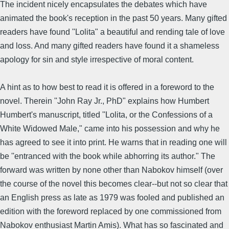
The incident nicely encapsulates the debates which have
animated the book's reception in the past 50 years. Many gifted
readers have found ''Lolita" a beautiful and rending tale of love
and loss. And many gifted readers have found it a shameless
apology for sin and style irrespective of moral content.
A hint as to how best to read it is offered in a foreword to the
novel. Therein ''John Ray Jr., PhD" explains how Humbert
Humbert's manuscript, titled ''Lolita, or the Confessions of a
White Widowed Male," came into his possession and why he
has agreed to see it into print. He warns that in reading one will
be ''entranced with the book while abhorring its author." The
forward was written by none other than Nabokov himself (over
the course of the novel this becomes clear--but not so clear that
an English press as late as 1979 was fooled and published an
edition with the foreword replaced by one commissioned from
Nabokov enthusiast Martin Amis). What has so fascinated and