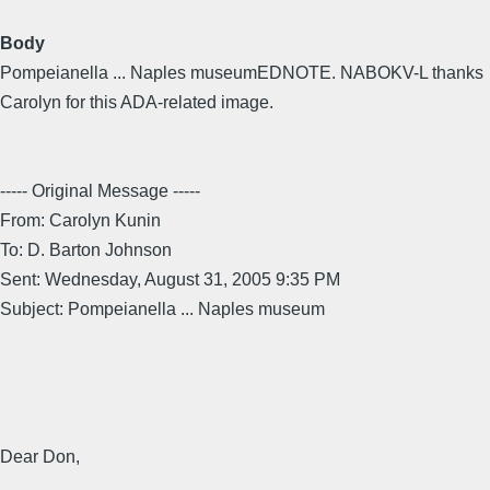
Body
Pompeianella ... Naples museumEDNOTE. NABOKV-L thanks
Carolyn for this ADA-related image.
----- Original Message -----
From: Carolyn Kunin
To: D. Barton Johnson
Sent: Wednesday, August 31, 2005 9:35 PM
Subject: Pompeianella ... Naples museum
Dear Don,