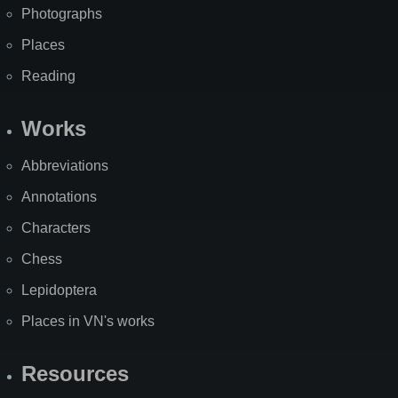
Photographs
Places
Reading
Works
Abbreviations
Annotations
Characters
Chess
Lepidoptera
Places in VN's works
Resources