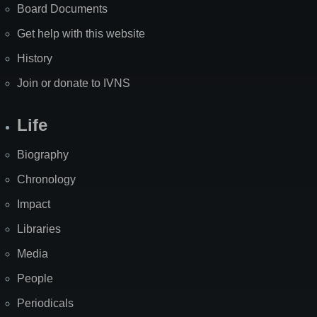
Board Documents
Get help with this website
History
Join or donate to IVNS
Life
Biography
Chronology
Impact
Libraries
Media
People
Periodicals