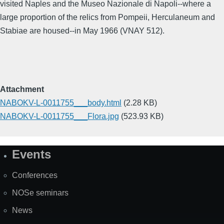
visited Naples and the Museo Nazionale di Napoli--where a
large proportion of the relics from Pompeii, Herculaneum and
Stabiae are housed--in May 1966 (VNAY 512).
Attachment
NABOKV-L-0011755___body.html
(2.28 KB)
NABOKV-L-0011755___Flora.jpg
(523.93 KB)
Events
Site
Map
Conferences
NOSe seminars
News