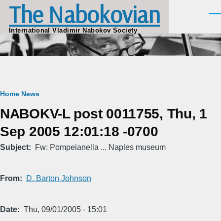
The Nabokovian
Skip to main content
Men
International Vladimir Nabokov Society
Breadcrumb
Home
News
NABOKV-L post 0011755, Thu, 1
Sep 2005 12:01:18 -0700
Subject
Fw: Pompeianella ... Naples museum
From
D. Barton Johnson
Date
Thu, 09/01/2005 - 15:01