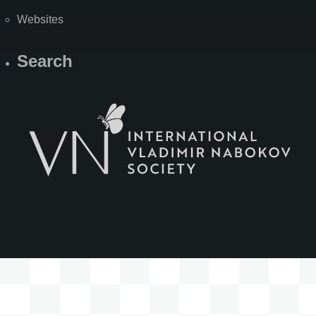
Websites
Search