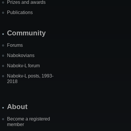
Prizes and awards
Publications
Community
Forums
Nabokovians
Nabokv-L forum
Nabokv-L posts, 1993-
2018
About
Become a registered
member