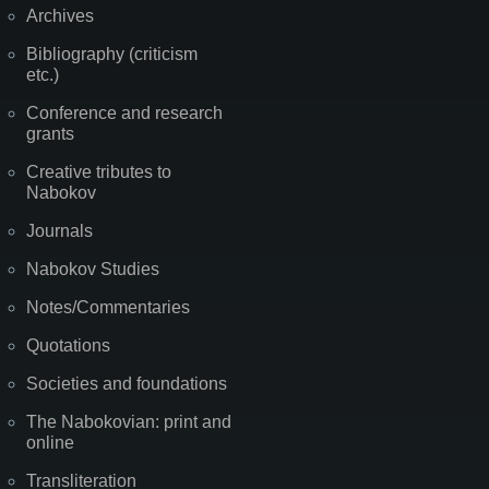
Archives
Bibliography (criticism
etc.)
Conference and research
grants
Creative tributes to
Nabokov
Journals
Nabokov Studies
Notes/Commentaries
Quotations
Societies and foundations
The Nabokovian: print and
online
Transliteration