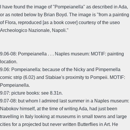
I have found the image of "Pompeianella" as described in Ada,
or as noted below by Brian Boyd. The image is "from a painting
of Flora, reproduced [as a book cover] courtesy of the useo
Archeologico Nazionale, Napoli."
9.06-08: Pompeianella . . . Naples museum: MOTIF: painting
location.
9.06: Pompeianella: because of the Nicky and Pimpernella
comic strip (6.02) and Stabiae's proximity to Pompeii. MOTIF:
Pompeianella.
9.07: picture books: see 8.31n.
9.07-08: but whom I admired last summer in a Naples museum:
Nabokov himself, at the time of writing Ada, had just been
travelling in Italy looking at museums in small towns and large
cities for a projected but never written Butterflies in Art. He