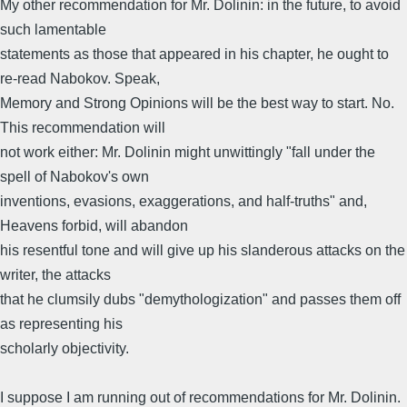
My other recommendation for Mr. Dolinin: in the future, to avoid
such lamentable
statements as those that appeared in his chapter, he ought to
re-read Nabokov. Speak,
Memory and Strong Opinions will be the best way to start. No.
This recommendation will
not work either: Mr. Dolinin might unwittingly "fall under the
spell of Nabokov's own
inventions, evasions, exaggerations, and half-truths" and,
Heavens forbid, will abandon
his resentful tone and will give up his slanderous attacks on the
writer, the attacks
that he clumsily dubs "demythologization" and passes them off
as representing his
scholarly objectivity.
I suppose I am running out of recommendations for Mr. Dolinin.