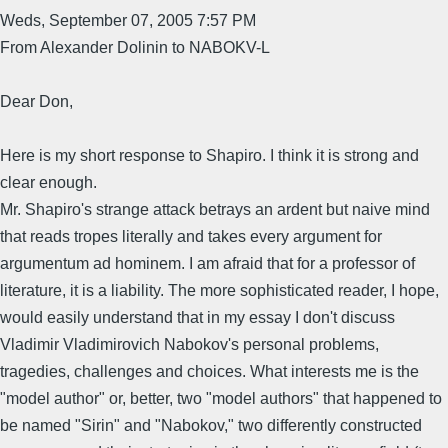
Weds, September 07, 2005 7:57 PM
From Alexander Dolinin to NABOKV-L
Dear Don,
Here is my short response to Shapiro. I think it is strong and
clear enough.
Mr. Shapiro's strange attack betrays an ardent but naive mind
that reads tropes literally and takes every argument for
argumentum ad hominem. I am afraid that for a professor of
literature, it is a liability. The more sophisticated reader, I hope,
would easily understand that in my essay I don't discuss
Vladimir Vladimirovich Nabokov's personal problems,
tragedies, challenges and choices. What interests me is the
"model author" or, better, two "model authors" that happened to
be named "Sirin" and "Nabokov," two differently constructed