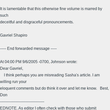
It is lamentable that this otherwise fine volume is marred by
such
deceitful and disgraceful pronouncements.
Gavriel Shapiro
----- End forwarded message -----
At 04:00 PM 9/6/2005 -0700, Johnson wrote:
Dear Gavriel,
I think perhaps you are misreading Sasha's article. I am
willing run your
eloquent comments but do think it over and let me know. Best,
Don
------------------------------------
EDNOTE. As editor I often check with those who submit