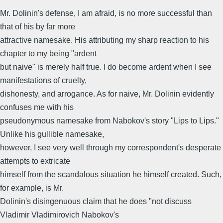
Mr. Dolinin's defense, I am afraid, is no more successful than
that of his by far more
attractive namesake. His attributing my sharp reaction to his
chapter to my being "ardent
but naive" is merely half true. I do become ardent when I see
manifestations of cruelty,
dishonesty, and arrogance. As for naive, Mr. Dolinin evidently
confuses me with his
pseudonymous namesake from Nabokov's story "Lips to Lips."
Unlike his gullible namesake,
however, I see very well through my correspondent's desperate
attempts to extricate
himself from the scandalous situation he himself created. Such,
for example, is Mr.
Dolinin's disingenuous claim that he does "not discuss
Vladimir Vladimirovich Nabokov's