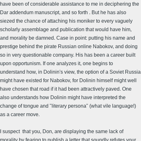
have been of considerable assistance to me in deciphering the
Dar addendum manuscript, and so forth . But he has also
siezed the chance of attaching his moniker to every vaguely
scholarly assemblage and publication that would have him,
and morality be damned. Case in point: putting his name and
prestige behind the pirate Russian online Nabokov, and doing
so in very questionable company. His has been a career built
upon opportunism. If one analyzes it, one begins to
understand how, in Dolinin's view, the option of a Soviet Russia
might have existed for Nabokov, for Dolinin himself might well
have chosen that road if it had been attractively paved. One
also understands how Dolinin might have interpreted the
change of tongue and "literary persona" (what vile language!)
as a career move.
I suspect that you, Don, are displaying the same lack of
morality by fearing to publish a letter that soundly refutes your