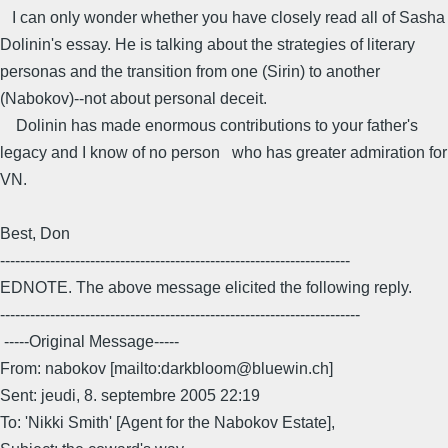
I can only wonder whether you have closely read all of Sasha
Dolinin's essay. He is talking about the strategies of literary
personas and the transition from one (Sirin) to another
(Nabokov)--not about personal deceit.
Dolinin has made enormous contributions to your father's
legacy and I know of no person who has greater admiration for
VN.
Best, Don
----------------------------------------------------------------------
EDNOTE. The above message elicited the following reply.
------------------------------------------------------------------------
-----Original Message-----
From: nabokov [mailto:darkbloom@bluewin.ch]
Sent: jeudi, 8. septembre 2005 22:19
To: 'Nikki Smith' [Agent for the Nabokov Estate],