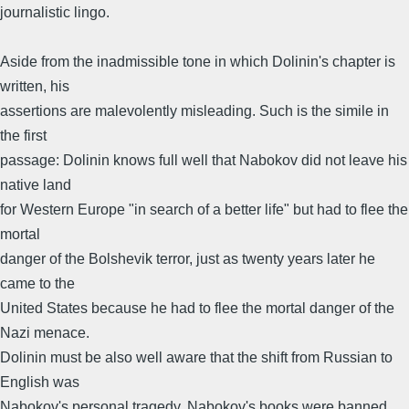
journalistic lingo.
Aside from the inadmissible tone in which Dolinin's chapter is
written, his
assertions are malevolently misleading. Such is the simile in
the first
passage: Dolinin knows full well that Nabokov did not leave his
native land
for Western Europe "in search of a better life" but had to flee the
mortal
danger of the Bolshevik terror, just as twenty years later he
came to the
United States because he had to flee the mortal danger of the
Nazi menace.
Dolinin must be also well aware that the shift from Russian to
English was
Nabokov's personal tragedy. Nabokov's books were banned