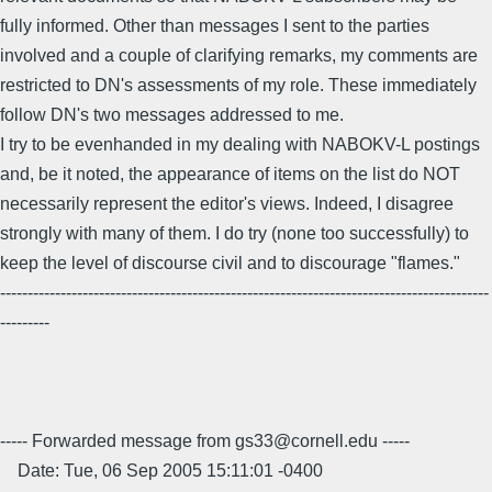
fully informed. Other than messages I sent to the parties
involved and a couple of clarifying remarks, my comments are
restricted to DN's assessments of my role. These immediately
follow DN's two messages addressed to me.
I try to be evenhanded in my dealing with NABOKV-L postings
and, be it noted, the appearance of items on the list do NOT
necessarily represent the editor's views. Indeed, I disagree
strongly with many of them. I do try (none too successfully) to
keep the level of discourse civil and to discourage "flames."
-----------------------------------------------------------------------------------------
---------
----- Forwarded message from gs33@cornell.edu -----
Date: Tue, 06 Sep 2005 15:11:01 -0400