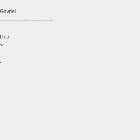
Gavriel
----------------------------------
Dear
>
-----------------------------------------------------------------------------------------
-