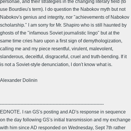
personae, and their strategies in the changing literary field (to
use Bourdieu's term). I do question the Nabokov myth but not
Nabokov's genius and integrity, nor "achievements of Nabokov
scholarship." I am sorry for Mr. Shapiro who is still haunted by
ghosts of the "infamous Soviet journalistic lingo" but at the
same time cries haro upon a first sign of demythologization,
calling me and my piece resentful, virulent, malevolent,
slanderous, deceitful, disgraceful, cruel and truth-bending. If it
is not a Soviet-style denunciation, I don't know what is.
Alexander Dolinin
-----------------------------------------------------------------------
EDNOTE. I ran GS's posting and AD's response in sequence
on the day following GS's initial transmission and my exchange
with him since AD responded on Wednesday, Sept 7th rather