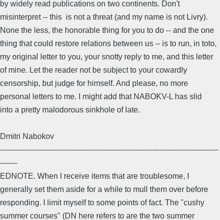
by widely read publications on two continents. Don't
misinterpret -- this is not a threat (and my name is not Livry).
None the less, the honorable thing for you to do -- and the one
thing that could restore relations between us -- is to run, in toto,
my original letter to you, your snotty reply to me, and this letter
of mine. Let the reader not be subject to your cowardly
censorship, but judge for himself. And please, no more
personal letters to me. I might add that NABOKV-L has slid
into a pretty malodorous sinkhole of late.
Dmitri Nabokov
-----------------------------------------------------------------------------------------
-------
EDNOTE. When I receive items that are troublesome, I
generally set them aside for a while to mull them over before
responding. I limit myself to some points of fact. The "cushy
summer courses" (DN here refers to are the two summer