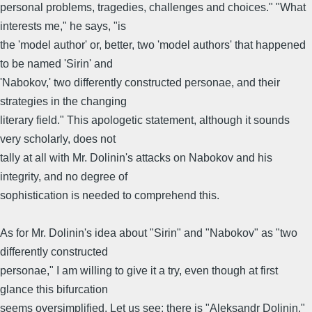
personal problems, tragedies, challenges and choices." "What
interests me," he says, "is
the 'model author' or, better, two 'model authors' that happened
to be named 'Sirin' and
'Nabokov,' two differently constructed personae, and their
strategies in the changing
literary field." This apologetic statement, although it sounds
very scholarly, does not
tally at all with Mr. Dolinin's attacks on Nabokov and his
integrity, and no degree of
sophistication is needed to comprehend this.
As for Mr. Dolinin's idea about "Sirin" and "Nabokov" as "two
differently constructed
personae," I am willing to give it a try, even though at first
glance this bifurcation
seems oversimplified. Let us see: there is "Aleksandr Dolinin,"