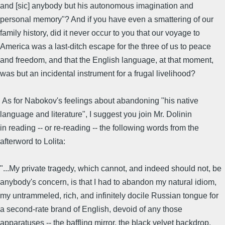
and [sic] anybody but his autonomous imagination and
personal memory"? And if you have even a smattering of our
family history, did it never occur to you that our voyage to
America was a last-ditch escape for the three of us to peace
and freedom, and that the English language, at that moment,
was but an incidental instrument for a frugal livelihood?
As for Nabokov's feelings about abandoning "his native
language and literature", I suggest you join Mr. Dolinin
in reading -- or re-reading -- the following words from the
afterword to Lolita:
"...My private tragedy, which cannot, and indeed should not, be
anybody's concern, is that I had to abandon my natural idiom,
my untrammeled, rich, and infinitely docile Russian tongue for
a second-rate brand of English, devoid of any those
apparatuses -- the baffling mirror, the black velvet backdrop,