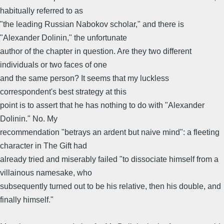
habitually referred to as
"the leading Russian Nabokov scholar," and there is
"Alexander Dolinin," the unfortunate
author of the chapter in question. Are they two different
individuals or two faces of one
and the same person? It seems that my luckless
correspondent's best strategy at this
point is to assert that he has nothing to do with "Alexander
Dolinin." No. My
recommendation "betrays an ardent but naive mind": a fleeting
character in The Gift had
already tried and miserably failed "to dissociate himself from a
villainous namesake, who
subsequently turned out to be his relative, then his double, and
finally himself."