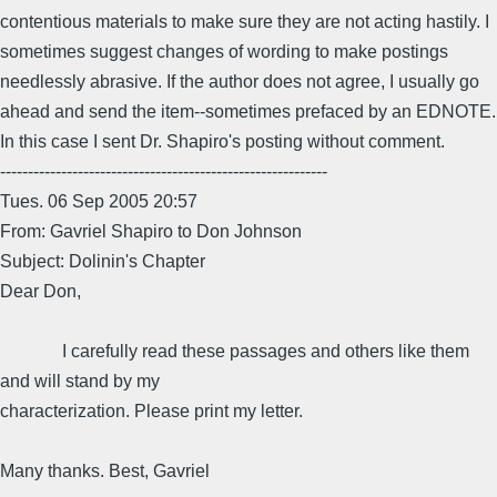
contentious materials to make sure they are not acting hastily. I
sometimes suggest changes of wording to make postings
needlessly abrasive. If the author does not agree, I usually go
ahead and send the item--sometimes prefaced by an EDNOTE.
In this case I sent Dr. Shapiro's posting without comment.
-----------------------------------------------------------
Tues. 06 Sep 2005 20:57
From: Gavriel Shapiro to Don Johnson
Subject: Dolinin's Chapter
Dear Don,
I carefully read these passages and others like them
and will stand by my
characterization. Please print my letter.
Many thanks. Best, Gavriel