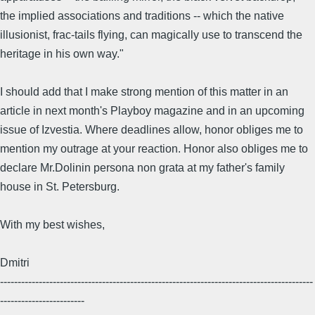
the implied associations and traditions -- which the native
illusionist, frac-tails flying, can magically use to transcend the
heritage in his own way."
I should add that I make strong mention of this matter in an
article in next month's Playboy magazine and in an upcoming
issue of Izvestia. Where deadlines allow, honor obliges me to
mention my outrage at your reaction. Honor also obliges me to
declare Mr.Dolinin persona non grata at my father's family
house in St. Petersburg.
With my best wishes,
Dmitri
-----------------------------------------------------------------------------------------
------------------------