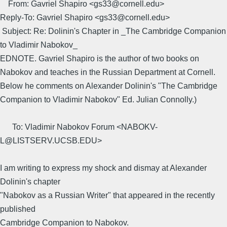
From: Gavriel Shapiro <gs33@cornell.edu>
Reply-To: Gavriel Shapiro <gs33@cornell.edu>
Subject: Re: Dolinin's Chapter in _The Cambridge Companion
to Vladimir Nabokov_
EDNOTE. Gavriel Shapiro is the author of two books on
Nabokov and teaches in the Russian Department at Cornell.
Below he comments on Alexander Dolinin's "The Cambridge
Companion to Vladimir Nabokov" Ed. Julian Connolly.)
To: Vladimir Nabokov Forum <NABOKV-
L@LISTSERV.UCSB.EDU>
I am writing to express my shock and dismay at Alexander
Dolinin's chapter
"Nabokov as a Russian Writer" that appeared in the recently
published
Cambridge Companion to Nabokov.