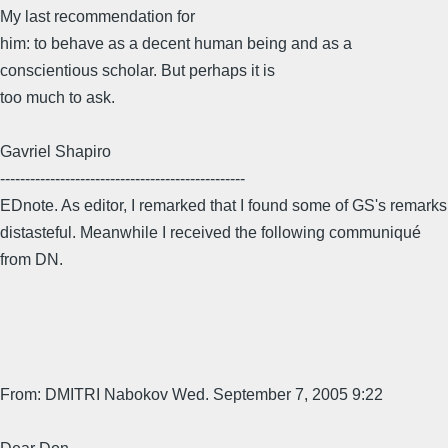
My last recommendation for
him: to behave as a decent human being and as a
conscientious scholar. But perhaps it is
too much to ask.
Gavriel Shapiro
-------------------------------------------------
EDnote. As editor, I remarked that I found some of GS's remarks
distasteful. Meanwhile I received the following communiqué
from DN.
From: DMITRI Nabokov Wed. September 7, 2005 9:22