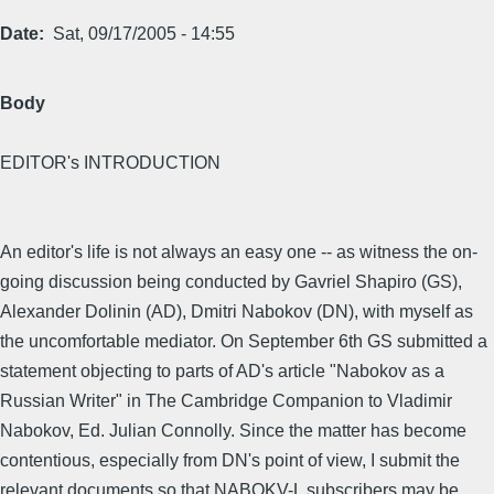
Date
Sat, 09/17/2005 - 14:55
Body
EDITOR's INTRODUCTION
An editor's life is not always an easy one -- as witness the on-
going discussion being conducted by Gavriel Shapiro (GS),
Alexander Dolinin (AD), Dmitri Nabokov (DN), with myself as
the uncomfortable mediator. On September 6th GS submitted a
statement objecting to parts of AD's article "Nabokov as a
Russian Writer" in The Cambridge Companion to Vladimir
Nabokov, Ed. Julian Connolly. Since the matter has become
contentious, especially from DN's point of view, I submit the
relevant documents so that NABOKV-L subscribers may be