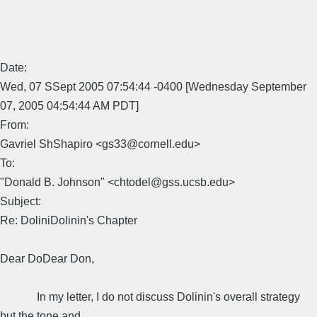
Date:
Wed, 07 SSept 2005 07:54:44 -0400 [Wednesday September
07, 2005 04:54:44 AM PDT]
From:
Gavriel ShShapiro <gs33@cornell.edu>
To:
"Donald B. Johnson" <chtodel@gss.ucsb.edu>
Subject:
Re: DoliniDolinin's Chapter
Dear DoDear Don,
In my letter, I do not discuss Dolinin's overall strategy
but the tone and