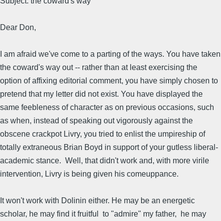
Subject: the coward's way
Dear Don,
I am afraid we've come to a parting of the ways. You have taken
the coward's way out -- rather than at least exercising the
option of affixing editorial comment, you have simply chosen to
pretend that my letter did not exist. You have displayed the
same feebleness of character as on previous occasions, such
as when, instead of speaking out vigorously against the
obscene crackpot Livry, you tried to enlist the umpireship of
totally extraneous Brian Boyd in support of your gutless liberal-
academic stance. Well, that didn't work and, with more virile
intervention, Livry is being given his comeuppance.
It won't work with Dolinin either. He may be an energetic
scholar, he may find it fruitful to "admire" my father, he may