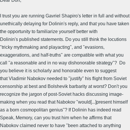
Dear Don,
I trust you are running Gavriel Shapiro's letter in full and without
unethically delaying for Dolinin's reply, and that you have taken
the opportunity to familiarize yourself better with
Dolinin's published statements. Do you still think the locutions
"tricky mythmaking and playacting", and "evasions,
exaggerations, and half-truths" are compatible with what you
call "a reasonable and in no way dishonorable strategy"? Do
you believe it is scholarly and honorable even to suggest
that Vladimir Nabokov needed to "justify" his flight from Soviet
censorship at best and Bolshevik barbarity at worst? Don't you
recognize the jargon of post-Soviet hacks discussing image-
making when you read that Nabokov "would[...]present himself
as a born cosmopolitan genius"? If Dolinin has indeed read
Speak, Memory, can you trust him when he affirms that
Nabokov claimed never to have "been attached to anything