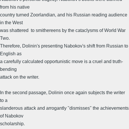
from his native
country turned Zoorlandian, and his Russian reading audience
in the West
was shattered to smithereens by the cataclysms of World War
Two.
Therefore, Dolinin's presenting Nabokov's shift from Russian to
English as
a carefully calculated opportunistic move is a cruel and truth-
bending
attack on the writer.
In the second passage, Dolinin once again subjects the writer
to a
slanderous attack and arrogantly "dismisses" the achievements
of Nabokov
scholarship.