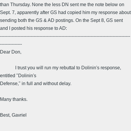
than Thursday. None the less DN sent me the note below on
Sept. 7, apparently after GS had copied him my response about
sending both the GS & AD postings. On the Sept 8, GS sent
and I posted his response to AD:
-----------------------------------------------------------------------------------------
---------------
Dear Don,
I trust you will run my rebuttal to Dolinin's response,
entitled "Dolinin's
Defense," in full and without delay.
Many thanks.
Best, Gavriel