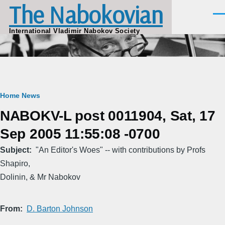
The Nabokovian
Skip to main content
Men
International Vladimir Nabokov Society
Breadcrumb
Home
News
NABOKV-L post 0011904, Sat, 17
Sep 2005 11:55:08 -0700
Subject
"An Editor's Woes" -- with contributions by Profs
Shapiro,
Dolinin, & Mr Nabokov
From
D. Barton Johnson