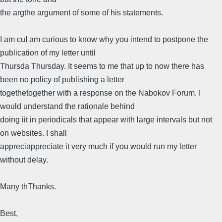
the argthe argument of some of his statements.
I am cuI am curious to know why you intend to postpone the
publication of my letter until
Thursda Thursday. It seems to me that up to now there has
been no policy of publishing a letter
togethetogether with a response on the Nabokov Forum. I
would understand the rationale behind
doing iit in periodicals that appear with large intervals but not
on websites. I shall
appreciappreciate it very much if you would run my letter
without delay.
Many thThanks.
Best,