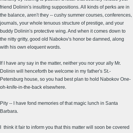
friend Dolinin's insulting suppositions. All kinds of perks are in
the balance, aren't they -- cushy summer courses, conferences,
journals, your whole tenuous structure of prestige, and your
buddy Dolinin's protective wing. And when it comes down to
the nitty gritty, good old Nabokov's honor be damned, along
with his own eloquent words.
If I have any say in the matter, neither you nor your ally Mr.
Dolinin will henceforth be welcome in my father's St.-
Petersburg house, so you had best plan to hold Nabokov One-
oh-knife-in-the-back elsewhere.
Pity -- I have fond memories of that magic lunch in Santa
Barbara.
I think it fair to inform you that this matter will soon be covered