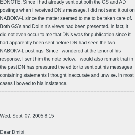
EDNOTE. Since I had already sent out both the GS and AD
postings when I received DN's message, I did not send it out on
NABOKV-L since the matter seemed to me to be taken care of.
Both GS's and Dolinin's views had been presented. In fact, it
did not even occur to me that DN's was for publication since it
had apparently been sent before DN had seen the two
NABOKV-L postings. Since I wondered at the tenor of his
response, I sent him the note below. I would also remark that in
the past DN has pressured the editor to sent out his messages
containing statements I thought inaccurate and unwise. In most
cases I bowed to his insistence.
-----------------------------------------------------------------------------------------
-----------------------------------------------------------------------------
Wed, Sept. 07, 2005 8:15
Dear Dmitri,