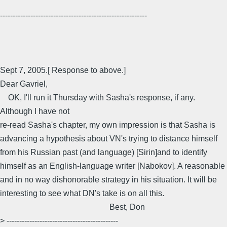
----------------------------------------------------------
Sept 7, 2005.[ Response to above.]
Dear Gavriel,
OK, I'll run it Thursday with Sasha's response, if any.
Although I have not
re-read Sasha's chapter, my own impression is that Sasha is
advancing a hypothesis about VN's trying to distance himself
from his Russian past (and language) [Sirin]and to identify
himself as an English-language writer [Nabokov]. A reasonable
and in no way dishonorable strategy in his situation. It will be
interesting to see what DN's take is on all this.
Best, Don
> --------------------------------------------