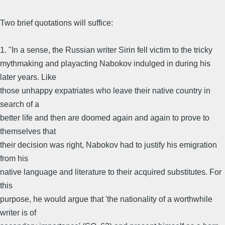
Two brief quotations will suffice:
1. "In a sense, the Russian writer Sirin fell victim to the tricky
mythmaking and playacting Nabokov indulged in during his
later years. Like
those unhappy expatriates who leave their native country in
search of a
better life and then are doomed again and again to prove to
themselves that
their decision was right, Nabokov had to justify his emigration
from his
native language and literature to their acquired substitutes. For
this
purpose, he would argue that 'the nationality of a worthwhile
writer is of