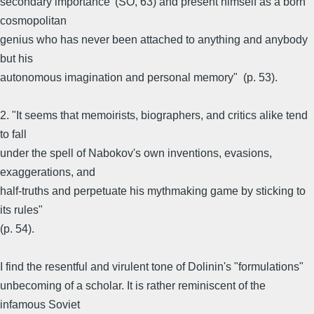
secondary importance' (SO, 63) and present himself as a born
cosmopolitan
genius who has never been attached to anything and anybody
but his
autonomous imagination and personal memory" (p. 53).
2. "It seems that memoirists, biographers, and critics alike tend
to fall
under the spell of Nabokov's own inventions, evasions,
exaggerations, and
half-truths and perpetuate his mythmaking game by sticking to
its rules"
(p. 54).
I find the resentful and virulent tone of Dolinin's "formulations"
unbecoming of a scholar. It is rather reminiscent of the
infamous Soviet