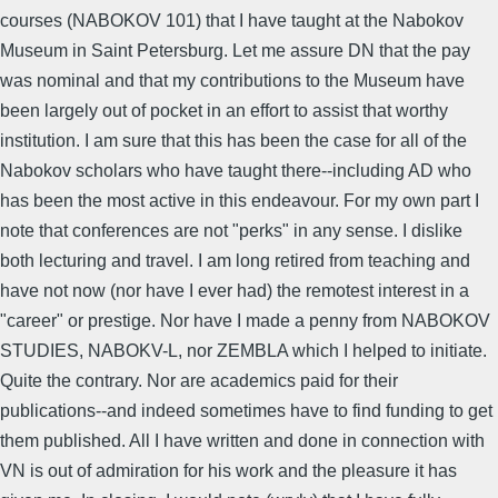
courses (NABOKOV 101) that I have taught at the Nabokov
Museum in Saint Petersburg. Let me assure DN that the pay
was nominal and that my contributions to the Museum have
been largely out of pocket in an effort to assist that worthy
institution. I am sure that this has been the case for all of the
Nabokov scholars who have taught there--including AD who
has been the most active in this endeavour. For my own part I
note that conferences are not "perks" in any sense. I dislike
both lecturing and travel. I am long retired from teaching and
have not now (nor have I ever had) the remotest interest in a
"career" or prestige. Nor have I made a penny from NABOKOV
STUDIES, NABOKV-L, nor ZEMBLA which I helped to initiate.
Quite the contrary. Nor are academics paid for their
publications--and indeed sometimes have to find funding to get
them published. All I have written and done in connection with
VN is out of admiration for his work and the pleasure it has