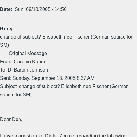
Date
Sun, 09/18/2005 - 14:56
Body
change of subject? Elisabeth nee Fischer (German source for
SM)
----- Original Message -----
From: Carolyn Kunin
To: D. Barton Johnson
Sent: Sunday, September 18, 2005 8:37 AM
Subject: change of subject? Elisabeth nee Fischer (German
source for SM)
Dear Don,
I have a question for Dieter Zimmer regarding the following