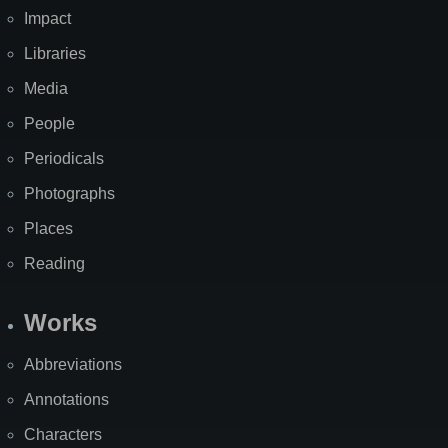
Impact
Libraries
Media
People
Periodicals
Photographs
Places
Reading
Works
Abbreviations
Annotations
Characters