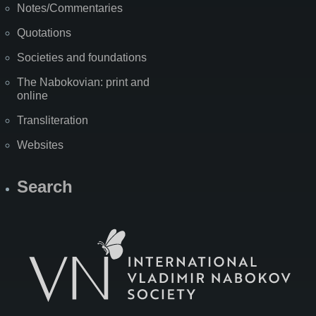
Notes/Commentaries
Quotations
Societies and foundations
The Nabokovian: print and
online
Transliteration
Websites
Search