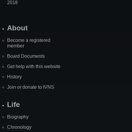
2018
About
Become a registered
member
Board Documents
Get help with this website
History
Join or donate to IVNS
Life
Biography
Chronology