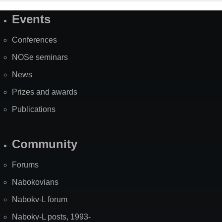
Events
Site
Map
Conferences
NOSe seminars
News
Prizes and awards
Publications
Community
Forums
Nabokovians
Nabokv-L forum
Nabokv-L posts, 1993-