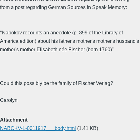
from a post regarding German Sources in Speak Memory:
"Nabokov recounts an anecdote (p. 399 of the Library of
America edition) about his father's mother's mother's husband's
mother's mother Elisabeth née Fischer (born 1760)"
Could this possibly be the family of Fischer Verlag?
Carolyn
Attachment
NABOKV-L-0011917___body.html
(1.41 KB)