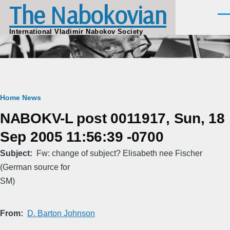
The Nabokovian
Skip to main content
Men
International Vladimir Nabokov Society
Breadcrumb
Home
News
NABOKV-L post 0011917, Sun, 18
Sep 2005 11:56:39 -0700
Subject
Fw: change of subject? Elisabeth nee Fischer
(German source for
SM)
From
D. Barton Johnson