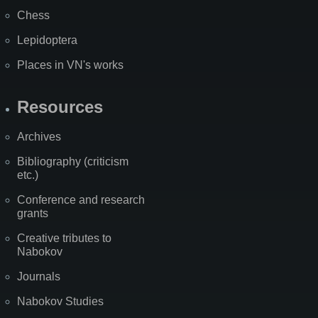
Chess
Lepidoptera
Places in VN's works
Resources
Archives
Bibliography (criticism
etc.)
Conference and research
grants
Creative tributes to
Nabokov
Journals
Nabokov Studies