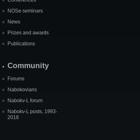
NOSe seminars
News
Prizes and awards
Publications
Community
Forums
Nabokovians
Nabokv-L forum
Nabokv-L posts, 1993-
2018