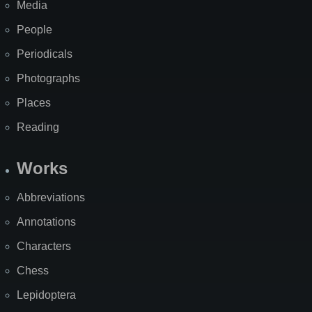
Media
People
Periodicals
Photographs
Places
Reading
Works
Abbreviations
Annotations
Characters
Chess
Lepidoptera