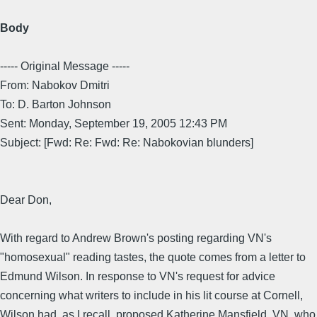
Body
----- Original Message -----
From: Nabokov Dmitri
To: D. Barton Johnson
Sent: Monday, September 19, 2005 12:43 PM
Subject: [Fwd: Re: Fwd: Re: Nabokovian blunders]
Dear Don,
With regard to Andrew Brown's posting regarding VN's
"homosexual" reading tastes, the quote comes from a letter to
Edmund Wilson. In response to VN's request for advice
concerning what writers to include in his lit course at Cornell,
Wilson had, as I recall, proposed Katherine Mansfield. VN, who