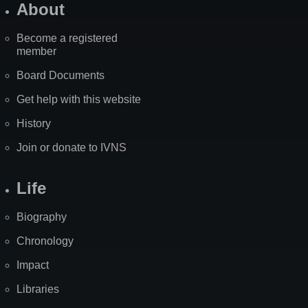
About
Become a registered
member
Board Documents
Get help with this website
History
Join or donate to IVNS
Life
Biography
Chronology
Impact
Libraries