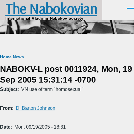
The Nabokovian
Skip to main content
Men
International Vladimir Nabokov Society
Breadcrumb
Home
News
NABOKV-L post 0011924, Mon, 19
Sep 2005 15:31:14 -0700
Subject
VN use of term "homosexual"
From
D. Barton Johnson
Date
Mon, 09/19/2005 - 18:31