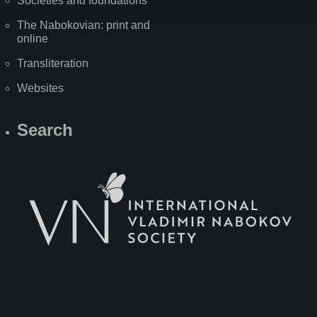
Societies and foundations
The Nabokovian: print and
online
Transliteration
Websites
Search