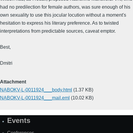
had no predilection for female authors, was sure enough of his
own sexuality to use this jocular locution without a moment's
hesitation to express his literary preference. As to twisted
interpretations from predictable sources, caveat emptor.
Best,
Dmitri
Attachment
NABOKV-L-0011924___body.html
(1.37 KB)
NABOKV-L-0011924___mail.eml
(10.02 KB)
Events
Site
Map
Conferences