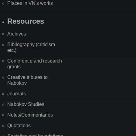
Places in VN's works
Resources
Archives
Bibliography (criticism
etc.)
Conference and research
grants
Creative tributes to
Nabokov
Journals
Nabokov Studies
Notes/Commentaries
Quotations