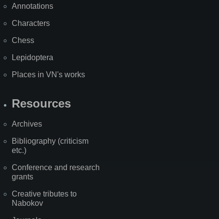
Annotations
Characters
Chess
Lepidoptera
Places in VN's works
Resources
Archives
Bibliography (criticism
etc.)
Conference and research
grants
Creative tributes to
Nabokov