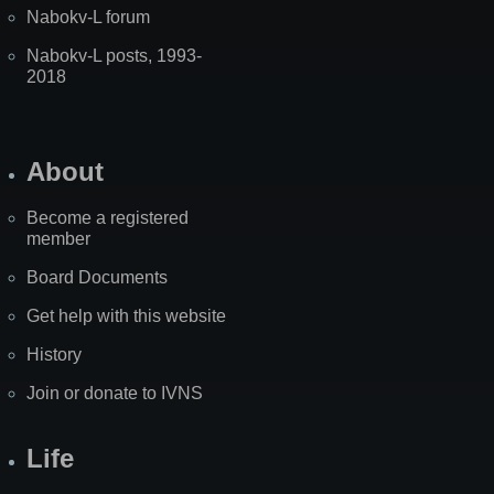
Nabokv-L forum
Nabokv-L posts, 1993-
2018
About
Become a registered
member
Board Documents
Get help with this website
History
Join or donate to IVNS
Life