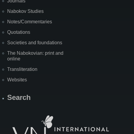
Journals
Nabokov Studies
Notes/Commentaries
Quotations
Societies and foundations
The Nabokovian: print and
online
Transliteration
Websites
Search