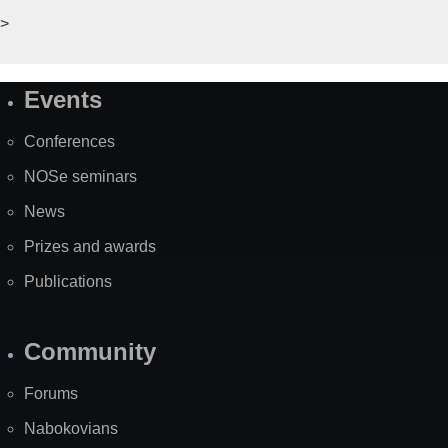
>
Events
Site
Map
Conferences
NOSe seminars
News
Prizes and awards
Publications
Community
Forums
Nabokovians