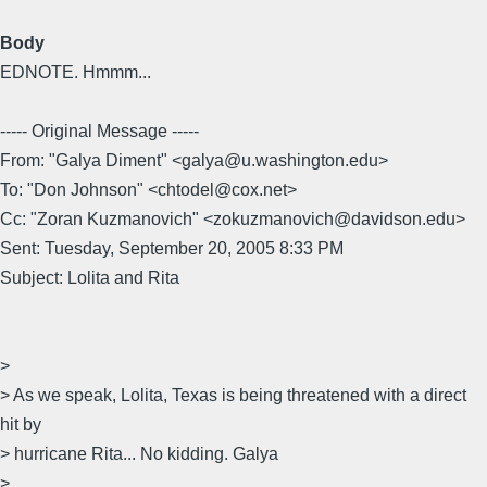
Body
EDNOTE. Hmmm...
----- Original Message -----
From: "Galya Diment" <galya@u.washington.edu>
To: "Don Johnson" <chtodel@cox.net>
Cc: "Zoran Kuzmanovich" <zokuzmanovich@davidson.edu>
Sent: Tuesday, September 20, 2005 8:33 PM
Subject: Lolita and Rita
>
> As we speak, Lolita, Texas is being threatened with a direct
hit by
> hurricane Rita... No kidding. Galya
>