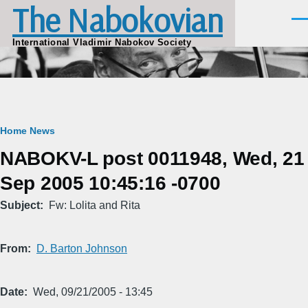
The Nabokovian
Skip to main content
Men
International Vladimir Nabokov Society
Breadcrumb
Home
News
NABOKV-L post 0011948, Wed, 21
Sep 2005 10:45:16 -0700
Subject
Fw: Lolita and Rita
From
D. Barton Johnson
Date
Wed, 09/21/2005 - 13:45