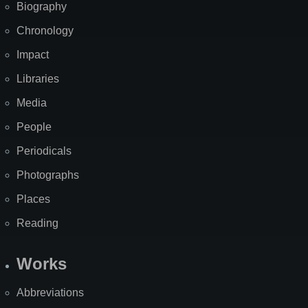
Biography
Chronology
Impact
Libraries
Media
People
Periodicals
Photographs
Places
Reading
Works
Abbreviations