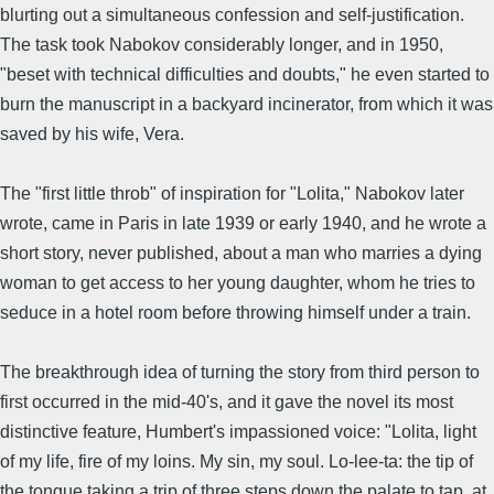
blurting out a simultaneous confession and self-justification.
The task took Nabokov considerably longer, and in 1950,
"beset with technical difficulties and doubts," he even started to
burn the manuscript in a backyard incinerator, from which it was
saved by his wife, Vera.
The "first little throb" of inspiration for "Lolita," Nabokov later
wrote, came in Paris in late 1939 or early 1940, and he wrote a
short story, never published, about a man who marries a dying
woman to get access to her young daughter, whom he tries to
seduce in a hotel room before throwing himself under a train.
The breakthrough idea of turning the story from third person to
first occurred in the mid-40's, and it gave the novel its most
distinctive feature, Humbert's impassioned voice: "Lolita, light
of my life, fire of my loins. My sin, my soul. Lo-lee-ta: the tip of
the tongue taking a trip of three steps down the palate to tap, at