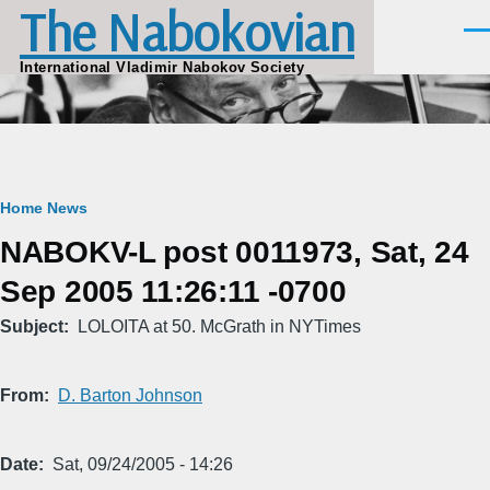
The Nabokovian
Skip to main content
Men
International Vladimir Nabokov Society
Breadcrumb
Home
News
NABOKV-L post 0011973, Sat, 24
Sep 2005 11:26:11 -0700
Subject
LOLOITA at 50. McGrath in NYTimes
From
D. Barton Johnson
Date
Sat, 09/24/2005 - 14:26