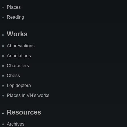
Places
Reading
Works
Abbreviations
Annotations
Characters
Chess
Lepidoptera
Places in VN's works
Resources
Archives