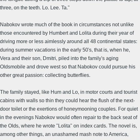
three, on the teeth. Lo. Lee. Ta."
Nabokov wrote much of the book in circumstances not unlike
those encountered by Humbert and Lolita during their year of
driving more or less aimlessly around all 48 continental states:
during summer vacations in the early 50's, that is, when he,
Vera and their son, Dmitri, piled into the family's aging
Oldsmobile and drove west so that Nabokov could pursue his
other great passion: collecting butterflies.
The family stayed, like Hum and Lo, in motor courts and tourist
cabins with walls so thin they could hear the flush of the next-
door toilet or the exertions of honeymooning couples. For quiet
in the evenings Nabokov would often repair to the back seat of
the Olds, where he wrote "Lolita" on index cards. The novel is,
among other things, an unashamed mash note to America,