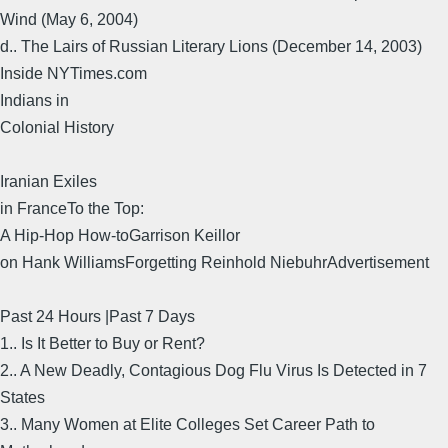
Wind (May 6, 2004)
d.. The Lairs of Russian Literary Lions (December 14, 2003)
Inside NYTimes.com
Indians in
Colonial History
Iranian Exiles
in FranceTo the Top:
A Hip-Hop How-toGarrison Keillor
on Hank WilliamsForgetting Reinhold NiebuhrAdvertisement
Past 24 Hours |Past 7 Days
1.. Is It Better to Buy or Rent?
2.. A New Deadly, Contagious Dog Flu Virus Is Detected in 7
States
3.. Many Women at Elite Colleges Set Career Path to