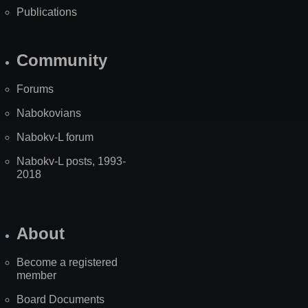
Publications
Community
Forums
Nabokovians
Nabokv-L forum
Nabokv-L posts, 1993-
2018
About
Become a registered
member
Board Documents