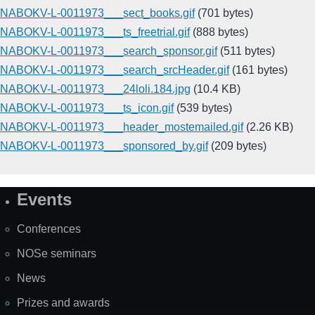
NABOKV-L-0011973___sect_books.gif
(701 bytes)
NABOKV-L-0011973___ts_freetrial.gif
(888 bytes)
NABOKV-L-0011973___search_sponsor.gif
(511 bytes)
NABOKV-L-0011973___search_srcHeader.gif
(161 bytes)
NABOKV-L-0011973___24loli.184.jpg
(10.4 KB)
NABOKV-L-0011973___ts_icon.gif
(539 bytes)
NABOKV-L-0011973___header_mostemailed.gif
(2.26 KB)
NABOKV-L-0011973___sponsored_by.gif
(209 bytes)
Events
Site
Map
Conferences
NOSe seminars
News
Prizes and awards