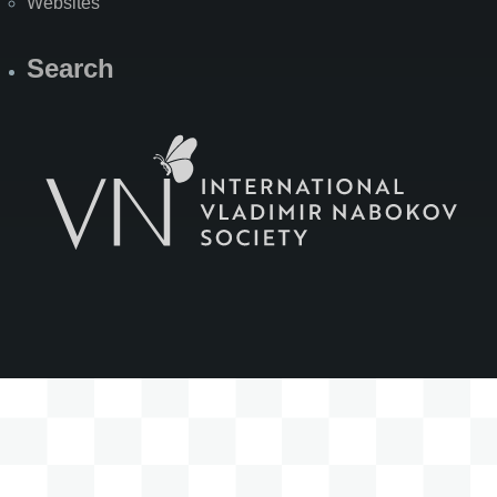
Websites
Search