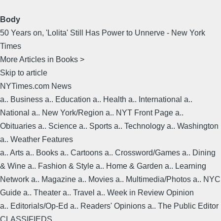
Body
50 Years on, 'Lolita' Still Has Power to Unnerve - New York
Times
More Articles in Books >
Skip to article
NYTimes.com News
a.. Business a.. Education a.. Health a.. International a..
National a.. New York/Region a.. NYT Front Page a..
Obituaries a.. Science a.. Sports a.. Technology a.. Washington
a.. Weather Features
a.. Arts a.. Books a.. Cartoons a.. Crossword/Games a.. Dining
& Wine a.. Fashion & Style a.. Home & Garden a.. Learning
Network a.. Magazine a.. Movies a.. Multimedia/Photos a.. NYC
Guide a.. Theater a.. Travel a.. Week in Review Opinion
a.. Editorials/Op-Ed a.. Readers' Opinions a.. The Public Editor
CLASSIFIEDS