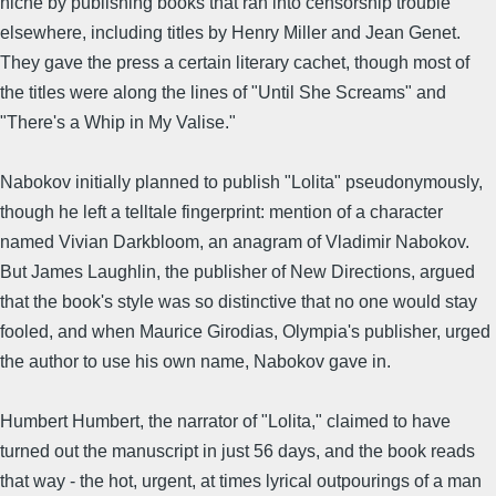
niche by publishing books that ran into censorship trouble
elsewhere, including titles by Henry Miller and Jean Genet.
They gave the press a certain literary cachet, though most of
the titles were along the lines of "Until She Screams" and
"There's a Whip in My Valise."
Nabokov initially planned to publish "Lolita" pseudonymously,
though he left a telltale fingerprint: mention of a character
named Vivian Darkbloom, an anagram of Vladimir Nabokov.
But James Laughlin, the publisher of New Directions, argued
that the book's style was so distinctive that no one would stay
fooled, and when Maurice Girodias, Olympia's publisher, urged
the author to use his own name, Nabokov gave in.
Humbert Humbert, the narrator of "Lolita," claimed to have
turned out the manuscript in just 56 days, and the book reads
that way - the hot, urgent, at times lyrical outpourings of a man