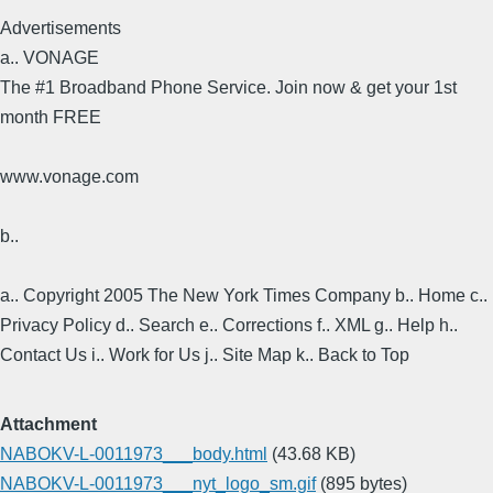
Advertisements
a.. VONAGE
The #1 Broadband Phone Service. Join now & get your 1st
month FREE
www.vonage.com
b..
a.. Copyright 2005 The New York Times Company b.. Home c..
Privacy Policy d.. Search e.. Corrections f.. XML g.. Help h..
Contact Us i.. Work for Us j.. Site Map k.. Back to Top
Attachment
NABOKV-L-0011973___body.html
(43.68 KB)
NABOKV-L-0011973___nyt_logo_sm.gif
(895 bytes)