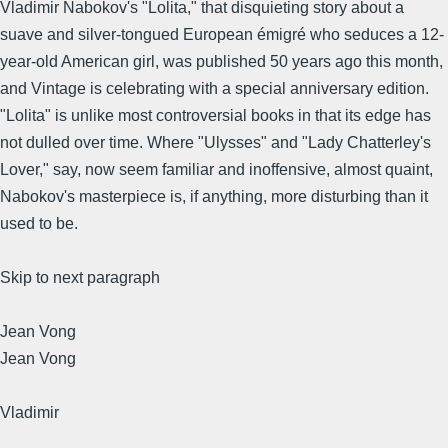
Vladimir Nabokov's "Lolita," that disquieting story about a
suave and silver-tongued European émigré who seduces a 12-
year-old American girl, was published 50 years ago this month,
and Vintage is celebrating with a special anniversary edition.
"Lolita" is unlike most controversial books in that its edge has
not dulled over time. Where "Ulysses" and "Lady Chatterley's
Lover," say, now seem familiar and inoffensive, almost quaint,
Nabokov's masterpiece is, if anything, more disturbing than it
used to be.
Skip to next paragraph
Jean Vong
Jean Vong
Vladimir