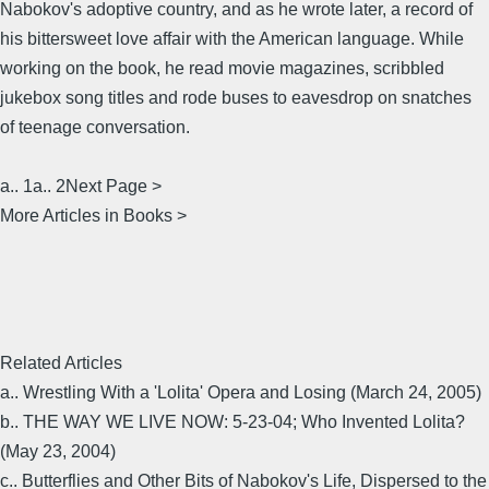
Nabokov's adoptive country, and as he wrote later, a record of
his bittersweet love affair with the American language. While
working on the book, he read movie magazines, scribbled
jukebox song titles and rode buses to eavesdrop on snatches
of teenage conversation.
a.. 1a.. 2Next Page >
More Articles in Books >
Related Articles
a.. Wrestling With a 'Lolita' Opera and Losing (March 24, 2005)
b.. THE WAY WE LIVE NOW: 5-23-04; Who Invented Lolita?
(May 23, 2004)
c.. Butterflies and Other Bits of Nabokov's Life, Dispersed to the