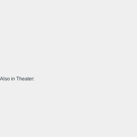
Also in Theater: