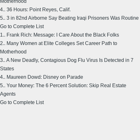
Motherhood
4.. 36 Hours: Point Reyes, Calif.
5.. 3 in 82nd Airborne Say Beating Iraqi Prisoners Was Routine
Go to Complete List
1.. Frank Rich: Message: I Care About the Black Folks
2.. Many Women at Elite Colleges Set Career Path to
Motherhood
3.. A New Deadly, Contagious Dog Flu Virus Is Detected in 7
States
4.. Maureen Dowd: Disney on Parade
5.. Your Money: The 6 Percent Solution: Skip Real Estate
Agents
Go to Complete List