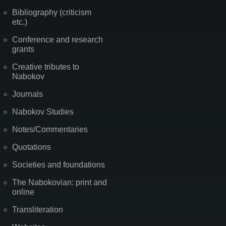
Bibliography (criticism
etc.)
Conference and research
grants
Creative tributes to
Nabokov
Journals
Nabokov Studies
Notes/Commentaries
Quotations
Societies and foundations
The Nabokovian: print and
online
Transliteration