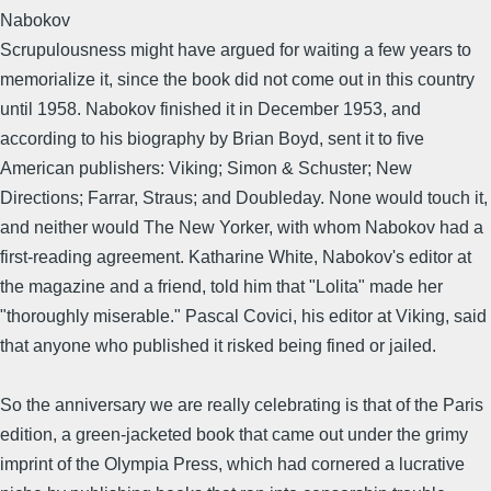
Nabokov
Scrupulousness might have argued for waiting a few years to
memorialize it, since the book did not come out in this country
until 1958. Nabokov finished it in December 1953, and
according to his biography by Brian Boyd, sent it to five
American publishers: Viking; Simon & Schuster; New
Directions; Farrar, Straus; and Doubleday. None would touch it,
and neither would The New Yorker, with whom Nabokov had a
first-reading agreement. Katharine White, Nabokov's editor at
the magazine and a friend, told him that "Lolita" made her
"thoroughly miserable." Pascal Covici, his editor at Viking, said
that anyone who published it risked being fined or jailed.
So the anniversary we are really celebrating is that of the Paris
edition, a green-jacketed book that came out under the grimy
imprint of the Olympia Press, which had cornered a lucrative