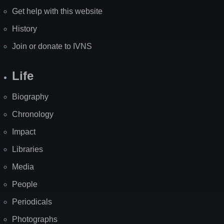
Get help with this website
History
Join or donate to IVNS
Life
Biography
Chronology
Impact
Libraries
Media
People
Periodicals
Photographs