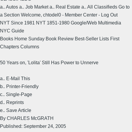
a.. Autos a.. Job Market a.. Real Estate a.. All Classifieds Go to
a Section Welcome, chtodel0 - Member Center - Log Out
NYT Since 1981 NYT 1851-1980 Google/Web Multimedia
NYC Guide
Books Home Sunday Book Review Best-Seller Lists First
Chapters Columns
50 Years on, 'Lolita' Still Has Power to Unnerve
a.. E-Mail This
b.. Printer-Friendly
c.. Single-Page
d.. Reprints
e.. Save Article
By CHARLES McGRATH
Published: September 24, 2005