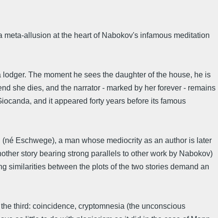
 a meta-allusion at the heart of Nabokov's infamous meditation
s a lodger. The moment he sees the daughter of the house, he is
end she dies, and the narrator - marked by her forever - remains
ed Giocanda, and it appeared forty years before its famous
rg (né Eschwege), a man whose mediocrity as an author is later
nother story bearing strong parallels to other work by Nabokov)
ng similarities between the plots of the two stories demand an
 the third: coincidence, cryptomnesia (the unconscious