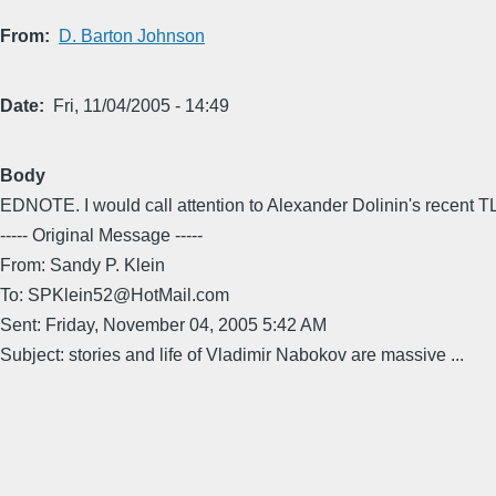
From
D. Barton Johnson
Date
Fri, 11/04/2005 - 14:49
Body
EDNOTE. I would call attention to Alexander Dolinin's recent
----- Original Message -----
From: Sandy P. Klein
To: SPKlein52@HotMail.com
Sent: Friday, November 04, 2005 5:42 AM
Subject: stories and life of Vladimir Nabokov are massive ...