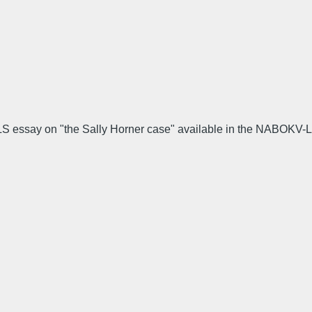
 TLS essay on "the Sally Horner case" available in the NABOKV