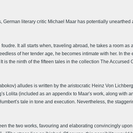
, German literary critic Michael Maar has potentially unearthed
 foudre. It all starts when, traveling abroad, he takes a room a
eedless of her tender age, he becomes intimate with her. In the 
.' It is the ninth of the fifteen tales in the collection The Accurs
Nabokov) alludes is written by the aristocratic Heinz Von Lichbe
rg's Lolita (included as an appendix to Maar's work, along with a
Humbert's tale in tone and execution. Nevertheless, the staggeri
een the two works, favouring and elaborating convincingly upon