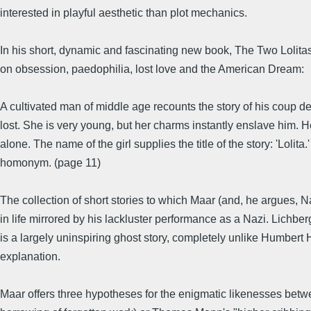
interested in playful aesthetic than plot mechanics.
In his short, dynamic and fascinating new book, The Two Lolitas
on obsession, paedophilia, lost love and the American Dream:
A cultivated man of middle age recounts the story of his coup de
lost. She is very young, but her charms instantly enslave him. H
alone. The name of the girl supplies the title of the story: 'Lolita
homonym. (page 11)
The collection of short stories to which Maar (and, he argues, 
in life mirrored by his lackluster performance as a Nazi. Lichbe
is a largely uninspiring ghost story, completely unlike Humbert 
explanation.
Maar offers three hypotheses for the enigmatic likenesses betw