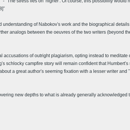
"The stress lies on 'higher'. Of course, this possibility would ha
8]"
derstanding of Nabokov's work and the biographical details of h
ther analogs between the oeuvres of the two writers (beyond the
 accusations of outright plagiarism, opting instead to meditate 
g's schlocky campfire story will remain confident that Humbert's
s about a great author's seeming fixation with a lesser writer and
covering new depths to what is already generally acknowledged t