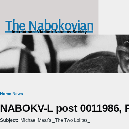
Skip to main content
The Nabokovian
International Vladimir Nabokov Society
Breadcrumb
Home
News
NABOKV-L post 0011986, Fr
Subject
Michael Maar's _The Two Lolitas_