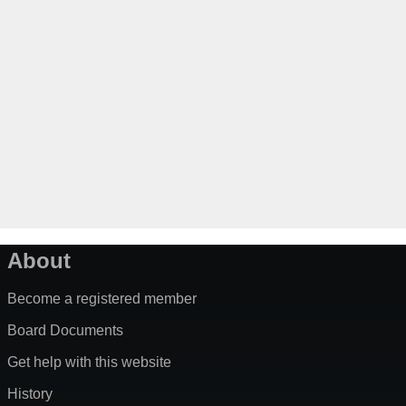
About
Become a registered member
Board Documents
Get help with this website
History