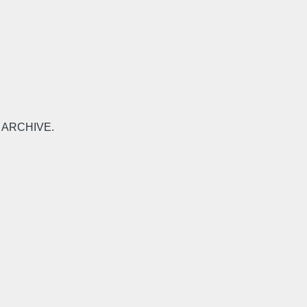
-L ARCHIVE.