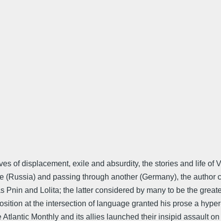
ives of displacement, exile and absurdity, the stories and life 
phe (Russia) and passing through another (Germany), the author c
as Pnin and Lolita; the latter considered by many to be the great
tion at the intersection of language granted his prose a hyper-li
lantic Monthly and its allies launched their insipid assault on 