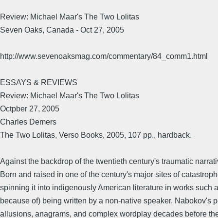
Review: Michael Maar's The Two Lolitas
Seven Oaks, Canada - Oct 27, 2005
http://www.sevenoaksmag.com/commentary/84_comm1.html
ESSAYS & REVIEWS
Review: Michael Maar's The Two Lolitas
Octpber 27, 2005
Charles Demers
The Two Lolitas, Verso Books, 2005, 107 pp., hardback.
Against the backdrop of the twentieth century's traumatic narrat
Born and raised in one of the century's major sites of catastro
spinning it into indigenously American literature in works such 
because of) being written by a non-native speaker. Nabokov's posi
allusions, anagrams, and complex wordplay decades before the At