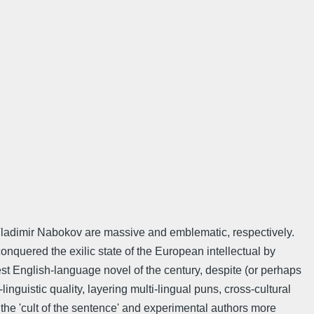
of Vladimir Nabokov are massive and emblematic, respectively.
onquered the exilic state of the European intellectual by
est English-language novel of the century, despite (or perhaps
nguistic quality, layering multi-lingual puns, cross-cultural
the 'cult of the sentence' and experimental authors more