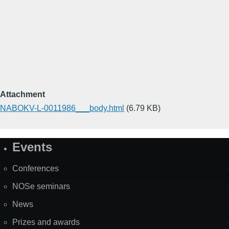
Attachment
NABOKV-L-0011986___body.html
(6.79 KB)
Events
Site
Map
Conferences
NOSe seminars
News
Prizes and awards