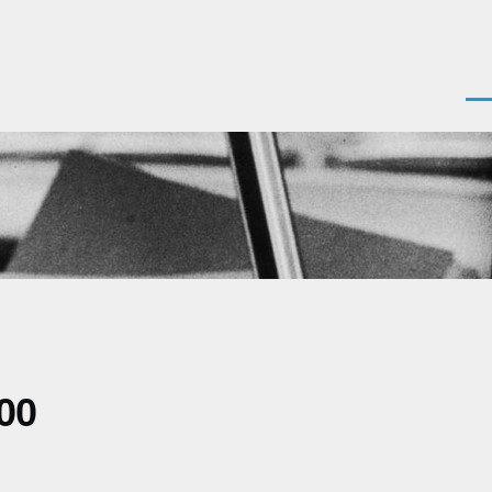
Men
00