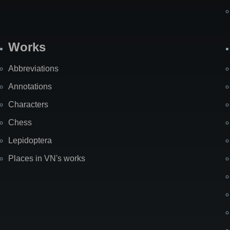
Works
Abbreviations
Annotations
Characters
Chess
Lepidoptera
Places in VN's works