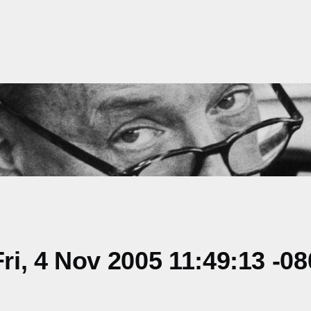
i, 4 Nov 2005 11:49:13 -08