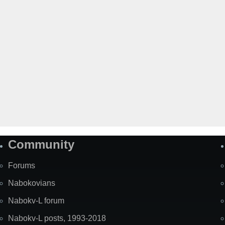
Community
Forums
Nabokovians
Nabokv-L forum
Nabokv-L posts, 1993-2018