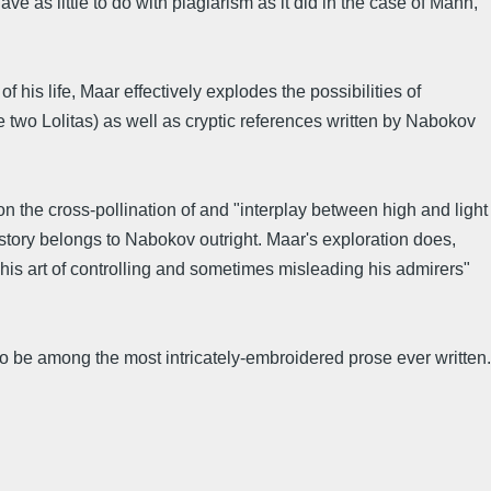
ve as little to do with plagiarism as it did in the case of Mann,
is life, Maar effectively explodes the possibilities of
 two Lolitas) as well as cryptic references written by Nabokov
on the cross-pollination of and "interplay between high and light
 story belongs to Nabokov outright. Maar's exploration does,
 "his art of controlling and sometimes misleading his admirers"
o be among the most intricately-embroidered prose ever written.