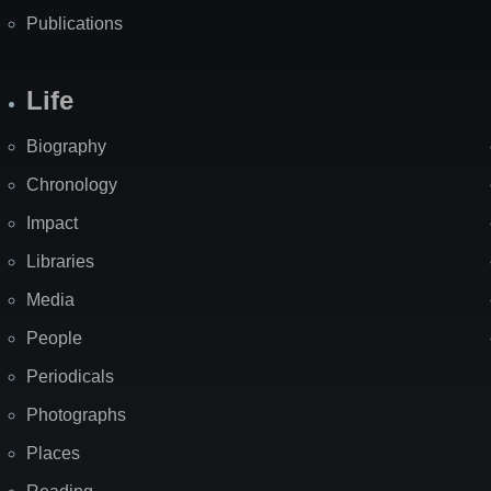
Publications
Life
Biography
Chronology
Impact
Libraries
Media
People
Periodicals
Photographs
Places