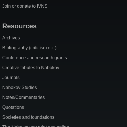
Join or donate to IVNS
Resources
Archives
Bibliography (criticism etc.)
Conference and research grants
Creative tributes to Nabokov
Journals
Nabokov Studies
Notes/Commentaries
Quotations
Societies and foundations