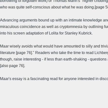
borrowing of forgotten work) or Thomas Mann's "higher cribbing" - 
who was quite self-conscious about what he was doing.[page 5
Advancing arguments bound up with an intimate knowledge and un
miraculous coincidence as well as cryptomnesia by outlining fur
into his screen adaptation of Lolita for Stanley Kubrick.
Maar wisely avoids what would have amounted to silly and trivial
literature [page 76]." Readers who take the time to read Lichber
though, raise interesting - if less than earth-shaking - question
[also page 76].
Maar's essay is a fascinating read for anyone interested in dis