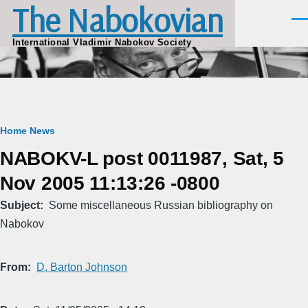
The Nabokovian
Skip to main content
Men
International Vladimir Nabokov Society
Breadcrumb
Home
News
NABOKV-L post 0011987, Sat, 5
Nov 2005 11:13:26 -0800
Subject
Some miscellaneous Russian bibliography on
Nabokov
From
D. Barton Johnson