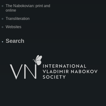
The Nabokovian: print and
online
Transliteration
Websites
Search