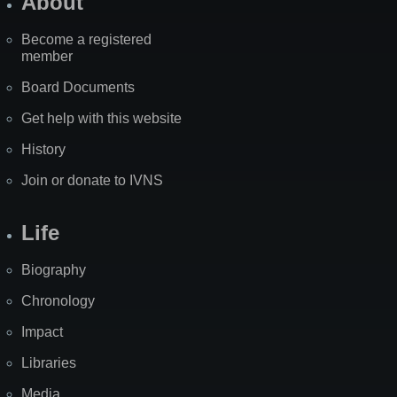
About
Become a registered
member
Board Documents
Get help with this website
History
Join or donate to IVNS
Life
Biography
Chronology
Impact
Libraries
Media