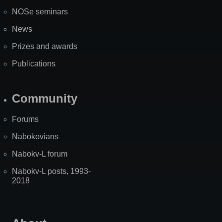
NOSe seminars
News
Prizes and awards
Publications
Community
Forums
Nabokovians
Nabokv-L forum
Nabokv-L posts, 1993-
2018