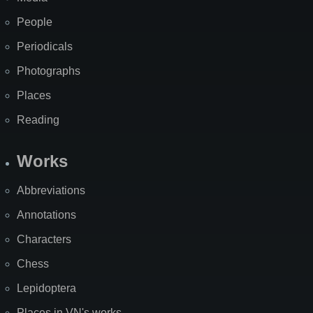
People
Periodicals
Photographs
Places
Reading
Works
Abbreviations
Annotations
Characters
Chess
Lepidoptera
Places in VN's works