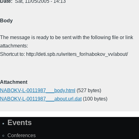
Date
Sat, 11/05/2005 - 14:13
Body
The message is ready to be sent with the following file or link
attachments:
Shortcut to: http://deti.spb.ru/writers_for/nabokov_vv/about/
Attachment
NABOKV-L-0011987___body.html
(527 bytes)
NABOKV-L-0011987___about.url.dat
(100 bytes)
Events
Site
Map
Conferences