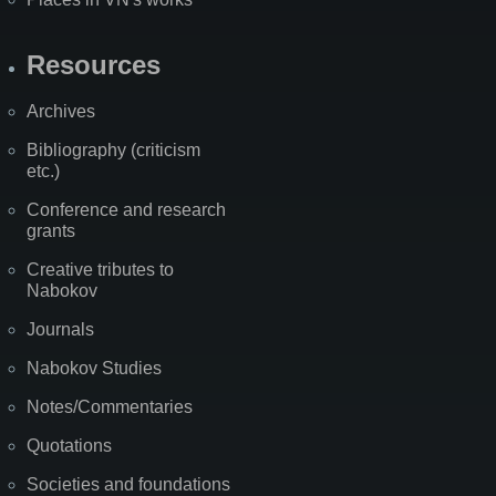
Resources
Archives
Bibliography (criticism
etc.)
Conference and research
grants
Creative tributes to
Nabokov
Journals
Nabokov Studies
Notes/Commentaries
Quotations
Societies and foundations