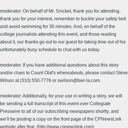
moderator: On behalf of Mr. Snicket, thank you for attending,
thank you for your interest, remember to buckle your safety belt
and avoid swimming for 30 minutes. And, on behalf of the
college journalists attending this event, and those reading
about it, our thanks go out to our guest for taking time out of his
unfortunately busy schedule to chat with us today.
moderator: If you have additional questions about this story
and/or clues to Count Olaf's whereabouts, please contact Steve
Wilson at (310) 550-7776 or swilson@bwr-la.com.
moderator: Additionally, for your use in writing a story, we will
be sending a full transcript of this event over Collegiate
Presswire to all of our subscribing newspapers shortly, and
we'll be posting a copy on the front page of the CPNewsLink
website after that. (http://www.cpnewslink.com)