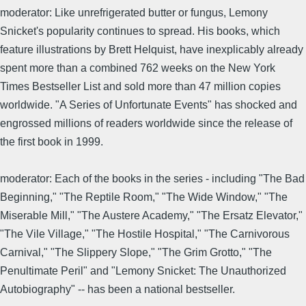
moderator: Like unrefrigerated butter or fungus, Lemony
Snicket's popularity continues to spread. His books, which
feature illustrations by Brett Helquist, have inexplicably already
spent more than a combined 762 weeks on the New York
Times Bestseller List and sold more than 47 million copies
worldwide. "A Series of Unfortunate Events" has shocked and
engrossed millions of readers worldwide since the release of
the first book in 1999.
moderator: Each of the books in the series - including "The Bad
Beginning," "The Reptile Room," "The Wide Window," "The
Miserable Mill," "The Austere Academy," "The Ersatz Elevator,"
"The Vile Village," "The Hostile Hospital," "The Carnivorous
Carnival," "The Slippery Slope," "The Grim Grotto," "The
Penultimate Peril" and "Lemony Snicket: The Unauthorized
Autobiography" -- has been a national bestseller.