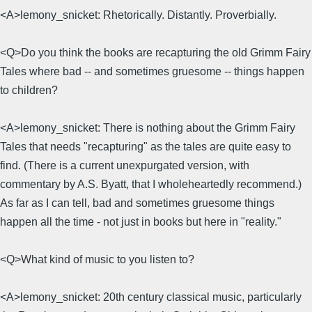
<A>lemony_snicket: Rhetorically. Distantly. Proverbially.
<Q>Do you think the books are recapturing the old Grimm Fairy
Tales where bad -- and sometimes gruesome -- things happen
to children?
<A>lemony_snicket: There is nothing about the Grimm Fairy
Tales that needs "recapturing" as the tales are quite easy to
find. (There is a current unexpurgated version, with
commentary by A.S. Byatt, that I wholeheartedly recommend.)
As far as I can tell, bad and sometimes gruesome things
happen all the time - not just in books but here in "reality."
<Q>What kind of music to you listen to?
<A>lemony_snicket: 20th century classical music, particularly