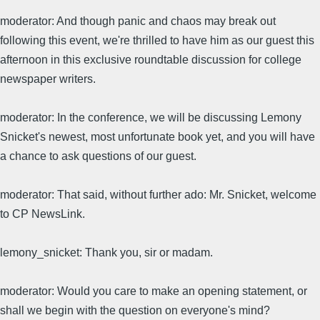
moderator: And though panic and chaos may break out
following this event, we're thrilled to have him as our guest this
afternoon in this exclusive roundtable discussion for college
newspaper writers.
moderator: In the conference, we will be discussing Lemony
Snicket's newest, most unfortunate book yet, and you will have
a chance to ask questions of our guest.
moderator: That said, without further ado: Mr. Snicket, welcome
to CP NewsLink.
lemony_snicket: Thank you, sir or madam.
moderator: Would you care to make an opening statement, or
shall we begin with the question on everyone's mind?