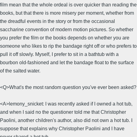
film mean that the whole ordeal is over quicker than reading the
books, but that there is more misery per moment, whether from
the dreadful events in the story or from the occasional
saccharine convention of modern motion pictures. So whether
you prefer the film or the books depends on whether you are
someone who likes to rip the bandage right off or who prefers to
pull it off slowly. Myself, I prefer to sit in a bathtub with a
bourbon old-fashioned and let the bandage float to the surface
of the salted water.
<Q>What's the most random question you've ever been asked?
<A>lemony_snicket: I was recently asked if I owned a hot tub,
and when I said no the questioner told me that Christopher
Paolini, another children's author, also did not own a hot tub. I
suppose that explains why Christopher Paolini and I have
never shared a hot tub.