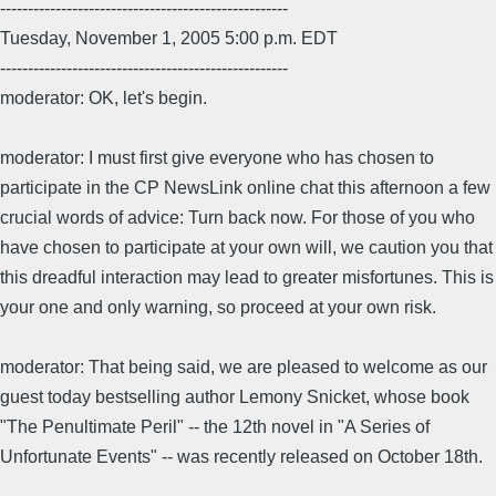
----------------------------------------------------
Tuesday, November 1, 2005 5:00 p.m. EDT
----------------------------------------------------
moderator: OK, let's begin.
moderator: I must first give everyone who has chosen to
participate in the CP NewsLink online chat this afternoon a few
crucial words of advice: Turn back now. For those of you who
have chosen to participate at your own will, we caution you that
this dreadful interaction may lead to greater misfortunes. This is
your one and only warning, so proceed at your own risk.
moderator: That being said, we are pleased to welcome as our
guest today bestselling author Lemony Snicket, whose book
"The Penultimate Peril" -- the 12th novel in "A Series of
Unfortunate Events" -- was recently released on October 18th.