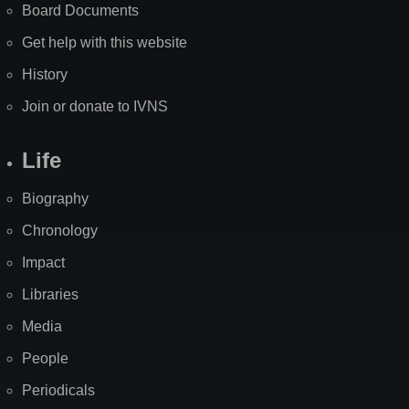
Board Documents
Get help with this website
History
Join or donate to IVNS
Life
Biography
Chronology
Impact
Libraries
Media
People
Periodicals