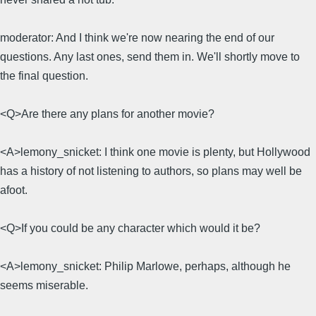
moderator: And I think we're now nearing the end of our
questions. Any last ones, send them in. We'll shortly move to
the final question.
<Q>Are there any plans for another movie?
<A>lemony_snicket: I think one movie is plenty, but Hollywood
has a history of not listening to authors, so plans may well be
afoot.
<Q>If you could be any character which would it be?
<A>lemony_snicket: Philip Marlowe, perhaps, although he
seems miserable.