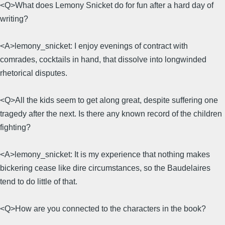
<Q>What does Lemony Snicket do for fun after a hard day of
writing?
<A>lemony_snicket: I enjoy evenings of contract with
comrades, cocktails in hand, that dissolve into longwinded
rhetorical disputes.
<Q>All the kids seem to get along great, despite suffering one
tragedy after the next. Is there any known record of the children
fighting?
<A>lemony_snicket: It is my experience that nothing makes
bickering cease like dire circumstances, so the Baudelaires
tend to do little of that.
<Q>How are you connected to the characters in the book?