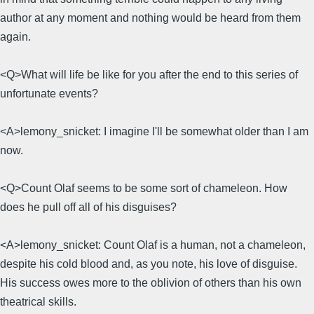
author at any moment and nothing would be heard from them
again.
<Q>What will life be like for you after the end to this series of
unfortunate events?
<A>lemony_snicket: I imagine I'll be somewhat older than I am
now.
<Q>Count Olaf seems to be some sort of chameleon. How
does he pull off all of his disguises?
<A>lemony_snicket: Count Olaf is a human, not a chameleon,
despite his cold blood and, as you note, his love of disguise.
His success owes more to the oblivion of others than his own
theatrical skills.