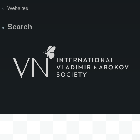
Websites
Search