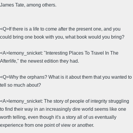
James Tate, among others.
<Q>If there is a life to come after the present one, and you
could bring one book with you, what book would you bring?
<A>lemony_snicket: "Interesting Places To Travel In The
Afterlife," the newest edition they had.
<Q>Why the orphans? What is it about them that you wanted to
tell so much about?
<A>lemony_snicket: The story of people of integrity struggling
to find their way in an increasingly dire world seems like one
worth telling, even though it's a story all of us eventually
experience from one point of view or another.