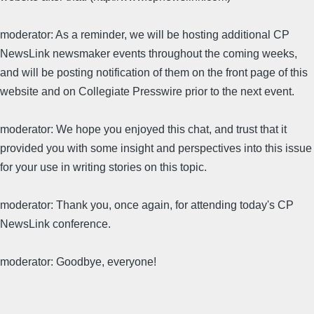
moderator: As a reminder, we will be hosting additional CP
NewsLink newsmaker events throughout the coming weeks,
and will be posting notification of them on the front page of this
website and on Collegiate Presswire prior to the next event.
moderator: We hope you enjoyed this chat, and trust that it
provided you with some insight and perspectives into this issue
for your use in writing stories on this topic.
moderator: Thank you, once again, for attending today's CP
NewsLink conference.
moderator: Goodbye, everyone!