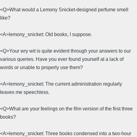
<Q>What would a Lemony Snicket-designed perfume smell
like?
<A>lemony_snicket: Old books, I suppose.
<Q>Your wry wit is quite evident through your answers to our
various queries. Have you ever found yourself at a lack of
words or unable to properly use them?
<A>lemony_snicket: The current administration regularly
leaves me speechless.
<Q>What are your feelings on the film version of the first three
books?
<A>lemony_snicket: Three books condensed into a two-hour