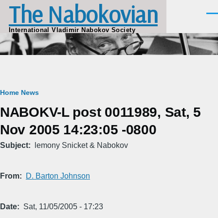
The Nabokovian
Skip to main content
Men
International Vladimir Nabokov Society
Breadcrumb
Home
News
NABOKV-L post 0011989, Sat, 5
Nov 2005 14:23:05 -0800
Subject
lemony Snicket & Nabokov
From
D. Barton Johnson
Date
Sat, 11/05/2005 - 17:23