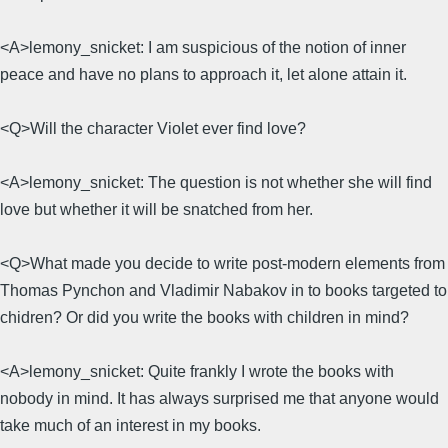
<A>lemony_snicket: I am suspicious of the notion of inner
peace and have no plans to approach it, let alone attain it.
<Q>Will the character Violet ever find love?
<A>lemony_snicket: The question is not whether she will find
love but whether it will be snatched from her.
<Q>What made you decide to write post-modern elements from
Thomas Pynchon and Vladimir Nabakov in to books targeted to
chidren? Or did you write the books with children in mind?
<A>lemony_snicket: Quite frankly I wrote the books with
nobody in mind. It has always surprised me that anyone would
take much of an interest in my books.