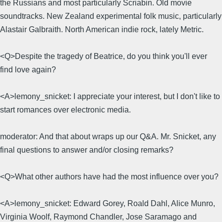
the Russians and most particularly Scriabin. Old movie
soundtracks. New Zealand experimental folk music, particularly
Alastair Galbraith. North American indie rock, lately Metric.
<Q>Despite the tragedy of Beatrice, do you think you'll ever
find love again?
<A>lemony_snicket: I appreciate your interest, but I don't like to
start romances over electronic media.
moderator: And that about wraps up our Q&A. Mr. Snicket, any
final questions to answer and/or closing remarks?
<Q>What other authors have had the most influence over you?
<A>lemony_snicket: Edward Gorey, Roald Dahl, Alice Munro,
Virginia Woolf, Raymond Chandler, Jose Saramago and