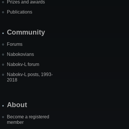
Prizes and awards
Publications
Community
Forums
Nabokovians
Nabokv-L forum
Nabokv-L posts, 1993-
2018
About
Become a registered
member