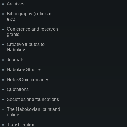
Archives
Bibliography (criticism
etc.)
Conference and research
grants
Creative tributes to
Nabokov
Journals
Nabokov Studies
Notes/Commentaries
Quotations
Societies and foundations
The Nabokovian: print and
online
Transliteration