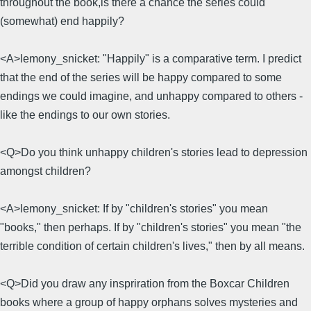
throughout the book,is there a chance the series could
(somewhat) end happily?
<A>lemony_snicket: "Happily" is a comparative term. I predict
that the end of the series will be happy compared to some
endings we could imagine, and unhappy compared to others -
like the endings to our own stories.
<Q>Do you think unhappy children's stories lead to depression
amongst children?
<A>lemony_snicket: If by "children's stories" you mean
"books," then perhaps. If by "children's stories" you mean "the
terrible condition of certain children's lives," then by all means.
<Q>Did you draw any inspriration from the Boxcar Children
books where a group of happy orphans solves mysteries and