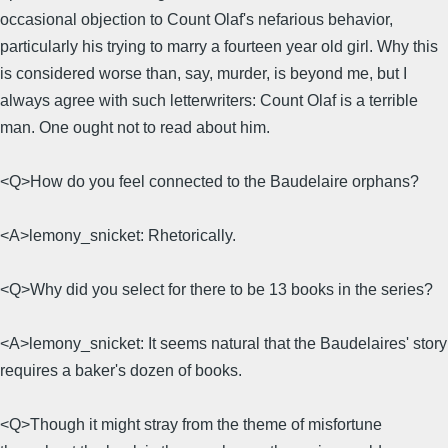
occasional objection to Count Olaf's nefarious behavior,
particularly his trying to marry a fourteen year old girl. Why this
is considered worse than, say, murder, is beyond me, but I
always agree with such letterwriters: Count Olaf is a terrible
man. One ought not to read about him.
<Q>How do you feel connected to the Baudelaire orphans?
<A>lemony_snicket: Rhetorically.
<Q>Why did you select for there to be 13 books in the series?
<A>lemony_snicket: It seems natural that the Baudelaires' story
requires a baker's dozen of books.
<Q>Though it might stray from the theme of misfortune