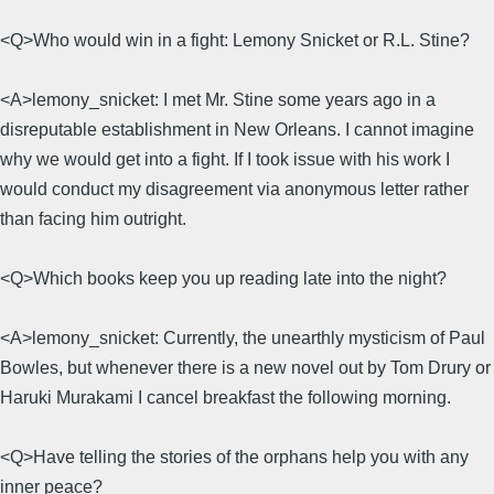
<Q>Who would win in a fight: Lemony Snicket or R.L. Stine?
<A>lemony_snicket: I met Mr. Stine some years ago in a
disreputable establishment in New Orleans. I cannot imagine
why we would get into a fight. If I took issue with his work I
would conduct my disagreement via anonymous letter rather
than facing him outright.
<Q>Which books keep you up reading late into the night?
<A>lemony_snicket: Currently, the unearthly mysticism of Paul
Bowles, but whenever there is a new novel out by Tom Drury or
Haruki Murakami I cancel breakfast the following morning.
<Q>Have telling the stories of the orphans help you with any
inner peace?