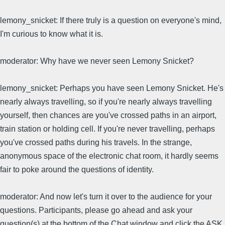
lemony_snicket: If there truly is a question on everyone's mind,
I'm curious to know what it is.
moderator: Why have we never seen Lemony Snicket?
lemony_snicket: Perhaps you have seen Lemony Snicket. He's
nearly always travelling, so if you're nearly always travelling
yourself, then chances are you've crossed paths in an airport,
train station or holding cell. If you're never travelling, perhaps
you've crossed paths during his travels. In the strange,
anonymous space of the electronic chat room, it hardly seems
fair to poke around the questions of identity.
moderator: And now let's turn it over to the audience for your
questions. Participants, please go ahead and ask your
question(s) at the bottom of the Chat window and click the ASK