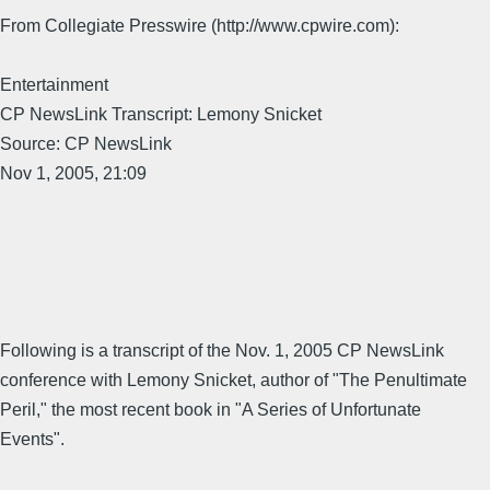
From Collegiate Presswire (http://www.cpwire.com):
Entertainment
CP NewsLink Transcript: Lemony Snicket
Source: CP NewsLink
Nov 1, 2005, 21:09
Following is a transcript of the Nov. 1, 2005 CP NewsLink
conference with Lemony Snicket, author of "The Penultimate
Peril," the most recent book in "A Series of Unfortunate
Events".