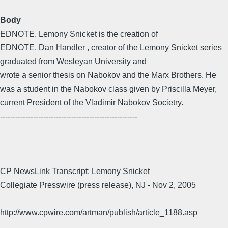
Body
EDNOTE. Lemony Snicket is the creation of
EDNOTE. Dan Handler , creator of the Lemony Snicket series
graduated from Wesleyan University and
wrote a senior thesis on Nabokov and the Marx Brothers. He
was a student in the Nabokov class given by Priscilla Meyer,
current President of the Vladimir Nabokov Societry.
------------------------------------------------------
CP NewsLink Transcript: Lemony Snicket
Collegiate Presswire (press release), NJ - Nov 2, 2005
http://www.cpwire.com/artman/publish/article_1188.asp