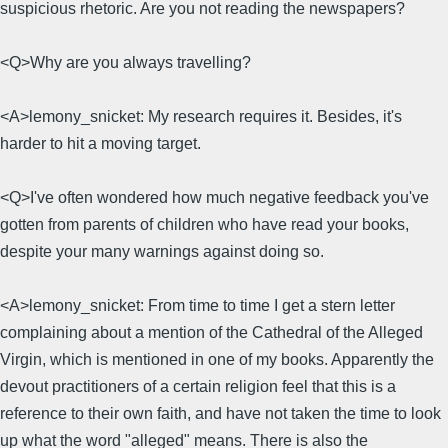
suspicious rhetoric. Are you not reading the newspapers?
<Q>Why are you always travelling?
<A>lemony_snicket: My research requires it. Besides, it's
harder to hit a moving target.
<Q>I've often wondered how much negative feedback you've
gotten from parents of children who have read your books,
despite your many warnings against doing so.
<A>lemony_snicket: From time to time I get a stern letter
complaining about a mention of the Cathedral of the Alleged
Virgin, which is mentioned in one of my books. Apparently the
devout practitioners of a certain religion feel that this is a
reference to their own faith, and have not taken the time to look
up what the word "alleged" means. There is also the