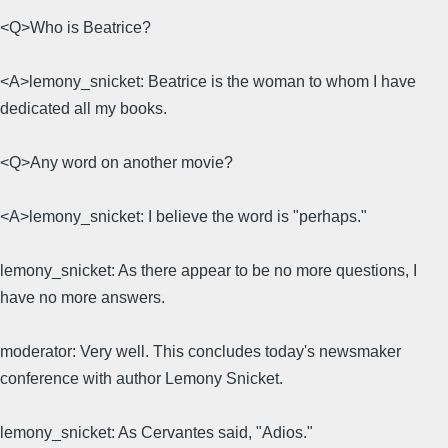
<Q>Who is Beatrice?
<A>lemony_snicket: Beatrice is the woman to whom I have
dedicated all my books.
<Q>Any word on another movie?
<A>lemony_snicket: I believe the word is "perhaps."
lemony_snicket: As there appear to be no more questions, I
have no more answers.
moderator: Very well. This concludes today's newsmaker
conference with author Lemony Snicket.
lemony_snicket: As Cervantes said, "Adios."