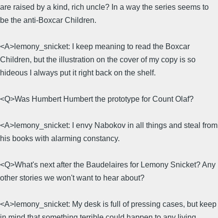
are raised by a kind, rich uncle? In a way the series seems to
be the anti-Boxcar Children.
<A>lemony_snicket: I keep meaning to read the Boxcar
Children, but the illustration on the cover of my copy is so
hideous I always put it right back on the shelf.
<Q>Was Humbert Humbert the prototype for Count Olaf?
<A>lemony_snicket: I envy Nabokov in all things and steal from
his books with alarming constancy.
<Q>What's next after the Baudelaires for Lemony Snicket? Any
other stories we won't want to hear about?
<A>lemony_snicket: My desk is full of pressing cases, but keep
in mind that something terrible could happen to any living