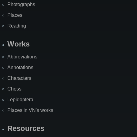
Photographs
Places
Reading
Works
Abbreviations
Annotations
Characters
Chess
Lepidoptera
Places in VN's works
Resources