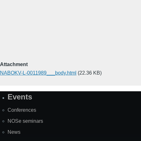
Attachment
NABOKV-L-0011989___body.html
(22.36 KB)
Events
Site
Map
Conferences
NOSe seminars
News