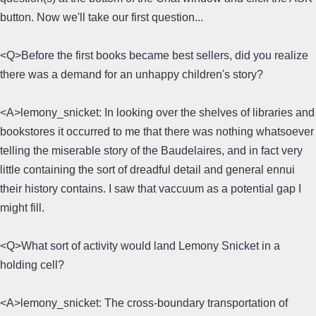
button. Now we'll take our first question...
<Q>Before the first books became best sellers, did you realize
there was a demand for an unhappy children's story?
<A>lemony_snicket: In looking over the shelves of libraries and
bookstores it occurred to me that there was nothing whatsoever
telling the miserable story of the Baudelaires, and in fact very
little containing the sort of dreadful detail and general ennui
their history contains. I saw that vaccuum as a potential gap I
might fill.
<Q>What sort of activity would land Lemony Snicket in a
holding cell?
<A>lemony_snicket: The cross-boundary transportation of