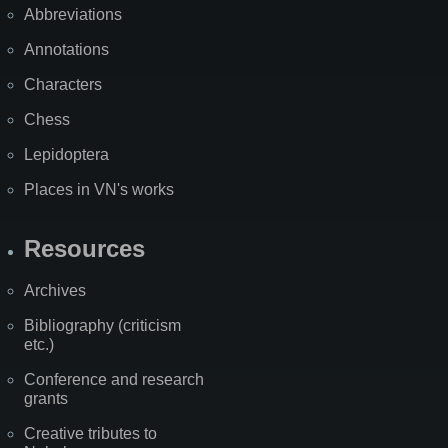
Abbreviations
Annotations
Characters
Chess
Lepidoptera
Places in VN's works
Resources
Archives
Bibliography (criticism
etc.)
Conference and research
grants
Creative tributes to