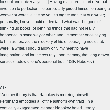
fork out and quiver at you. [ ] Having mastered the art of verbal
invention to perfection, he particularly prided himself on being a
weaver of words, a title he valued higher than that of a writer;
personally, I never could understand what was the good of
thinking up books, of penning things that had not really
happened in some way or other; and I remember once saying
to him as I braved the mockery of his encouraging nods that,
were I a writer, I should allow only my heart to have
imagination, and for the rest rely upon memory, that long-drawn
sunset shadow of one's personal truth." (SF, Nabokov)
Cf.:
"Another theory is that Nabokov is mocking himself – that
Ferdinand embodies all of the author’s own traits, in a
comically exaggerated manner. Nabokov hated literary