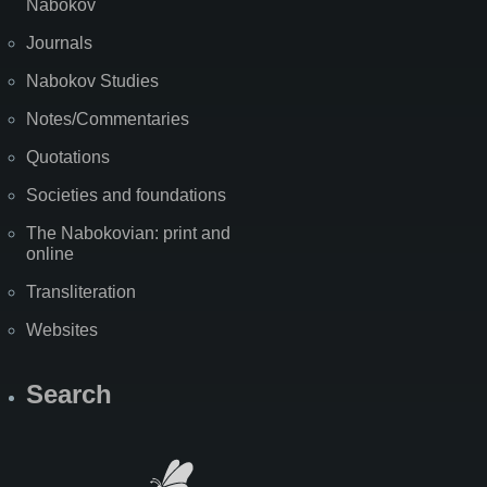
Nabokov
Journals
Nabokov Studies
Notes/Commentaries
Quotations
Societies and foundations
The Nabokovian: print and
online
Transliteration
Websites
Search