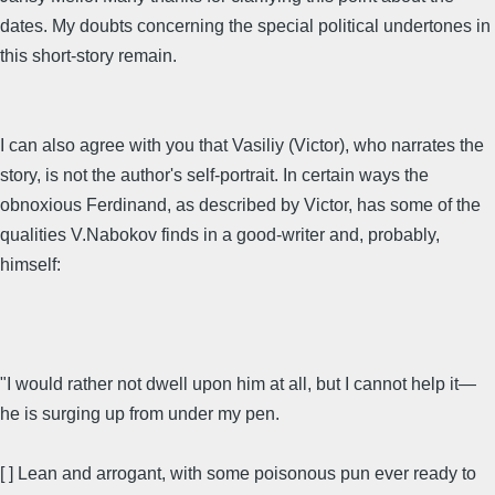
dates. My doubts concerning the special political undertones in
this short-story remain.
I can also agree with you that Vasiliy (Victor), who narrates the
story, is not the author's self-portrait. In certain ways the
obnoxious Ferdinand, as described by Victor, has some of the
qualities V.Nabokov finds in a good-writer and, probably,
himself:
"I would rather not dwell upon him at all, but I cannot help it—
he is surging up from under my pen.
[ ] Lean and arrogant, with some poisonous pun ever ready to