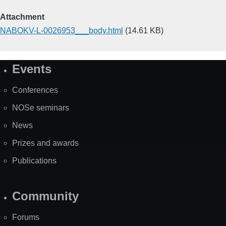
Attachment
NABOKV-L-0026953___body.html
(14.61 KB)
Events
Site
Map
Conferences
NOSe seminars
News
Prizes and awards
Publications
Community
Forums