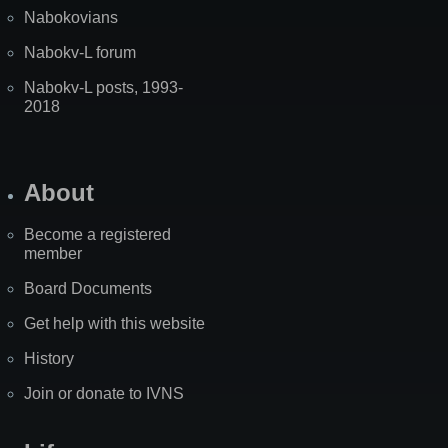
Nabokovians
Nabokv-L forum
Nabokv-L posts, 1993-
2018
About
Become a registered
member
Board Documents
Get help with this website
History
Join or donate to IVNS