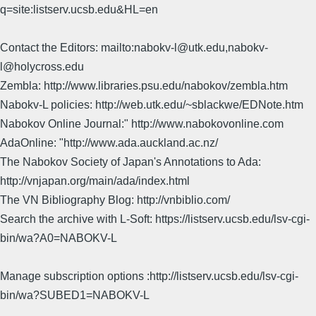
q=site:listserv.ucsb.edu&HL=en
Contact the Editors: mailto:nabokv-l@utk.edu,nabokv-
l@holycross.edu
Zembla: http://www.libraries.psu.edu/nabokov/zembla.htm
Nabokv-L policies: http://web.utk.edu/~sblackwe/EDNote.htm
Nabokov Online Journal:" http://www.nabokovonline.com
AdaOnline: "http://www.ada.auckland.ac.nz/
The Nabokov Society of Japan's Annotations to Ada:
http://vnjapan.org/main/ada/index.html
The VN Bibliography Blog: http://vnbiblio.com/
Search the archive with L-Soft: https://listserv.ucsb.edu/lsv-cgi-
bin/wa?A0=NABOKV-L
Manage subscription options :http://listserv.ucsb.edu/lsv-cgi-
bin/wa?SUBED1=NABOKV-L