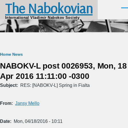
The Nabokovian
Skip to main content
Men
International Vladimir Nabokov Society
Breadcrumb
Home
News
NABOKV-L post 0026953, Mon, 18
Apr 2016 11:11:00 -0300
Subject
RES: [NABOKV-L] Spring in Fialta
From
Jansy Mello
Date
Mon, 04/18/2016 - 10:11