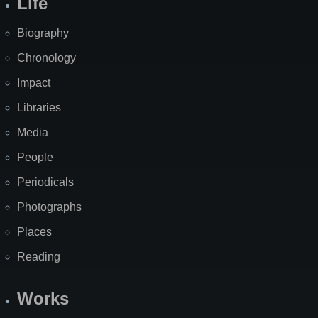
Life
Biography
Chronology
Impact
Libraries
Media
People
Periodicals
Photographs
Places
Reading
Works