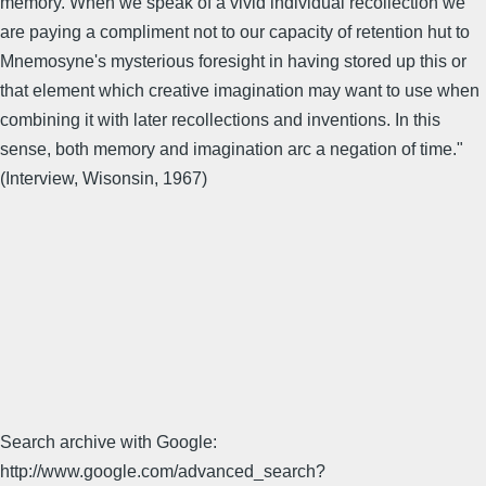
memory. When we speak of a vivid individual recollection we
are paying a compliment not to our capacity of retention hut to
Mnemosyne's mysterious foresight in having stored up this or
that element which creative imagination may want to use when
combining it with later recollections and inventions. In this
sense, both memory and imagination arc a negation of time."
(Interview, Wisonsin, 1967)
Search archive with Google:
http://www.google.com/advanced_search?