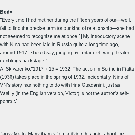
Body
"Every time I had met her during the fifteen years of our—well, I
fail to find the precise term for our kind of relationship—she had
not seemed to recognize me at once [ ] My introductory scene
with Nina had been laid in Russia quite a long time ago,
around 1917 I should say, judging by certain left-wing theater
rumblings backstage."
A. Sklyarenko:"1917 + 15 = 1932. The action in Spring in Fialta
(1936) takes place in the spring of 1932. Incidentally, Nina of
VN’s story has nothing to do with Irina Guadanini, just as
Vasiliy (in the English version, Victor) is not the author’s self-
portrait."
Jansy Mello: Many thanks for clarifying this point about the