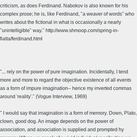
criticism, as does Ferdinand. Nabokov is also known for his
complex prose; he is, like Ferdinand, "a weaver of words" who
writes about the fictional in what is occasionally a nearly
"unintelligible" way." http://www.shmoop.com/spring-in-
fialta/ferdinand.html
"... rely on the power of pure imagination. Incidentally, I tend
more and more to regard the objective existence of all events
as a form of impure imagination-- hence my inverted commas
around 'reality'." (Vogue Interview, 1969)
" I would say that imagination is a form of memory. Down, Plato,
clown, good dog. An image depends on the power of
association, and association is supplied and prompted hy