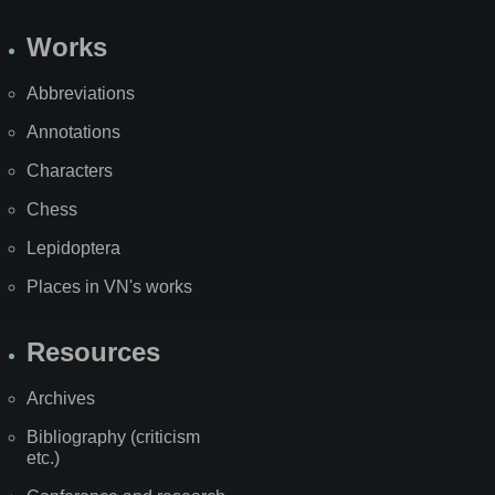
Works
Abbreviations
Annotations
Characters
Chess
Lepidoptera
Places in VN's works
Resources
Archives
Bibliography (criticism
etc.)