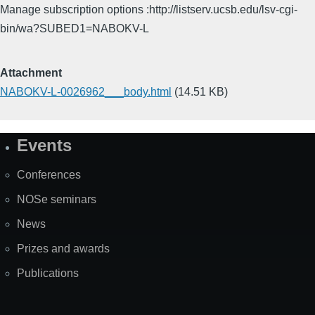
Manage subscription options :http://listserv.ucsb.edu/lsv-cgi-
bin/wa?SUBED1=NABOKV-L
Attachment
NABOKV-L-0026962___body.html
(14.51 KB)
Events
Site
Map
Conferences
NOSe seminars
News
Prizes and awards
Publications