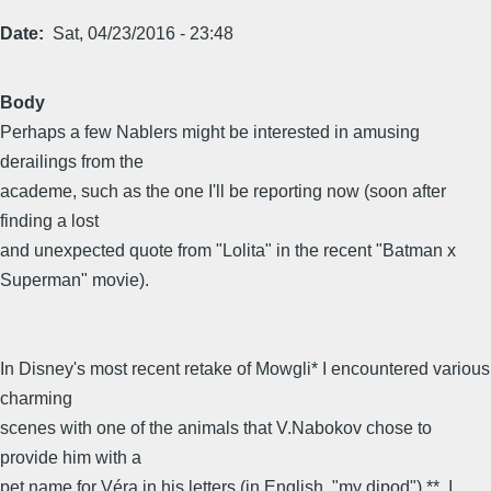
Date
Sat, 04/23/2016 - 23:48
Body
Perhaps a few Nablers might be interested in amusing
derailings from the
academe, such as the one I'll be reporting now (soon after
finding a lost
and unexpected quote from "Lolita" in the recent "Batman x
Superman" movie).
In Disney's most recent retake of Mowgli* I encountered various
charming
scenes with one of the animals that V.Nabokov chose to
provide him with a
pet name for Véra in his letters (in English, "my dipod") **. I