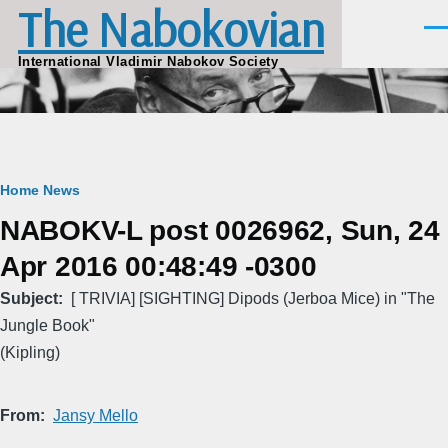
The Nabokovian
Skip to main content
Men
International Vladimir Nabokov Society
Breadcrumb
Home
News
NABOKV-L post 0026962, Sun, 24
Apr 2016 00:48:49 -0300
Subject
[ TRIVIA] [SIGHTING] Dipods (Jerboa Mice) in "The
Jungle Book"
(Kipling)
From
Jansy Mello