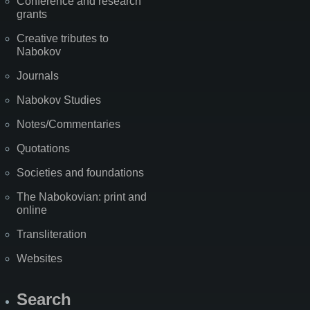
Conference and research
grants
Creative tributes to
Nabokov
Journals
Nabokov Studies
Notes/Commentaries
Quotations
Societies and foundations
The Nabokovian: print and
online
Transliteration
Websites
Search