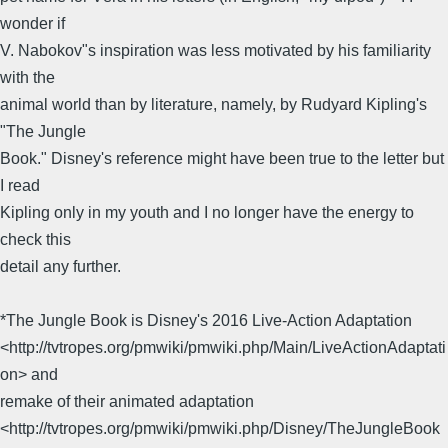
wonder if
V. Nabokov"s inspiration was less motivated by his familiarity
with the
animal world than by literature, namely, by Rudyard Kipling's
"The Jungle
Book." Disney's reference might have been true to the letter but
I read
Kipling only in my youth and I no longer have the energy to
check this
detail any further.
*The Jungle Book is Disney's 2016 Live-Action Adaptation
<http://tvtropes.org/pmwiki/pmwiki.php/Main/LiveActionAdaptati
on> and
remake of their animated adaptation
<http://tvtropes.org/pmwiki/pmwiki.php/Disney/TheJungleBook