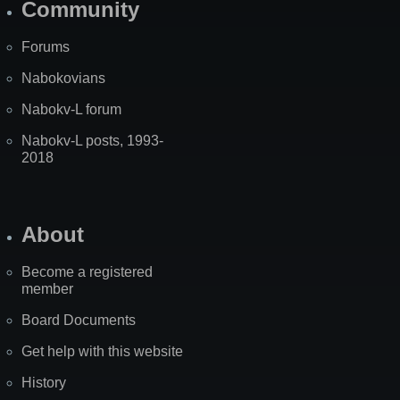
Community
Forums
Nabokovians
Nabokv-L forum
Nabokv-L posts, 1993-
2018
About
Become a registered
member
Board Documents
Get help with this website
History