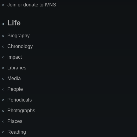
Join or donate to IVNS
Life
Biography
Chronology
Impact
Libraries
Media
People
Periodicals
Photographs
Places
Reading