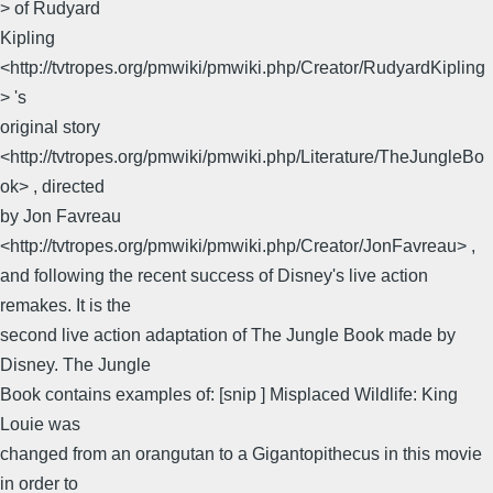
> of Rudyard
Kipling
<http://tvtropes.org/pmwiki/pmwiki.php/Creator/RudyardKipling
> 's
original story
<http://tvtropes.org/pmwiki/pmwiki.php/Literature/TheJungleBo
ok> , directed
by Jon Favreau
<http://tvtropes.org/pmwiki/pmwiki.php/Creator/JonFavreau> ,
and following the recent success of Disney's live action
remakes. It is the
second live action adaptation of The Jungle Book made by
Disney. The Jungle
Book contains examples of: [snip ] Misplaced Wildlife: King
Louie was
changed from an orangutan to a Gigantopithecus in this movie
in order to