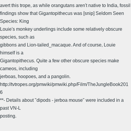
avert this trope, as while orangutans aren't native to India, fossil
findings show that Gigantopithecus was [snip] Seldom Seen
Species: King
Louie's monkey underlings include some relatively obscure
species, such as
gibbons and Lion-tailed_macaque. And of course, Louie
himself is a
Gigantopithecus. Quite a few other obscure species make
cameos, including
jerboas, hoopoes, and a pangolin.
http://tvtropes.org/pmwiki/pmwiki.php/Film/TheJungleBook201
6
**- Details about "dipods - jerboa mouse" were included in a
past VN-L
posting.