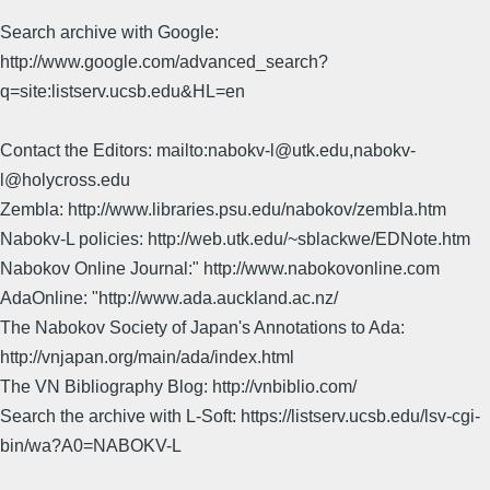
Search archive with Google:
http://www.google.com/advanced_search?
q=site:listserv.ucsb.edu&HL=en
Contact the Editors: mailto:nabokv-l@utk.edu,nabokv-
l@holycross.edu
Zembla: http://www.libraries.psu.edu/nabokov/zembla.htm
Nabokv-L policies: http://web.utk.edu/~sblackwe/EDNote.htm
Nabokov Online Journal:" http://www.nabokovonline.com
AdaOnline: "http://www.ada.auckland.ac.nz/
The Nabokov Society of Japan's Annotations to Ada:
http://vnjapan.org/main/ada/index.html
The VN Bibliography Blog: http://vnbiblio.com/
Search the archive with L-Soft: https://listserv.ucsb.edu/lsv-cgi-
bin/wa?A0=NABOKV-L