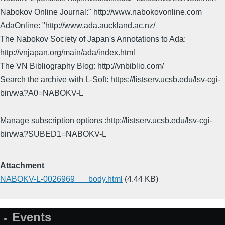
Nabokov Online Journal:" http://www.nabokovonline.com
AdaOnline: "http://www.ada.auckland.ac.nz/
The Nabokov Society of Japan's Annotations to Ada:
http://vnjapan.org/main/ada/index.html
The VN Bibliography Blog: http://vnbiblio.com/
Search the archive with L-Soft: https://listserv.ucsb.edu/lsv-cgi-
bin/wa?A0=NABOKV-L
Manage subscription options :http://listserv.ucsb.edu/lsv-cgi-
bin/wa?SUBED1=NABOKV-L
Attachment
NABOKV-L-0026969___body.html
(4.44 KB)
Events
Site