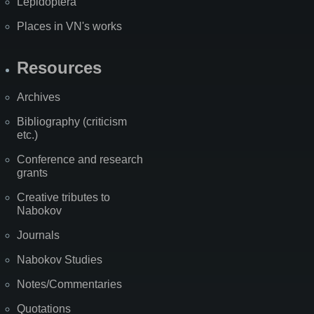
Lepidoptera
Places in VN's works
Resources
Archives
Bibliography (criticism
etc.)
Conference and research
grants
Creative tributes to
Nabokov
Journals
Nabokov Studies
Notes/Commentaries
Quotations