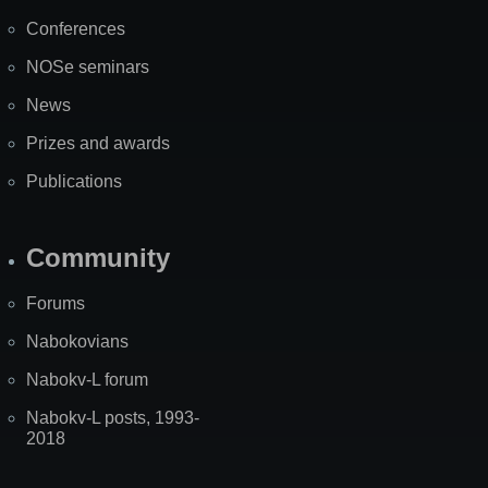
Map
Conferences
NOSe seminars
News
Prizes and awards
Publications
Community
Forums
Nabokovians
Nabokv-L forum
Nabokv-L posts, 1993-
2018