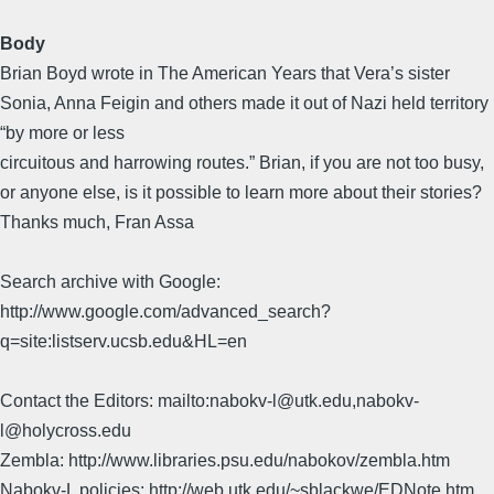
Body
Brian Boyd wrote in The American Years that Vera’s sister
Sonia, Anna Feigin and others made it out of Nazi held territory
“by more or less
circuitous and harrowing routes.” Brian, if you are not too busy,
or anyone else, is it possible to learn more about their stories?
Thanks much, Fran Assa
Search archive with Google:
http://www.google.com/advanced_search?
q=site:listserv.ucsb.edu&HL=en
Contact the Editors: mailto:nabokv-l@utk.edu,nabokv-
l@holycross.edu
Zembla: http://www.libraries.psu.edu/nabokov/zembla.htm
Nabokv-L policies: http://web.utk.edu/~sblackwe/EDNote.htm