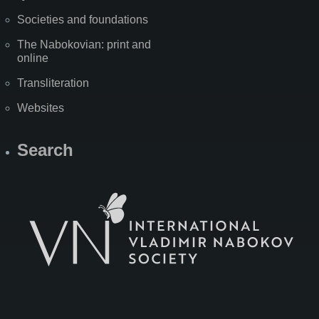
Societies and foundations
The Nabokovian: print and
online
Transliteration
Websites
Search