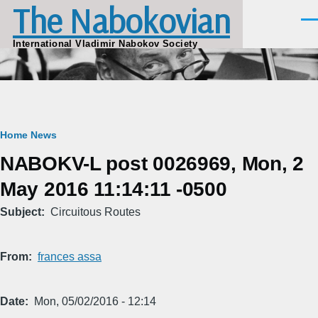
The Nabokovian
Skip to main content
Men
International Vladimir Nabokov Society
Breadcrumb
Home
News
NABOKV-L post 0026969, Mon, 2
May 2016 11:14:11 -0500
Subject
Circuitous Routes
From
frances assa
Date
Mon, 05/02/2016 - 12:14