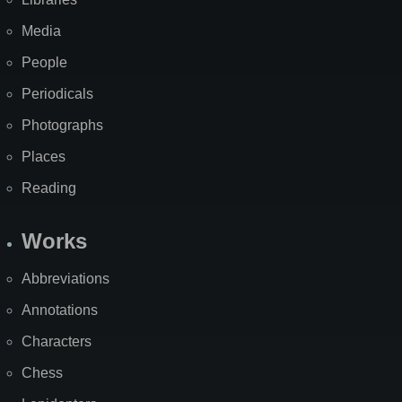
Media
People
Periodicals
Photographs
Places
Reading
Works
Abbreviations
Annotations
Characters
Chess