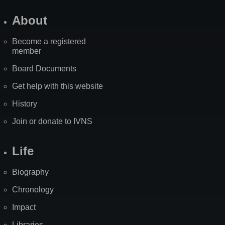
About
Become a registered
member
Board Documents
Get help with this website
History
Join or donate to IVNS
Life
Biography
Chronology
Impact
Libraries