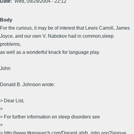
Date
Wed, 09/29/2004 - 22:12
Body
For the curious, it may be of interest that Lewis Carroll, James
Joyce, and our own V. Nabokov had in common,sleep
problems,
as well as a wonderful knack for language play.
John
Donald B. Johnson wrote:
> Dear List,
>
> For further information on sleep disorders see
>
> http://www.jtkresearch.com/DreamLab/b_intro.asp?lang=e