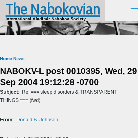
The Nabokovian
Skip to main content
Men
International Vladimir Nabokov Society
Breadcrumb
Home
News
NABOKV-L post 0010395, Wed, 29
Sep 2004 19:12:28 -0700
Subject
Re: === sleep disorders & TRANSPARENT
THINGS === (fwd)
From
Donald B. Johnson