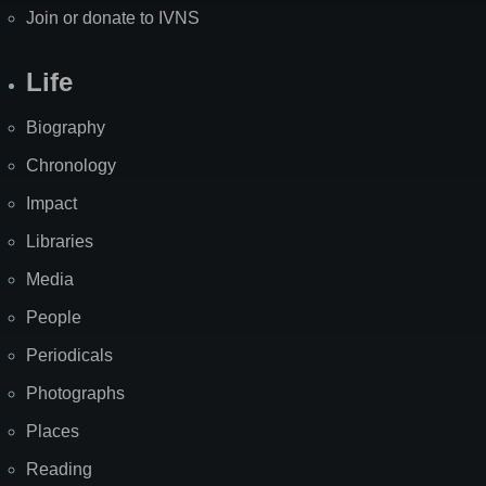
Join or donate to IVNS
Life
Biography
Chronology
Impact
Libraries
Media
People
Periodicals
Photographs
Places
Reading