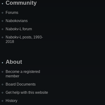
Community
Forums
Nabokovians
Nabokv-L forum
Nabokv-L posts, 1993-
2018
About
Become a registered
member
Board Documents
Get help with this website
History