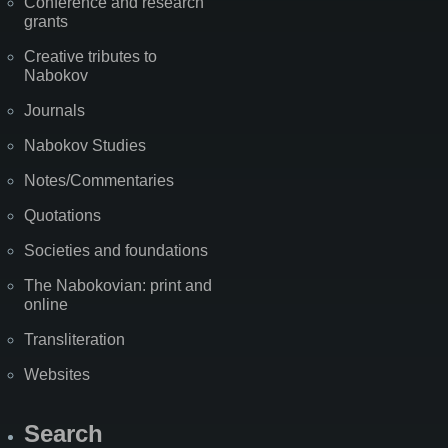
Conference and research
grants
Creative tributes to
Nabokov
Journals
Nabokov Studies
Notes/Commentaries
Quotations
Societies and foundations
The Nabokovian: print and
online
Transliteration
Websites
Search