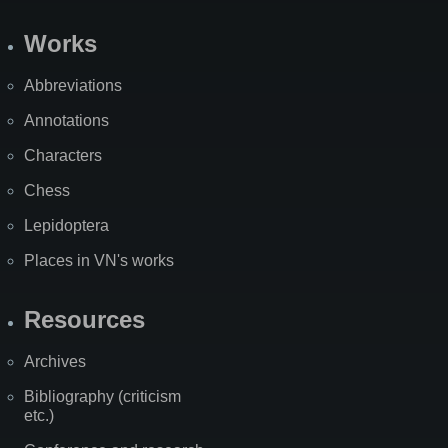
Works
Abbreviations
Annotations
Characters
Chess
Lepidoptera
Places in VN's works
Resources
Archives
Bibliography (criticism
etc.)