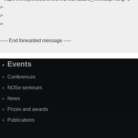
>
>
>
----- End forwarded message -----
Events
Site
Map
Conferences
NOSe seminars
News
Prizes and awards
Publications