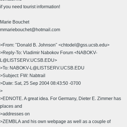
if you need tourist information!
Marie Bouchet
mmariebouchet@hotmail.com
>From: "Donald B. Johnson" <chtodel@gss.ucsb.edu>
>Reply-To: Vladimir Nabokov Forum <NABOKV-
L@LISTSERV.UCSB.EDU>
>To: NABOKV-L@LISTSERV.UCSB.EDU
>Subject: FW: Nabtrail
>Date: Sat, 25 Sep 2004 08:43:50 -0700
>
>EDNOTE. A great idea. For Germany, Dieter E. Zimmer has
places and
>addresses on
>ZEMBLA and his own webpage as well as a couple of