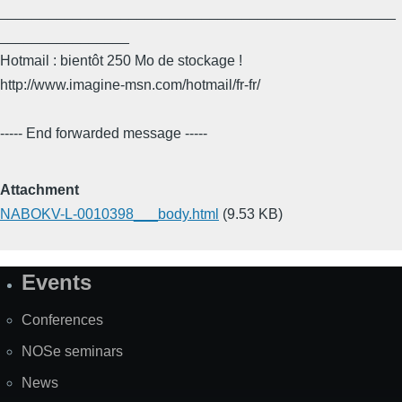
_________________________________________________
________________
Hotmail : bientôt 250 Mo de stockage !
http://www.imagine-msn.com/hotmail/fr-fr/
----- End forwarded message -----
Attachment
NABOKV-L-0010398___body.html
(9.53 KB)
Events
Site
Map
Conferences
NOSe seminars
News