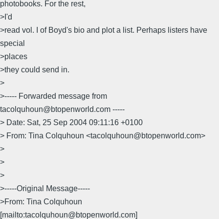
photobooks. For the rest,
>I'd
>read vol. I of Boyd's bio and plot a list. Perhaps listers have
special
>places
>they could send in.
>
>----- Forwarded message from
tacolquhoun@btopenworld.com -----
> Date: Sat, 25 Sep 2004 09:11:16 +0100
> From: Tina Colquhoun <tacolquhoun@btopenworld.com>
>
>
>
>-----Original Message-----
>From: Tina Colquhoun
[mailto:tacolquhoun@btopenworld.com]