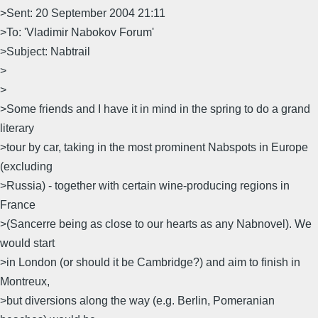
>Sent: 20 September 2004 21:11
>To: 'Vladimir Nabokov Forum'
>Subject: Nabtrail
>
>
>Some friends and I have it in mind in the spring to do a grand
literary
>tour by car, taking in the most prominent Nabspots in Europe
(excluding
>Russia) - together with certain wine-producing regions in
France
>(Sancerre being as close to our hearts as any Nabnovel). We
would start
>in London (or should it be Cambridge?) and aim to finish in
Montreux,
>but diversions along the way (e.g. Berlin, Pomeranian