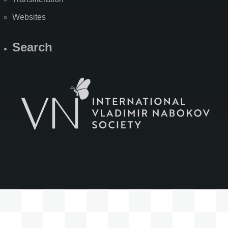
Websites
Search