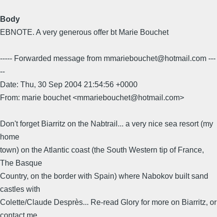
Body
EBNOTE. A very generous offer bt Marie Bouchet
----- Forwarded message from mmariebouchet@hotmail.com ---
--
Date: Thu, 30 Sep 2004 21:54:56 +0000
From: marie bouchet <mmariebouchet@hotmail.com>
Don't forget Biarritz on the Nabtrail... a very nice sea resort (my
home
town) on the Atlantic coast (the South Western tip of France,
The Basque
Country, on the border with Spain) where Nabokov built sand
castles with
Colette/Claude Desprès... Re-read Glory for more on Biarritz, or
contact me