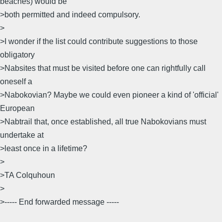
beaches) would be
>both permitted and indeed compulsory.
>
>I wonder if the list could contribute suggestions to those
obligatory
>Nabsites that must be visited before one can rightfully call
oneself a
>Nabokovian? Maybe we could even pioneer a kind of 'official'
European
>Nabtrail that, once established, all true Nabokovians must
undertake at
>least once in a lifetime?
>
>TA Colquhoun
>
>----- End forwarded message -----