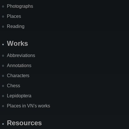
Photographs
Places
Reading
Works
Abbreviations
Annotations
Characters
Chess
Lepidoptera
Places in VN's works
Resources