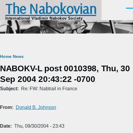
The Nabokovian
Skip to main content
Men
International Vladimir Nabokov Society
Breadcrumb
Home
News
NABOKV-L post 0010398, Thu, 30
Sep 2004 20:43:22 -0700
Subject
Re: FW: Nabtrail in France
From
Donald B. Johnson
Date
Thu, 09/30/2004 - 23:43