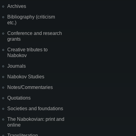
Archives
Bibliography (criticism
etc.)
Conference and research
grants
Creative tributes to
Nabokov
Journals
Nabokov Studies
Notes/Commentaries
Quotations
Societies and foundations
The Nabokovian: print and
online
Transliteration