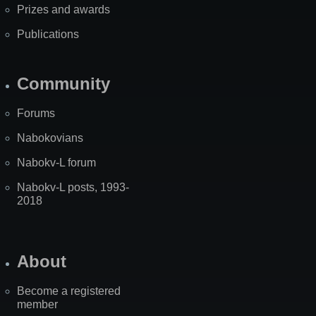
Prizes and awards
Publications
Community
Forums
Nabokovians
Nabokv-L forum
Nabokv-L posts, 1993-
2018
About
Become a registered
member