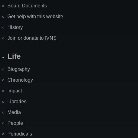
Board Documents
Get help with this website
History
Join or donate to IVNS
Life
Biography
Chronology
Impact
Libraries
Media
People
Periodicals