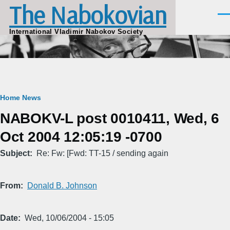
The Nabokovian
Skip to main content
Men
International Vladimir Nabokov Society
Breadcrumb
Home
News
NABOKV-L post 0010411, Wed, 6
Oct 2004 12:05:19 -0700
Subject
Re: Fw: [Fwd: TT-15 / sending again
From
Donald B. Johnson
Date
Wed, 10/06/2004 - 15:05