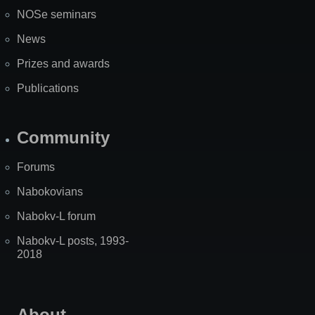
NOSe seminars
News
Prizes and awards
Publications
Community
Forums
Nabokovians
Nabokv-L forum
Nabokv-L posts, 1993-
2018
About