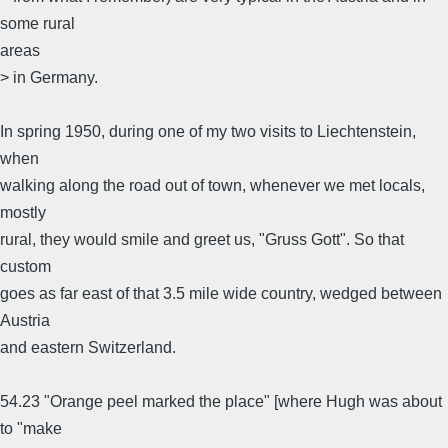
some rural
areas
> in Germany.
In spring 1950, during one of my two visits to Liechtenstein,
when
walking along the road out of town, whenever we met locals,
mostly
rural, they would smile and greet us, "Gruss Gott". So that
custom
goes as far east of that 3.5 mile wide country, wedged between
Austria
and eastern Switzerland.
54.23 "Orange peel marked the place" [where Hugh was about
to "make