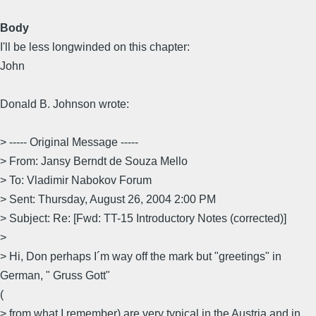
Body
I'll be less longwinded on this chapter:
John
Donald B. Johnson wrote:
> ----- Original Message -----
> From: Jansy Berndt de Souza Mello
> To: Vladimir Nabokov Forum
> Sent: Thursday, August 26, 2004 2:00 PM
> Subject: Re: [Fwd: TT-15 Introductory Notes (corrected)]
>
> Hi, Don perhaps I´m way off the mark but "greetings" in
German, " Gruss Gott"
(
> from what I remember) are very typical in the Austria and in