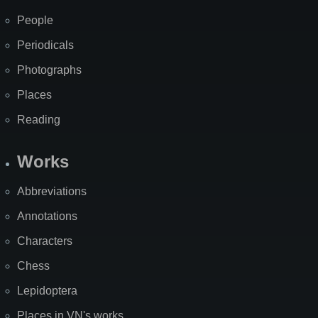
People
Periodicals
Photographs
Places
Reading
Works
Abbreviations
Annotations
Characters
Chess
Lepidoptera
Places in VN's works