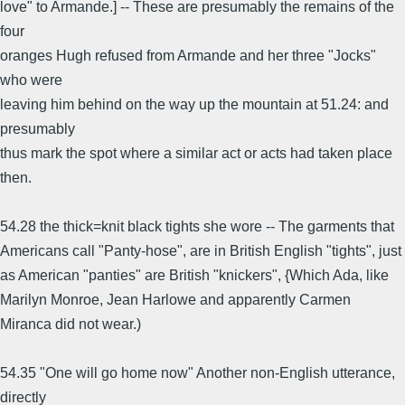
love" to Armande.] -- These are presumably the remains of the
four
oranges Hugh refused from Armande and her three "Jocks"
who were
leaving him behind on the way up the mountain at 51.24: and
presumably
thus mark the spot where a similar act or acts had taken place
then.
54.28 the thick=knit black tights she wore -- The garments that
Americans call "Panty-hose", are in British English "tights", just
as American "panties" are British "knickers", {Which Ada, like
Marilyn Monroe, Jean Harlowe and apparently Carmen
Miranca did not wear.)
54.35 "One will go home now" Another non-English utterance,
directly