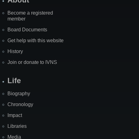
Become a registered
member
Board Documents
Get help with this website
History
Join or donate to IVNS
Life
Biography
Chronology
Impact
Libraries
Media