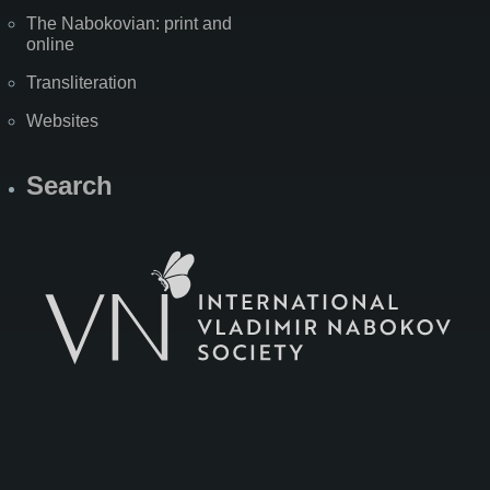
The Nabokovian: print and
online
Transliteration
Websites
Search