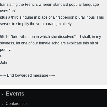
translating the French, wherein standard popular language
uses "on"
plus a third singular in place of a first person plural 'nous' This
serves to simplify the verb paradigm nicely.
55.16 "brief vibration in which she dissolved" -- I shall, in my
shyness, let one of our female scholars explicate this bit of
poetry.
>
John
----- End forwarded message -----
Events
Site
Map
Conferences