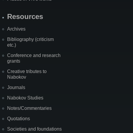
Resources
Archives
Bibliography (criticism
etc.)
Conference and research
grants
Creative tributes to
Nabokov
Journals
Nabokov Studies
Notes/Commentaries
Quotations
Societies and foundations