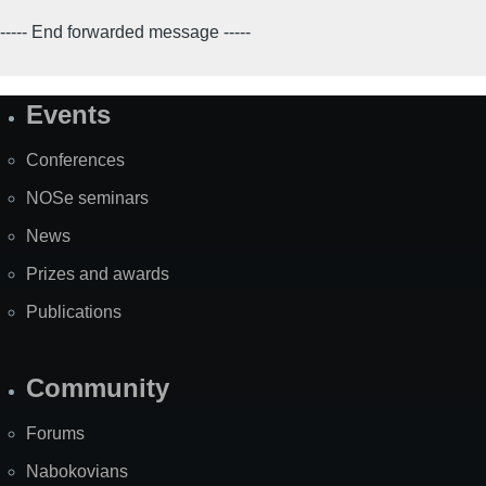
----- End forwarded message -----
Events
Site
Map
Conferences
NOSe seminars
News
Prizes and awards
Publications
Community
Forums
Nabokovians