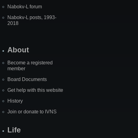
Nabokv-L forum
Nabokv-L posts, 1993-
2018
About
Become a registered
member
Board Documents
Get help with this website
History
Join or donate to IVNS
Life