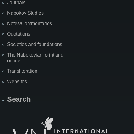
Journals
Nabokov Studies
Notes/Commentaries
Quotations
Societies and foundations
The Nabokovian: print and
online
Transliteration
Websites
Search