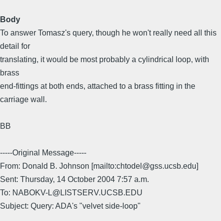
Body
To answer Tomasz's query, though he won't really need all this
detail for
translating, it would be most probably a cylindrical loop, with
brass
end-fittings at both ends, attached to a brass fitting in the
carriage wall.
BB
-----Original Message-----
From: Donald B. Johnson [mailto:chtodel@gss.ucsb.edu]
Sent: Thursday, 14 October 2004 7:57 a.m.
To: NABOKV-L@LISTSERV.UCSB.EDU
Subject: Query: ADA's "velvet side-loop"