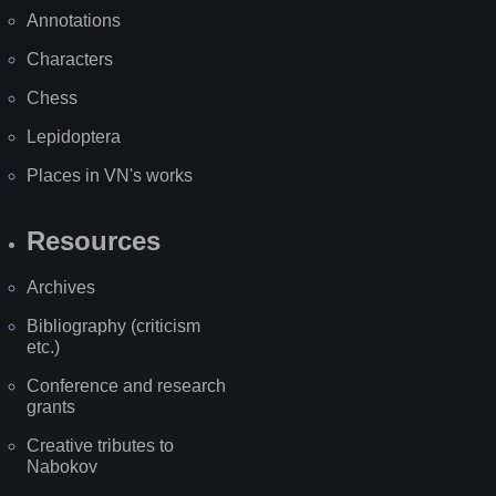
Annotations
Characters
Chess
Lepidoptera
Places in VN's works
Resources
Archives
Bibliography (criticism
etc.)
Conference and research
grants
Creative tributes to
Nabokov