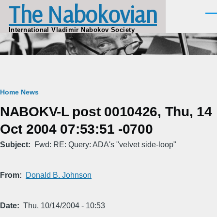
The Nabokovian
Skip to main content
Men
International Vladimir Nabokov Society
Breadcrumb
Home
News
NABOKV-L post 0010426, Thu, 14
Oct 2004 07:53:51 -0700
Subject
Fwd: RE: Query: ADA's "velvet side-loop"
From
Donald B. Johnson
Date
Thu, 10/14/2004 - 10:53