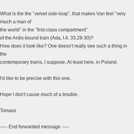
What is the the "velvet side-loop", that makes Van feel "very
much a man of
the world" in the "first-class compartment"
of the Ardis-bound train (Ada, I.4. 33.28-30)?
How does it look like? One doesn't really see such a thing in
the
contemporary trains, I suppose. At least here, in Poland.
I'd like to be precise with this one.
Hope I don't cause much of a trouble.
Tomasz
----- End forwarded message -----