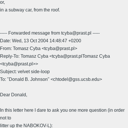
or,
in a subway car, from the roof.
----- Forwarded message from tcyba@prast.pl -----
Date: Wed, 13 Oct 2004 14:48:47 +0200
From: Tomasz Cyba <tcyba@prast.pl>
Reply-To: Tomasz Cyba <tcyba@prast.plTomasz Cyba
<tcyba@prast.pl>>
Subject: velvet side-loop
To: "Donald B. Johnson" <chtodel@gss.ucsb.edu>
Dear Donald,
In this letter here I dare to ask you one more question (in order
not to
litter up the NABOKOV-L):