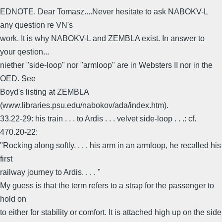
EDNOTE. Dear Tomasz....Never hesitate to ask NABOKV-L
any question re VN's
work. It is why NABOKV-L and ZEMBLA exist. In answer to
your qestion...
niether "side-loop" nor "armloop" are in Websters II nor in the
OED. See
Boyd's listing at ZEMBLA
(www.libraries.psu.edu/nabokov/ada/index.htm).
33.22-29: his train . . . to Ardis . . . velvet side-loop . . .: cf.
470.20-22:
"Rocking along softly, . . . his arm in an armloop, he recalled his
first
railway journey to Ardis. . . . "
My guess is that the term refers to a strap for the passenger to
hold on
to either for stability or comfort. It is attached high up on the side