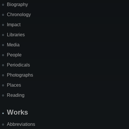
Biography
Chronology
Impact
Libraries
Media
People
Periodicals
Photographs
Places
Reading
Works
Abbreviations