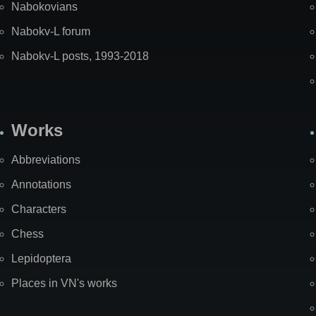
Nabokovians
Nabokv-L forum
Nabokv-L posts, 1993-2018
Works
Abbreviations
Annotations
Characters
Chess
Lepidoptera
Places in VN's works