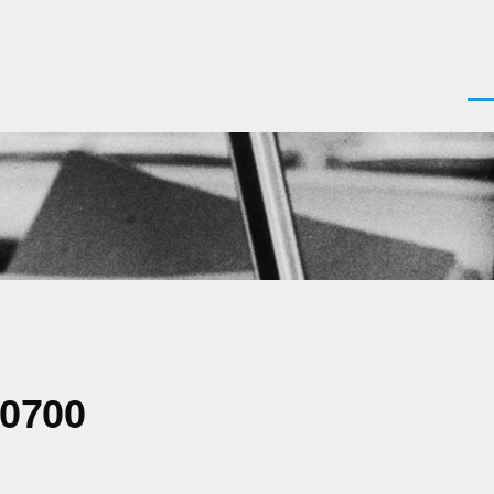
Men
-0700