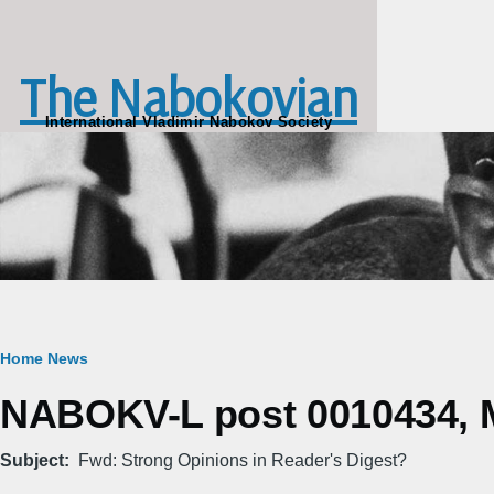
Skip to main content
The Nabokovian
International Vladimir Nabokov Society
Breadcrumb
Home
News
NABOKV-L post 0010434, M
Subject
Fwd: Strong Opinions in Reader's Digest?