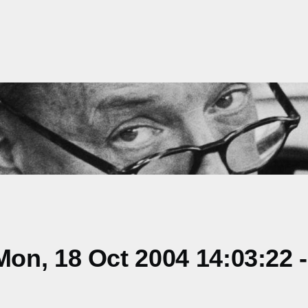
on, 18 Oct 2004 14:03:22 