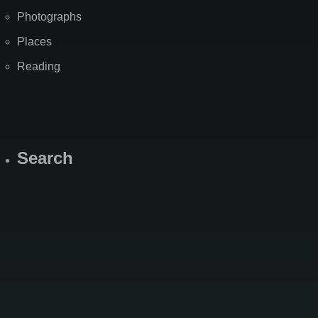
Photographs
Places
Reading
Search