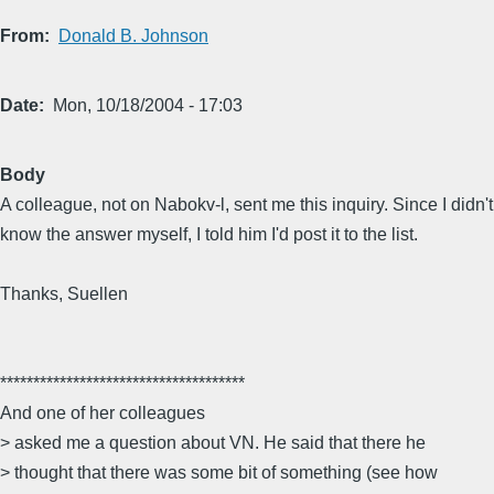
From
Donald B. Johnson
Date
Mon, 10/18/2004 - 17:03
Body
A colleague, not on Nabokv-l, sent me this inquiry. Since I didn't
know the answer myself, I told him I'd post it to the list.
Thanks, Suellen
*************************************
And one of her colleagues
> asked me a question about VN. He said that there he
> thought that there was some bit of something (see how