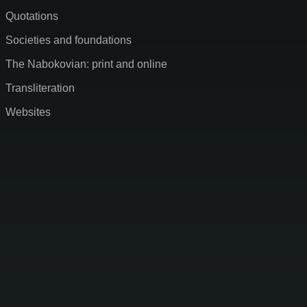
Quotations
Societies and foundations
The Nabokovian: print and online
Transliteration
Websites