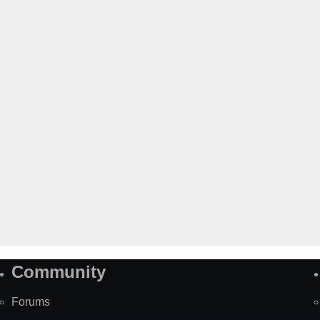
Community
Forums