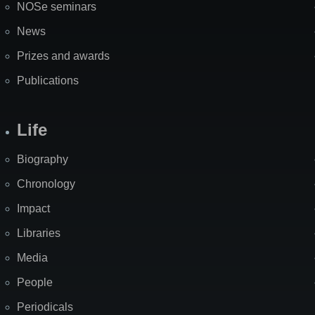
NOSe seminars
News
Prizes and awards
Publications
Life
Biography
Chronology
Impact
Libraries
Media
People
Periodicals