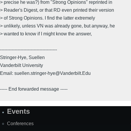
> precise he was?) from "Strong Opinions" reprinted in
> Reader's Digest, or that RD even printed their version
> of Strong Opinions. I find the latter extremely
> unlikely, unless VN was already gone, but anyway, he
> wanted to know if I might know the answer,
---------------------------------------
Stringer-Hye, Suellen
Vanderbilt University
Email: suellen.stringer-hye@Vanderbilt.Edu
----- End forwarded message -----
Events
Site
Map
Conferences