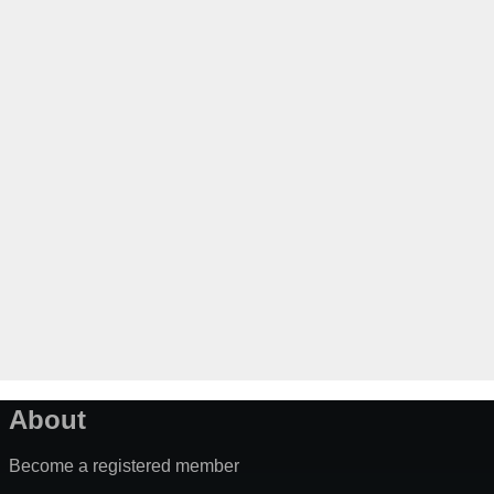
About
Become a registered member