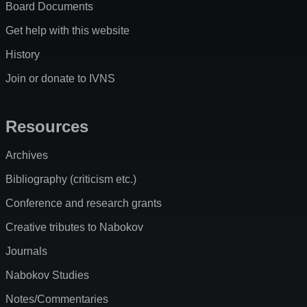
Board Documents
Get help with this website
History
Join or donate to IVNS
Resources
Archives
Bibliography (criticism etc.)
Conference and research grants
Creative tributes to Nabokov
Journals
Nabokov Studies
Notes/Commentaries