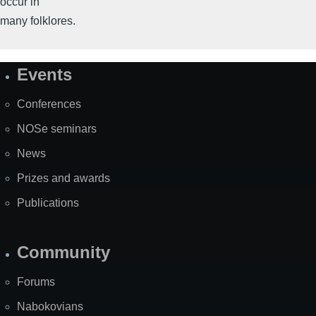
occur in
many folklores.
Events
Site
Map
Conferences
NOSe seminars
News
Prizes and awards
Publications
Community
Forums
Nabokovians