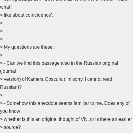
what I
> like about coincidence'.
>
>
>
> My questions are these:
>
> - Can we find this passage also in the Russian original
(journal
> version) of Kamera Obscura (I'm sorry, I cannot read
Russian)?
>
> - Somehow this anecdote seems familiar to me. Does any of
you know
> whether is this an original thought of VN, or is there an earlier
> source?