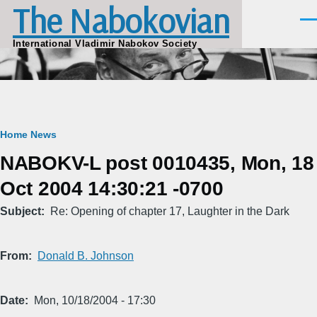
The Nabokovian
Skip to main content
Men
International Vladimir Nabokov Society
Breadcrumb
Home
News
NABOKV-L post 0010435, Mon, 18
Oct 2004 14:30:21 -0700
Subject
Re: Opening of chapter 17, Laughter in the Dark
From
Donald B. Johnson
Date
Mon, 10/18/2004 - 17:30