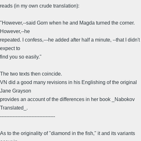
reads (in my own crude translation):
"However,--said Gorn when he and Magda turned the corner.
However,--he
repeated. I confess,---he added after half a minute, --that I didn't
expect to
find you so easily."
The two texts then coincide.
VN did a good many revisions in his Englishing of the original
Jane Grayson
provides an account of the differences in her book _Nabokov
Translated_.
-----------------------------------
As to the originality of "diamond in the fish," it and its variants