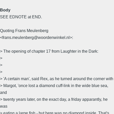
Body
SEE EDNOTE at END.
Quoting Frans Meulenberg
<frans.meulenberg@woordenwinkel.nl>:
> The opening of chapter 17 from Laughter in the Dark:
>
>
>
> 'A certain man', said Rex, as he turned around the corner with
> Margot, 'once lost a diamond cuff-link in the wide blue sea,
and
> twenty years later, on the exact day, a friday apparantly, he
was
> eating a large fish - but here was no diamond inside. That's