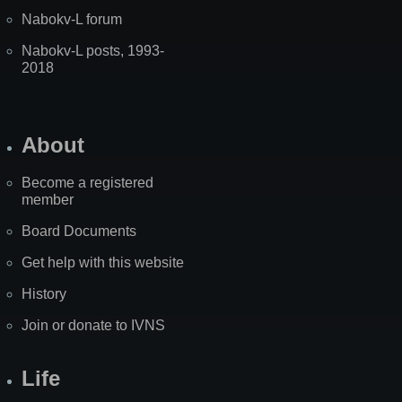
Nabokv-L forum
Nabokv-L posts, 1993-
2018
About
Become a registered
member
Board Documents
Get help with this website
History
Join or donate to IVNS
Life