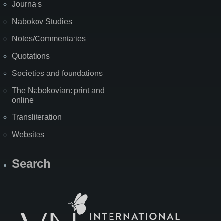
Journals
Nabokov Studies
Notes/Commentaries
Quotations
Societies and foundations
The Nabokovian: print and
online
Transliteration
Websites
Search