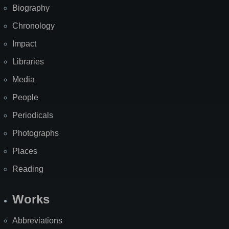
Biography
Chronology
Impact
Libraries
Media
People
Periodicals
Photographs
Places
Reading
Works
Abbreviations