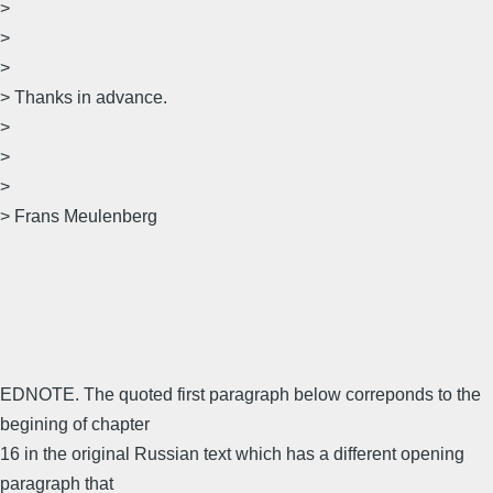
>
>
>
> Thanks in advance.
>
>
>
> Frans Meulenberg
EDNOTE. The quoted first paragraph below correponds to the
begining of chapter
16 in the original Russian text which has a different opening
paragraph that