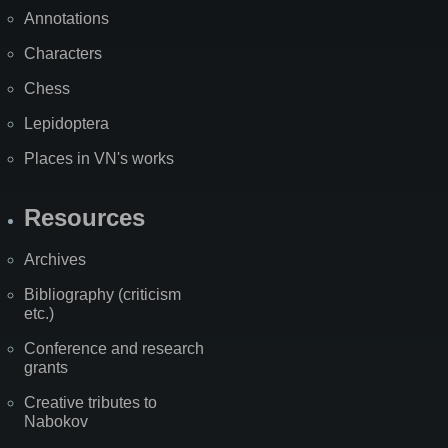
Annotations
Characters
Chess
Lepidoptera
Places in VN's works
Resources
Archives
Bibliography (criticism
etc.)
Conference and research
grants
Creative tributes to
Nabokov