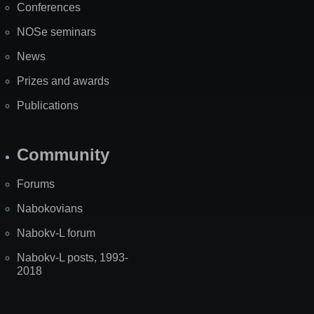
Conferences
NOSe seminars
News
Prizes and awards
Publications
Community
Forums
Nabokovians
Nabokv-L forum
Nabokv-L posts, 1993-
2018