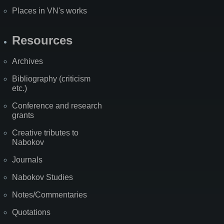
Places in VN's works
Resources
Archives
Bibliography (criticism
etc.)
Conference and research
grants
Creative tributes to
Nabokov
Journals
Nabokov Studies
Notes/Commentaries
Quotations