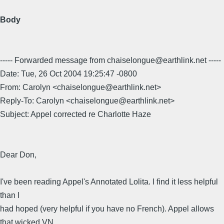
Body
----- Forwarded message from chaiselongue@earthlink.net -----
Date: Tue, 26 Oct 2004 19:25:47 -0800
From: Carolyn <chaiselongue@earthlink.net>
Reply-To: Carolyn <chaiselongue@earthlink.net>
Subject: Appel corrected re Charlotte Haze
Dear Don,
I've been reading Appel's Annotated Lolita. I find it less helpful
than I
had hoped (very helpful if you have no French). Appel allows
that wicked VN