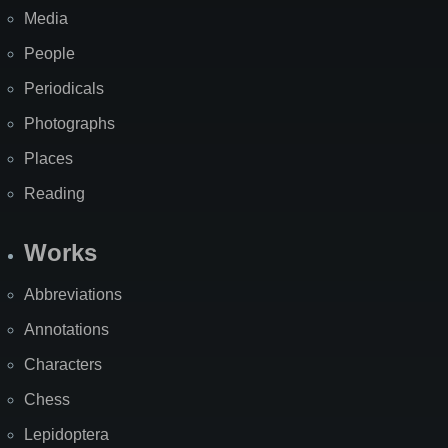
Media
People
Periodicals
Photographs
Places
Reading
Works
Abbreviations
Annotations
Characters
Chess
Lepidoptera