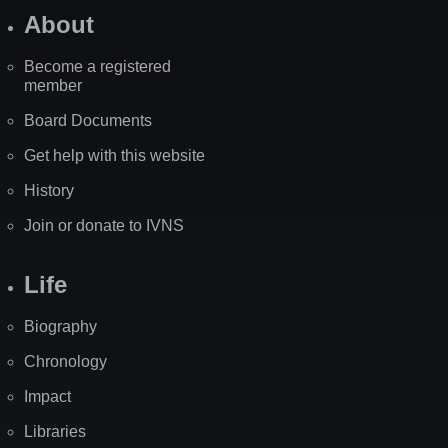
About
Become a registered
member
Board Documents
Get help with this website
History
Join or donate to IVNS
Life
Biography
Chronology
Impact
Libraries