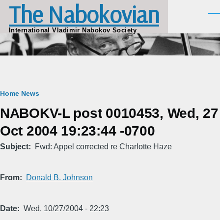
The Nabokovian
Skip to main content
Men
International Vladimir Nabokov Society
Breadcrumb
Home
News
NABOKV-L post 0010453, Wed, 27
Oct 2004 19:23:44 -0700
Subject
Fwd: Appel corrected re Charlotte Haze
From
Donald B. Johnson
Date
Wed, 10/27/2004 - 22:23