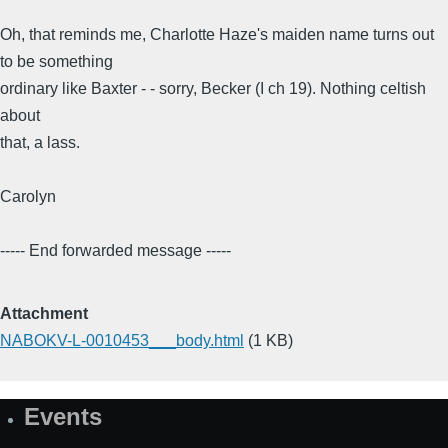
Oh, that reminds me, Charlotte Haze's maiden name turns out
to be something
ordinary like Baxter - - sorry, Becker (I ch 19). Nothing celtish
about
that, a lass.
Carolyn
----- End forwarded message -----
Attachment
NABOKV-L-0010453___body.html
(1 KB)
Events
Site
Map