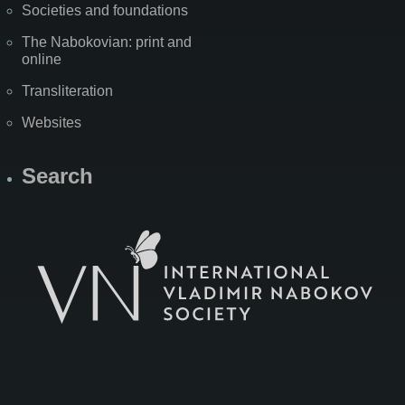
Societies and foundations
The Nabokovian: print and
online
Transliteration
Websites
Search