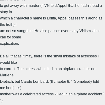
to get away with murder (if VN told Appel that he hadn't read a
story in
which a character's name is Lolita, Appel passes this along as
the truth). I
am not so sanguine. He also passes over many VNisms that
call for some
explication.
Be all that as it may, there is the small mistake of actresses I
would like
to correct. The actress who died in an airplane crash is not
Marlene
Dietrich, but Carole Lombard. (II chapter 8: " 'Somebody told
me her [Lo's]
mother was a celebrated actress killed in an airplane accident.'
")