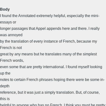
Body
I found the Annotated extremely helpful, especially the mini-
essays or
longer passages that Appel appends here and there. I really
was annoyed
by the translation of every instance of French, because my
French is not
great by any means but he translates many of the simplest
French words,
even some that are pretty international. I found myself looking
up the
notes to certain French phrases hoping there were be some in-
depth
reference, but it was just a simply translation. But, of course,
this is
helpful to anyone who has no French. I think you must be pretty