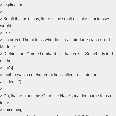
> explication.
>
> Be all that as it may, there is the small mistake of actresses I
would
> like
> to correct. The actress who died in an airplane crash is not
Marlene
> Dietrich, but Carole Lombard. (II chapter 8: " 'Somebody told
me her
> [Lo's]
> mother was a celebrated actress killed in an airplane
accident.' ")
>
> Oh, that reminds me, Charlotte Haze's maiden name turns out
to be
> something