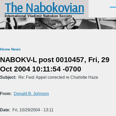
The Nabokovian
Skip to main content
Men
International Vladimir Nabokov Society
Breadcrumb
Home
News
NABOKV-L post 0010457, Fri, 29
Oct 2004 10:11:54 -0700
Subject
Re: Fwd: Appel corrected re Charlotte Haze
From
Donald B. Johnson
Date
Fri, 10/29/2004 - 13:11