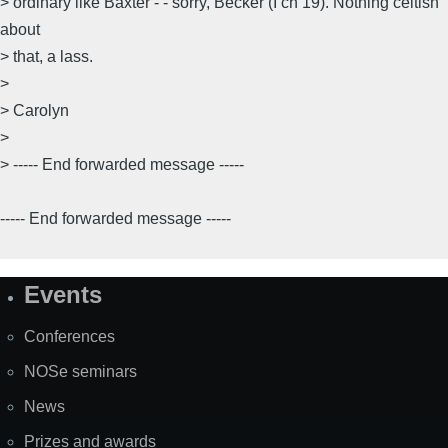
> ordinary like Baxter - - sorry, Becker (I ch 19). Nothing celtish
about
> that, a lass.
>
> Carolyn
>
> ----- End forwarded message -----
----- End forwarded message -----
Events
Site
Map
Conferences
NOSe seminars
News
Prizes and awards