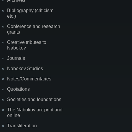
Archives
Bibliography (criticism
etc.)
Conference and research
grants
Creative tributes to
Nabokov
Journals
Nabokov Studies
Notes/Commentaries
Quotations
Societies and foundations
The Nabokovian: print and
online
Transliteration