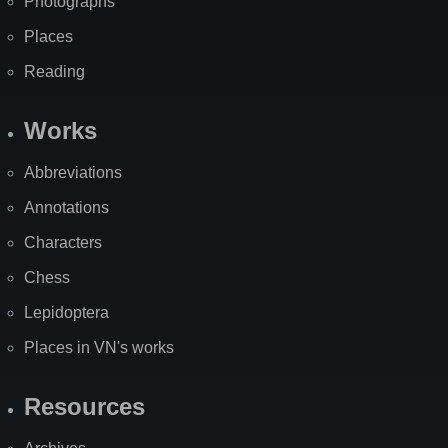
Photographs
Places
Reading
Works
Abbreviations
Annotations
Characters
Chess
Lepidoptera
Places in VN's works
Resources