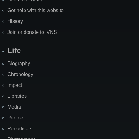
Get help with this website
History
Join or donate to IVNS
Life
Biography
Chronology
Impact
Libraries
Media
People
Periodicals