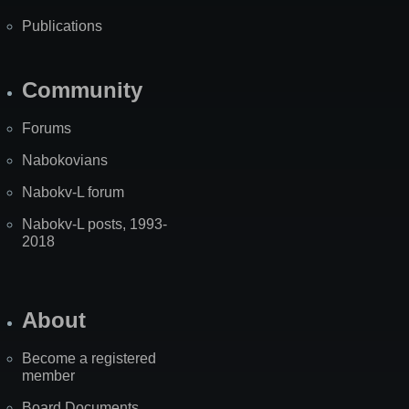
Publications
Community
Forums
Nabokovians
Nabokv-L forum
Nabokv-L posts, 1993-
2018
About
Become a registered
member
Board Documents