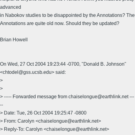
advanced
in Nabokov studies to be disappointed by the Annotations? The
Annotations are quite old now. Should they be updated?
Brian Howell
On Wed, 27 Oct 2004 19:23:44 -0700, "Donald B. Johnson"
<chtodel@gss.ucsb.edu> said:
>
>
> ----- Forwarded message from chaiselongue@earthlink.net ---
--
> Date: Tue, 26 Oct 2004 19:25:47 -0800
> From: Carolyn <chaiselongue@earthlink.net>
> Reply-To: Carolyn <chaiselongue@earthlink.net>