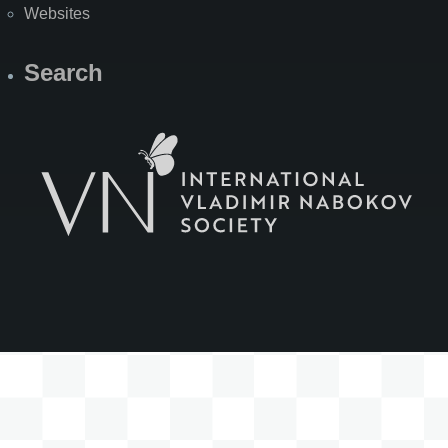
Websites
Search