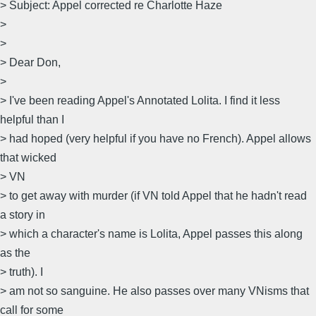
> Subject: Appel corrected re Charlotte Haze
>
>
> Dear Don,
>
> I've been reading Appel's Annotated Lolita. I find it less
helpful than I
> had hoped (very helpful if you have no French). Appel allows
that wicked
> VN
> to get away with murder (if VN told Appel that he hadn't read
a story in
> which a character's name is Lolita, Appel passes this along
as the
> truth). I
> am not so sanguine. He also passes over many VNisms that
call for some