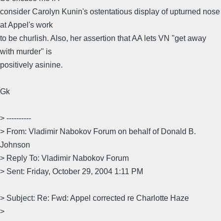
consider Carolyn Kunin's ostentatious display of upturned nose
at Appel's work
to be churlish. Also, her assertion that AA lets VN "get away
with murder" is
positively asinine.
Gk
> ----------
> From: Vladimir Nabokov Forum on behalf of Donald B.
Johnson
> Reply To: Vladimir Nabokov Forum
> Sent: Friday, October 29, 2004 1:11 PM
> Subject: Re: Fwd: Appel corrected re Charlotte Haze
>