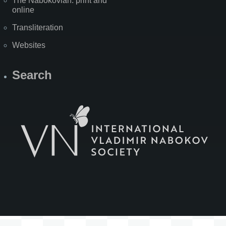
The Nabokovian: print and
online
Transliteration
Websites
Search