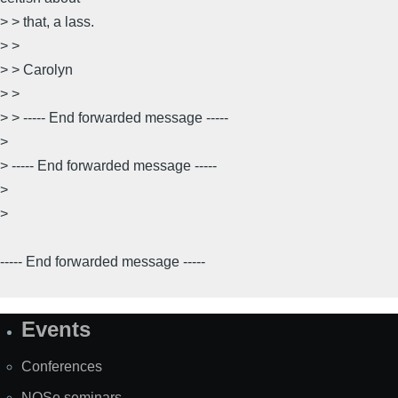
> > that, a lass.
> >
> > Carolyn
> >
> > ----- End forwarded message -----
>
> ----- End forwarded message -----
>
>
----- End forwarded message -----
Events
Site
Map
Conferences
NOSe seminars