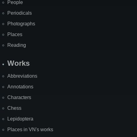
People
Periodicals
Photographs
Places
Reading
Works
Abbreviations
Annotations
Characters
Chess
Lepidoptera
Places in VN's works