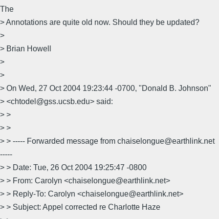
The
> Annotations are quite old now. Should they be updated?
>
> Brian Howell
>
>
> On Wed, 27 Oct 2004 19:23:44 -0700, "Donald B. Johnson"
> <chtodel@gss.ucsb.edu> said:
> >
> >
> > ----- Forwarded message from chaiselongue@earthlink.net
-----
> > Date: Tue, 26 Oct 2004 19:25:47 -0800
> > From: Carolyn <chaiselongue@earthlink.net>
> > Reply-To: Carolyn <chaiselongue@earthlink.net>
> > Subject: Appel corrected re Charlotte Haze