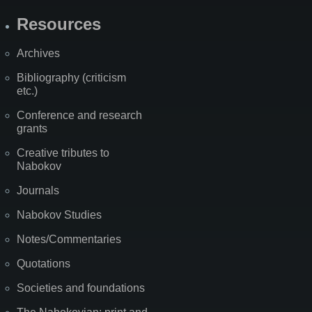
Resources
Archives
Bibliography (criticism
etc.)
Conference and research
grants
Creative tributes to
Nabokov
Journals
Nabokov Studies
Notes/Commentaries
Quotations
Societies and foundations