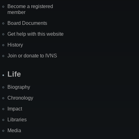
Become a registered
member
Board Documents
Get help with this website
History
Join or donate to IVNS
Life
Biography
Chronology
Impact
Libraries
Media