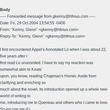
Body
----- Forwarded message from gkenny@hfmus.com -----
Date: Fri, 29 Oct 2004 13:54:55 -0400
From: "Kenny, Glenn" <gkenny@hfmus.com>
Reply-To: "Kenny, Glenn" <gkenny@hfmus.com>
I first encountered Appel's Annotated Lo when I was about 22,
five years after I
first read Lo unassisted. I have to say my reaction was
somewhat akin to Keats'
upon, you know, reading Chapman's Homer. Aside from
clarifying and enriching so
much about the novel, its introduction opened up a whole new
world of writing to
me, introducing me to Queneau and others who I came to love.
So excuse me if I