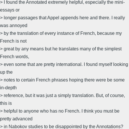
> I found the Annotated extremely helpful, especially the mini-
essays or
> longer passages that Appel appends here and there. I really
was annoyed
> by the translation of every instance of French, because my
French is not
> great by any means but he translates many of the simplest
French words,
> even some that are pretty international. I found myself looking
up the
> notes to certain French phrases hoping there were be some
in-depth
> reference, but it was just a simply translation. But, of course,
this is
> helpful to anyone who has no French. I think you must be
pretty advanced
> in Nabokov studies to be disappointed by the Annotations?