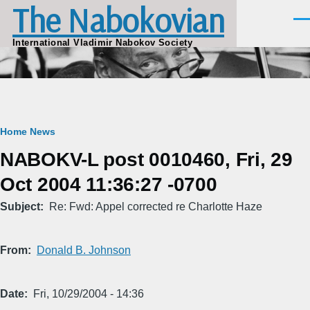
The Nabokovian
Skip to main content
Men
International Vladimir Nabokov Society
Breadcrumb
Home
News
NABOKV-L post 0010460, Fri, 29
Oct 2004 11:36:27 -0700
Subject
Re: Fwd: Appel corrected re Charlotte Haze
From
Donald B. Johnson
Date
Fri, 10/29/2004 - 14:36