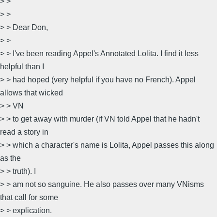
> >
> >
> > Dear Don,
> >
> > I've been reading Appel's Annotated Lolita. I find it less
helpful than I
> > had hoped (very helpful if you have no French). Appel
allows that wicked
> > VN
> > to get away with murder (if VN told Appel that he hadn't
read a story in
> > which a character's name is Lolita, Appel passes this along
as the
> > truth). I
> > am not so sanguine. He also passes over many VNisms
that call for some
> > explication.