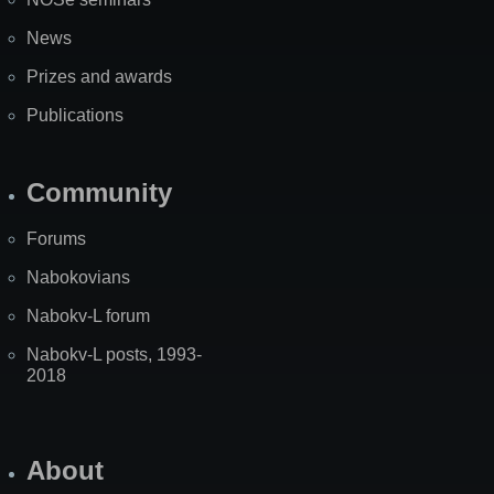
News
Prizes and awards
Publications
Community
Forums
Nabokovians
Nabokv-L forum
Nabokv-L posts, 1993-
2018
About