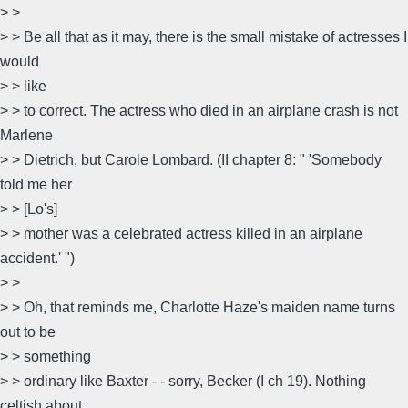
> >
> > Be all that as it may, there is the small mistake of actresses I
would
> > like
> > to correct. The actress who died in an airplane crash is not
Marlene
> > Dietrich, but Carole Lombard. (II chapter 8: " 'Somebody
told me her
> > [Lo's]
> > mother was a celebrated actress killed in an airplane
accident.' ")
> >
> > Oh, that reminds me, Charlotte Haze's maiden name turns
out to be
> > something
> > ordinary like Baxter - - sorry, Becker (I ch 19). Nothing
celtish about