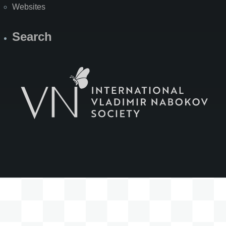
Websites
Search