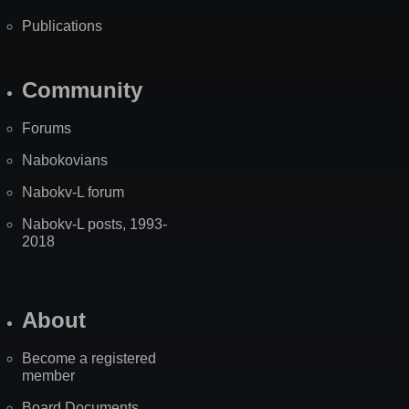
Publications
Community
Forums
Nabokovians
Nabokv-L forum
Nabokv-L posts, 1993-
2018
About
Become a registered
member
Board Documents