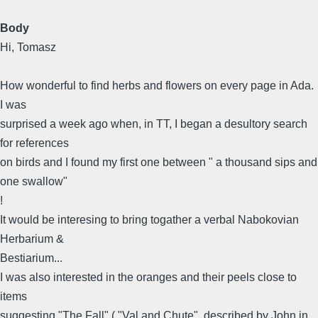
Body
Hi, Tomasz
How wonderful to find herbs and flowers on every page in Ada.
I was
surprised a week ago when, in TT, I began a desultory search
for references
on birds and I found my first one between " a thousand sips and
one swallow"
!
It would be interesing to bring togather a verbal Nabokovian
Herbarium &
Bestiarium...
I was also interested in the oranges and their peels close to
items
suggesting "The Fall" ( "Val and Chute", described by John in