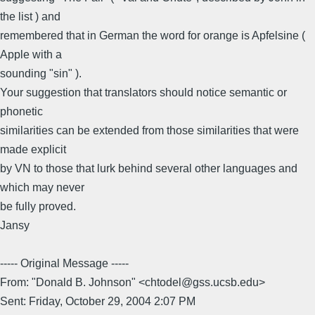
the list ) and
remembered that in German the word for orange is Apfelsine (
Apple with a
sounding "sin" ).
Your suggestion that translators should notice semantic or
phonetic
similarities can be extended from those similarities that were
made explicit
by VN to those that lurk behind several other languages and
which may never
be fully proved.
Jansy
----- Original Message -----
From: "Donald B. Johnson" <chtodel@gss.ucsb.edu>
Sent: Friday, October 29, 2004 2:07 PM