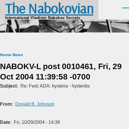
The Nabokovian
Skip to main content
Men
International Vladimir Nabokov Society
Breadcrumb
Home
News
NABOKV-L post 0010461, Fri, 29
Oct 2004 11:39:58 -0700
Subject
Re: Fwd: ADA: hysteria - hysteritis
From
Donald B. Johnson
Date
Fri, 10/29/2004 - 14:39