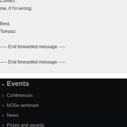
Correct
me, if I'm wrong.
Best,
Tomasz
----- End forwarded message -----
----- End forwarded message -----
Events
Site
Map
Conferences
NOSe seminars
News
Prizes and awards