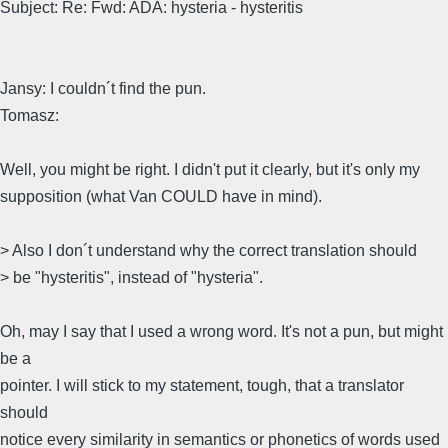
Subject: Re: Fwd: ADA: hysteria - hysteritis
Jansy: I couldn´t find the pun.
Tomasz:
Well, you might be right. I didn't put it clearly, but it's only my
supposition (what Van COULD have in mind).
> Also I don´t understand why the correct translation should
> be "hysteritis", instead of "hysteria".
Oh, may I say that I used a wrong word. It's not a pun, but might
be a
pointer. I will stick to my statement, tough, that a translator
should
notice every similarity in semantics or phonetics of words used