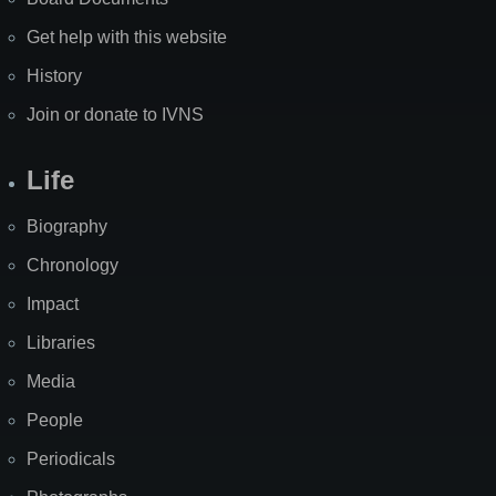
Get help with this website
History
Join or donate to IVNS
Life
Biography
Chronology
Impact
Libraries
Media
People
Periodicals