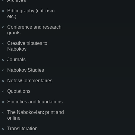
Archives
Bibliography (criticism
etc.)
Conference and research
grants
Creative tributes to
Nabokov
Journals
Nabokov Studies
Notes/Commentaries
Quotations
Societies and foundations
The Nabokovian: print and
online
Transliteration