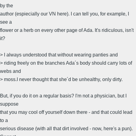
by the
author (espiecially our VN here). I can tell you, for example, I
see a
flower or a herb on every other page of Ada. It's ridiculous, isn't
it?
> I always understood that without wearing panties and
> riding freely on the branches Ada´s body should carry lots of
webs and
> moss.I never thought that she´d be unhealthy, only dirty.
But, if you do it on a regular basis? I'm not a physician, but I
suppose
that you may cool off yourself down there - and that could lead
to a
serious disease (with all that dirt involved - now, here's a pun).