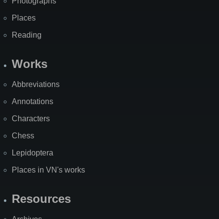
Photographs
Places
Reading
Works
Abbreviations
Annotations
Characters
Chess
Lepidoptera
Places in VN's works
Resources