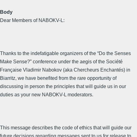
Body
Dear Members of NABOKV-L:
Thanks to the indefatigable organizers of the “Do the Senses
Make Sense?” conference under the aegis of the Société
Française Vladimir Nabokov (aka Chercheurs Enchantés) in
Biarritz, we have benefited from the rare opportunity of
discussing in person the principles that will guide us in our
duties as your new NABOKV-L moderators.
This message describes the code of ethics that will guide our
future decisions regarding messages sent to us for release to