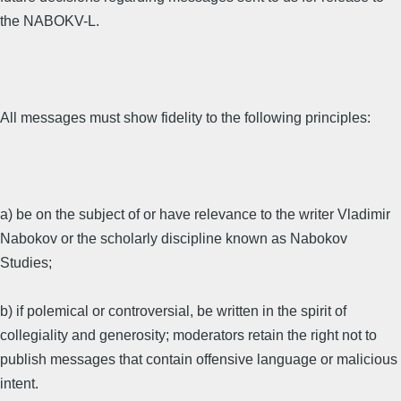
the NABOKV-L.
All messages must show fidelity to the following principles:
a) be on the subject of or have relevance to the writer Vladimir
Nabokov or the scholarly discipline known as Nabokov
Studies;
b) if polemical or controversial, be written in the spirit of
collegiality and generosity; moderators retain the right not to
publish messages that contain offensive language or malicious
intent.