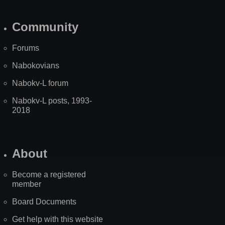
Community
Forums
Nabokovians
Nabokv-L forum
Nabokv-L posts, 1993-
2018
About
Become a registered
member
Board Documents
Get help with this website