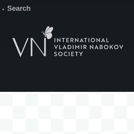
Search