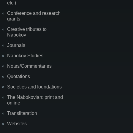
etc.)
Conference and research
grants
Creative tributes to
Nabokov
Journals
Nabokov Studies
Notes/Commentaries
Quotations
Societies and foundations
The Nabokovian: print and
online
Transliteration
Websites