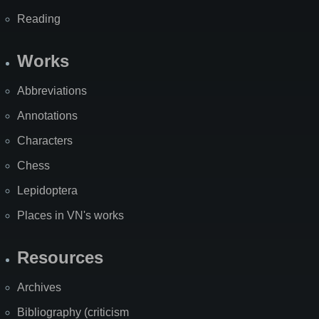
Reading
Works
Abbreviations
Annotations
Characters
Chess
Lepidoptera
Places in VN's works
Resources
Archives
Bibliography (criticism