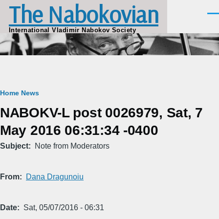
The Nabokovian
Skip to main content
Men
International Vladimir Nabokov Society
Breadcrumb
Home
News
NABOKV-L post 0026979, Sat, 7
May 2016 06:31:34 -0400
Subject
Note from Moderators
From
Dana Dragunoiu
Date
Sat, 05/07/2016 - 06:31