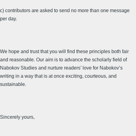
c) contributors are asked to send no more than one message
per day.
We hope and trust that you will find these principles both fair
and reasonable. Our aim is to advance the scholarly field of
Nabokov Studies and nurture readers’ love for Nabokov’s
writing in a way that is at once exciting, courteous, and
sustainable.
Sincerely yours,