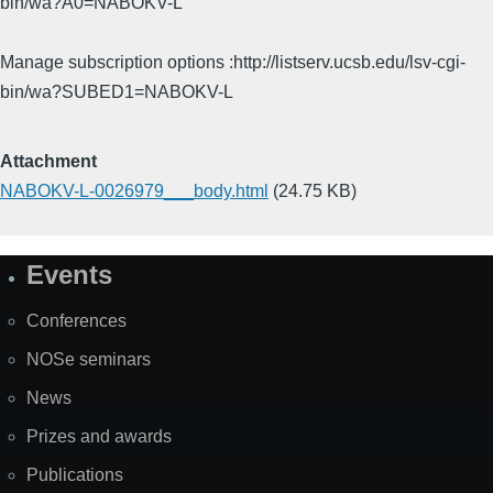
bin/wa?A0=NABOKV-L
Manage subscription options :http://listserv.ucsb.edu/lsv-cgi-
bin/wa?SUBED1=NABOKV-L
Attachment
NABOKV-L-0026979___body.html
(24.75 KB)
Events
Site
Map
Conferences
NOSe seminars
News
Prizes and awards
Publications