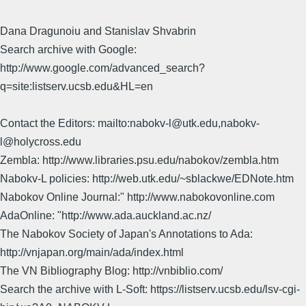
Dana Dragunoiu and Stanislav Shvabrin
Search archive with Google:
http://www.google.com/advanced_search?
q=site:listserv.ucsb.edu&HL=en
Contact the Editors: mailto:nabokv-l@utk.edu,nabokv-
l@holycross.edu
Zembla: http://www.libraries.psu.edu/nabokov/zembla.htm
Nabokv-L policies: http://web.utk.edu/~sblackwe/EDNote.htm
Nabokov Online Journal:" http://www.nabokovonline.com
AdaOnline: "http://www.ada.auckland.ac.nz/
The Nabokov Society of Japan's Annotations to Ada:
http://vnjapan.org/main/ada/index.html
The VN Bibliography Blog: http://vnbiblio.com/
Search the archive with L-Soft: https://listserv.ucsb.edu/lsv-cgi-