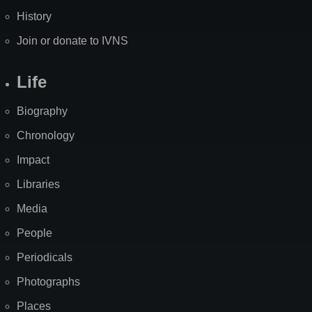
History
Join or donate to IVNS
Life
Biography
Chronology
Impact
Libraries
Media
People
Periodicals
Photographs
Places