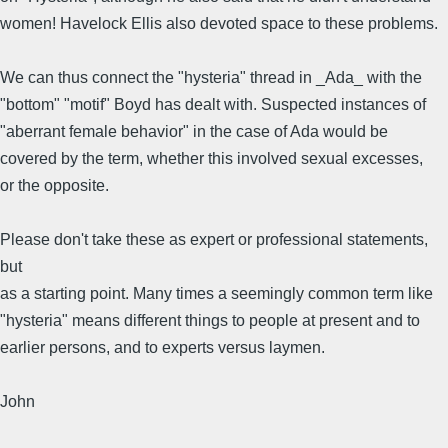
women! Havelock Ellis also devoted space to these problems.
We can thus connect the "hysteria" thread in _Ada_ with the
"bottom" "motif" Boyd has dealt with. Suspected instances of
"aberrant female behavior" in the case of Ada would be
covered by the term, whether this involved sexual excesses,
or the opposite.
Please don't take these as expert or professional statements,
but
as a starting point. Many times a seemingly common term like
"hysteria" means different things to people at present and to
earlier persons, and to experts versus laymen.
John