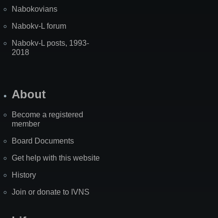
Nabokovians
Nabokv-L forum
Nabokv-L posts, 1993-
2018
About
Become a registered
member
Board Documents
Get help with this website
History
Join or donate to IVNS