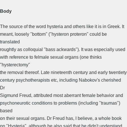
Body
The source of the word hysteria and others like it is in Greek. It
meant, loosely "bottom" ("hysteron proteron" could be
translated
roughtly as colloquial "bass ackwards"). It was especially used
with reference to felmale sexual organs (one thinks
"hysterectomy"
the removal thereof. Late nineteenth century and early twentiety
century psychotherapists etc, including Nabokov's cherished
Dr
Sigmund Freud, attributed most aberrant female behavior and
psychoneurotic conditions to problems (including "traumas")
based
on their sexual organs. Dr Freud has, I believe, a whole book
on "Hysteria", although he also said that he didn't understand