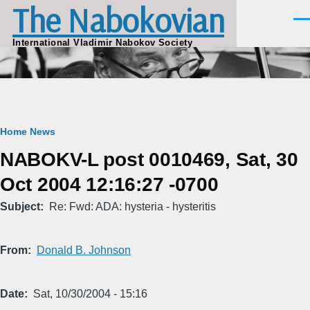
The Nabokovian
Skip to main content
Men
International Vladimir Nabokov Society
Breadcrumb
Home
News
NABOKV-L post 0010469, Sat, 30
Oct 2004 12:16:27 -0700
Subject
Re: Fwd: ADA: hysteria - hysteritis
From
Donald B. Johnson
Date
Sat, 10/30/2004 - 15:16