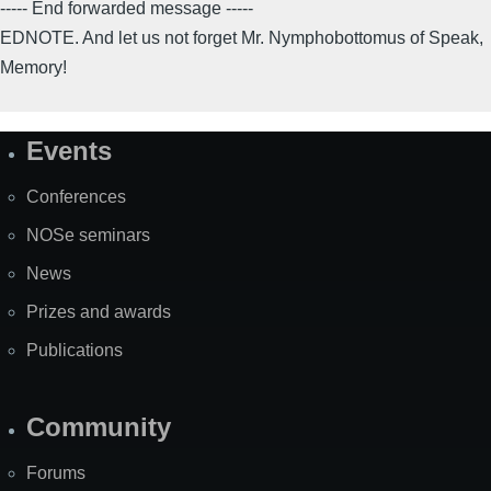
----- End forwarded message -----
EDNOTE. And let us not forget Mr. Nymphobottomus of Speak,
Memory!
Events
Site
Map
Conferences
NOSe seminars
News
Prizes and awards
Publications
Community
Forums