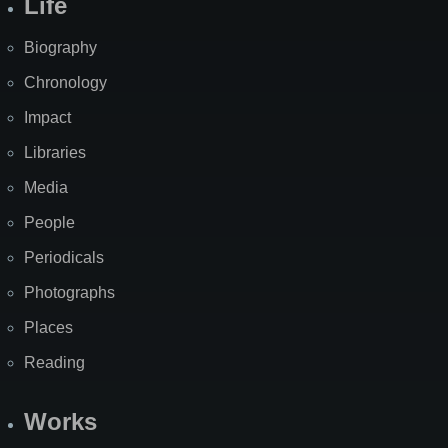
Life
Biography
Chronology
Impact
Libraries
Media
People
Periodicals
Photographs
Places
Reading
Works