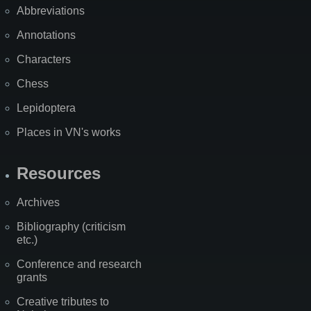
Abbreviations
Annotations
Characters
Chess
Lepidoptera
Places in VN's works
Resources
Archives
Bibliography (criticism
etc.)
Conference and research
grants
Creative tributes to