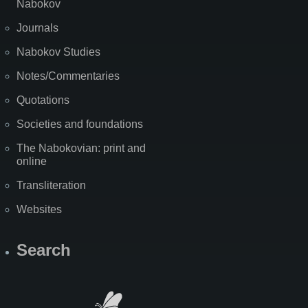
Nabokov
Journals
Nabokov Studies
Notes/Commentaries
Quotations
Societies and foundations
The Nabokovian: print and
online
Transliteration
Websites
Search