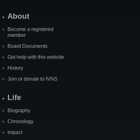
About
Become a registered
member
Board Documents
Get help with this website
History
Join or donate to IVNS
Life
Biography
Chronology
Impact