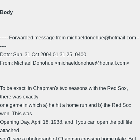
Body
----- Forwarded message from michaeldonohue@hotmail.com -
----
Date: Sun, 31 Oct 2004 01:31:25 -0400
From: Michael Donohue <michaeldonohue@hotmail.com>
To be exact: in Chapman's two seasons with the Red Sox,
there was exactly
one game in which a) he hit a home run and b) the Red Sox
won. This was
Opening Day, April 18, 1938, and if you can open the pdf file
attached
you'll see a photograph of Chapman crossing home plate. But