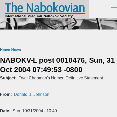
The Nabokovian
Skip to main content
Men
International Vladimir Nabokov Society
Breadcrumb
Home
News
NABOKV-L post 0010476, Sun, 31
Oct 2004 07:49:53 -0800
Subject
Fwd: Chapman's Homer: Definitive Statement
From
Donald B. Johnson
Date
Sun, 10/31/2004 - 10:49