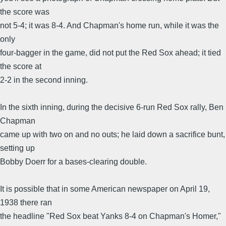
the score was
not 5-4; it was 8-4. And Chapman's home run, while it was the
only
four-bagger in the game, did not put the Red Sox ahead; it tied
the score at
2-2 in the second inning.
In the sixth inning, during the decisive 6-run Red Sox rally, Ben
Chapman
came up with two on and no outs; he laid down a sacrifice bunt,
setting up
Bobby Doerr for a bases-clearing double.
It is possible that in some American newspaper on April 19,
1938 there ran
the headline "Red Sox beat Yanks 8-4 on Chapman's Homer,"