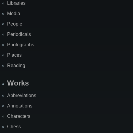
Libraries
Media
People
Periodicals
Photographs
Places
Reading
Works
Abbreviations
Annotations
Characters
Chess