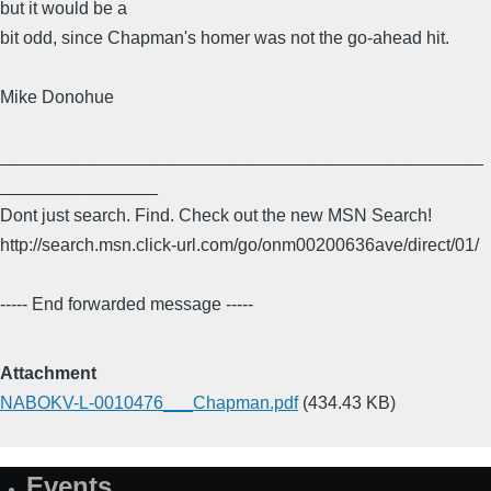
but it would be a
bit odd, since Chapman's homer was not the go-ahead hit.
Mike Donohue
_________________________________________________
________________
Dont just search. Find. Check out the new MSN Search!
http://search.msn.click-url.com/go/onm00200636ave/direct/01/
----- End forwarded message -----
Attachment
NABOKV-L-0010476___Chapman.pdf
(434.43 KB)
Events