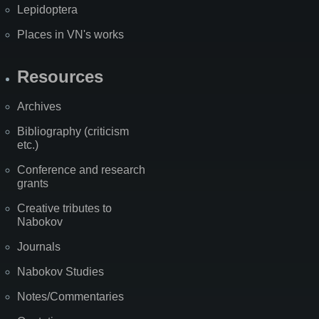
Lepidoptera
Places in VN's works
Resources
Archives
Bibliography (criticism
etc.)
Conference and research
grants
Creative tributes to
Nabokov
Journals
Nabokov Studies
Notes/Commentaries