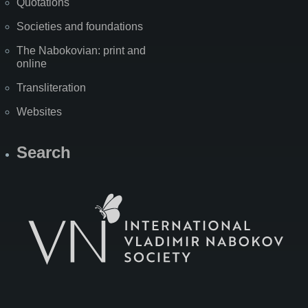
Quotations
Societies and foundations
The Nabokovian: print and
online
Transliteration
Websites
Search