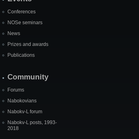
Site
Map
Conferences
NOSe seminars
News
Prizes and awards
Publications
Community
Forums
Nabokovians
Nabokv-L forum
Nabokv-L posts, 1993-
2018