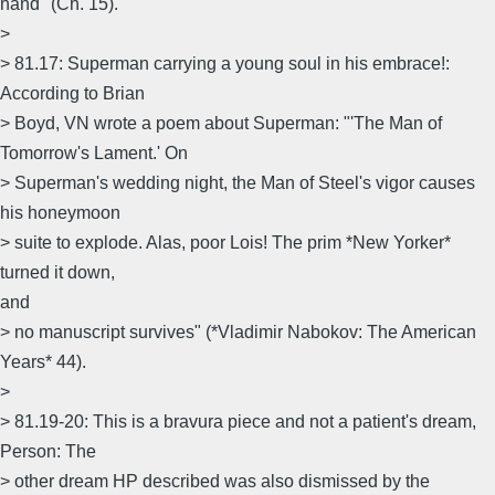
hand" (Ch. 15).
>
> 81.17: Superman carrying a young soul in his embrace!:
According to Brian
> Boyd, VN wrote a poem about Superman: "'The Man of
Tomorrow's Lament.' On
> Superman's wedding night, the Man of Steel's vigor causes
his honeymoon
> suite to explode. Alas, poor Lois! The prim *New Yorker*
turned it down,
and
> no manuscript survives" (*Vladimir Nabokov: The American
Years* 44).
>
> 81.19-20: This is a bravura piece and not a patient's dream,
Person: The
> other dream HP described was also dismissed by the