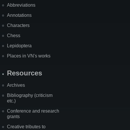
Abbreviations
Annotations
Characters
Chess
Lepidoptera
Places in VN's works
Resources
Archives
Bibliography (criticism
etc.)
Conference and research
grants
Creative tributes to