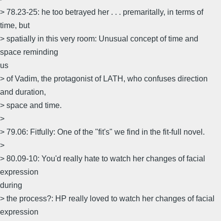
> 78.23-25: he too betrayed her . . . premaritally, in terms of
time, but
> spatially in this very room: Unusual concept of time and
space reminding
us
> of Vadim, the protagonist of LATH, who confuses direction
and duration,
> space and time.
>
> 79.06: Fitfully: One of the "fit's" we find in the fit-full novel.
>
> 80.09-10: You'd really hate to watch her changes of facial
expression
during
> the process?: HP really loved to watch her changes of facial
expression