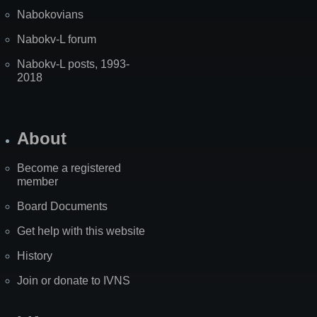
Nabokovians
Nabokv-L forum
Nabokv-L posts, 1993-
2018
About
Become a registered
member
Board Documents
Get help with this website
History
Join or donate to IVNS