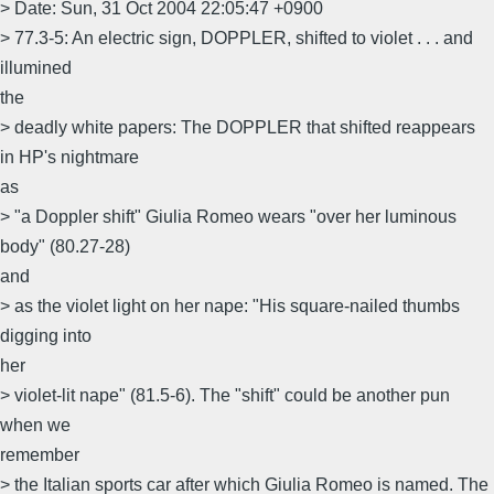
> Date: Sun, 31 Oct 2004 22:05:47 +0900
> 77.3-5: An electric sign, DOPPLER, shifted to violet . . . and
illumined
the
> deadly white papers: The DOPPLER that shifted reappears
in HP's nightmare
as
> "a Doppler shift" Giulia Romeo wears "over her luminous
body" (80.27-28)
and
> as the violet light on her nape: "His square-nailed thumbs
digging into
her
> violet-lit nape" (81.5-6). The "shift" could be another pun
when we
remember
> the Italian sports car after which Giulia Romeo is named. The