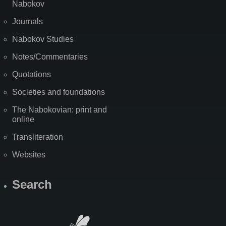
Nabokov
Journals
Nabokov Studies
Notes/Commentaries
Quotations
Societies and foundations
The Nabokovian: print and
online
Transliteration
Websites
Search