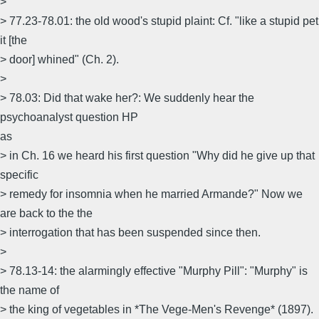
>
> 77.23-78.01: the old wood's stupid plaint: Cf. "like a stupid pet
it [the
> door] whined" (Ch. 2).
>
> 78.03: Did that wake her?: We suddenly hear the
psychoanalyst question HP
as
> in Ch. 16 we heard his first question "Why did he give up that
specific
> remedy for insomnia when he married Armande?" Now we
are back to the the
> interrogation that has been suspended since then.
>
> 78.13-14: the alarmingly effective "Murphy Pill": "Murphy" is
the name of
> the king of vegetables in *The Vege-Men's Revenge* (1897).