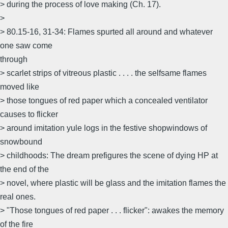
> during the process of love making (Ch. 17).
>
> 80.15-16, 31-34: Flames spurted all around and whatever
one saw come
through
> scarlet strips of vitreous plastic . . . . the selfsame flames
moved like
> those tongues of red paper which a concealed ventilator
causes to flicker
> around imitation yule logs in the festive shopwindows of
snowbound
> childhoods: The dream prefigures the scene of dying HP at
the end of the
> novel, where plastic will be glass and the imitation flames the
real ones.
> "Those tongues of red paper . . . flicker": awakes the memory
of the fire