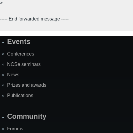
>
----- End forwarded message -----
Events
Site
Map
Conferences
NOSe seminars
News
Prizes and awards
Publications
Community
Forums