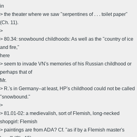
in
> the theater where we saw "serpentines of . . . toilet paper"
(Ch. 11).
>
> 80.34: snowbound childhoods: As well as the "country of ice
and fire,"
here
> seem to invade VN's memories of his Russian childhood or
perhaps that of
Mr.
> R.'s in Germany--at least, HP's childhood could not be called
"snowbound."
>
> 81.01-02: a medievalish, sort of Flemish, long-necked
shopgirl: Flemish
> paintings are from ADA? Cf. "as if by a Flemish master's