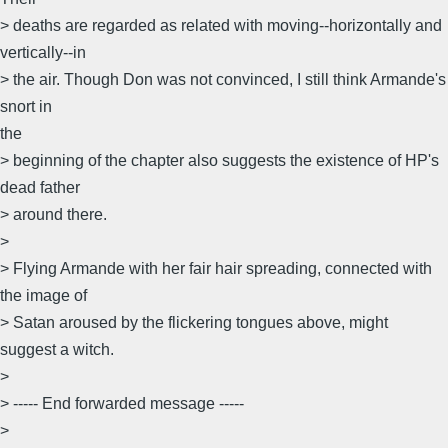
> deaths are regarded as related with moving--horizontally and
vertically--in
> the air. Though Don was not convinced, I still think Armande's
snort in
the
> beginning of the chapter also suggests the existence of HP's
dead father
> around there.
>
> Flying Armande with her fair hair spreading, connected with
the image of
> Satan aroused by the flickering tongues above, might
suggest a witch.
>
> ----- End forwarded message -----
>