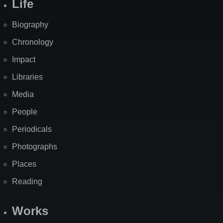
Life
Biography
Chronology
Impact
Libraries
Media
People
Periodicals
Photographs
Places
Reading
Works