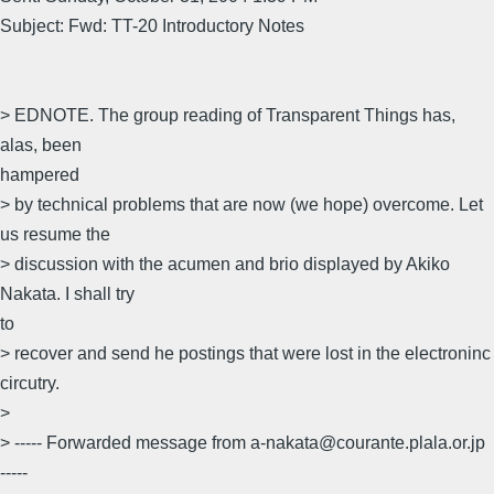
Subject: Fwd: TT-20 Introductory Notes
> EDNOTE. The group reading of Transparent Things has,
alas, been
hampered
> by technical problems that are now (we hope) overcome. Let
us resume the
> discussion with the acumen and brio displayed by Akiko
Nakata. I shall try
to
> recover and send he postings that were lost in the electroninc
circutry.
>
> ----- Forwarded message from a-nakata@courante.plala.or.jp
-----