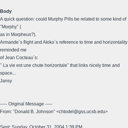
Body
A quick question: could Murphy Pills be related to some kind of
"Morphy" (
as in Morpheus?).
Armande´s flight and Akiko´s reference to time and horizontality
reminded me
of Jean Cocteau´s:
" La vie est une chute horizontale" that links nicely time and
space...
Jansy
----- Original Message -----
From: "Donald B. Johnson" <chtodel@gss.ucsb.edu>
Sent: Sunday, October 31, 2004 1:39 PM