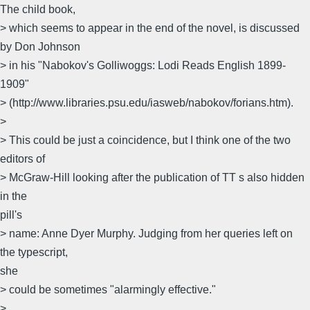
The child book,
> which seems to appear in the end of the novel, is discussed
by Don Johnson
> in his "Nabokov's Golliwoggs: Lodi Reads English 1899-
1909"
> (http://www.libraries.psu.edu/iasweb/nabokov/forians.htm).
>
> This could be just a coincidence, but I think one of the two
editors of
> McGraw-Hill looking after the publication of TT s also hidden
in the
pill's
> name: Anne Dyer Murphy. Judging from her queries left on
the typescript,
she
> could be sometimes "alarmingly effective."
>