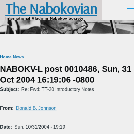
The Nabokovian
Skip to main content
Men
International Vladimir Nabokov Society
Breadcrumb
Home
News
NABOKV-L post 0010486, Sun, 31
Oct 2004 16:19:06 -0800
Subject
Re: Fwd: TT-20 Introductory Notes
From
Donald B. Johnson
Date
Sun, 10/31/2004 - 19:19