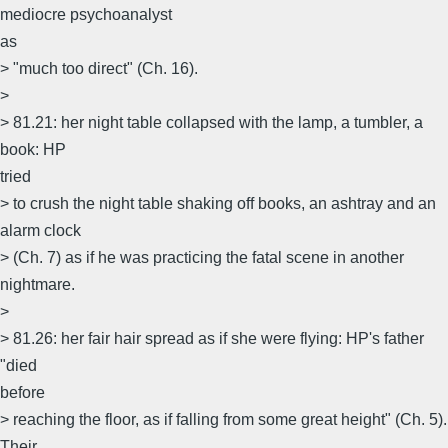
mediocre psychoanalyst
as
> "much too direct" (Ch. 16).
>
> 81.21: her night table collapsed with the lamp, a tumbler, a
book: HP
tried
> to crush the night table shaking off books, an ashtray and an
alarm clock
> (Ch. 7) as if he was practicing the fatal scene in another
nightmare.
>
> 81.26: her fair hair spread as if she were flying: HP's father
"died
before
> reaching the floor, as if falling from some great height" (Ch. 5).
Their