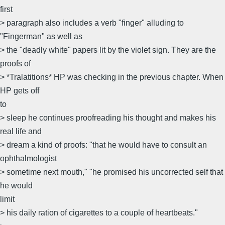
first
> paragraph also includes a verb "finger" alluding to
"Fingerman" as well as
> the "deadly white" papers lit by the violet sign. They are the
proofs of
> *Tralatitions* HP was checking in the previous chapter. When
HP gets off
to
> sleep he continues proofreading his thought and makes his
real life and
> dream a kind of proofs: "that he would have to consult an
ophthalmologist
> sometime next mouth," "he promised his uncorrected self that
he would
limit
> his daily ration of cigarettes to a couple of heartbeats."