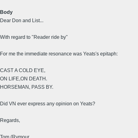
Body
Dear Don and List...
With regard to "Reader ride by"
For me the immediate resonance was Yeats's epitaph:
CAST A COLD EYE,
ON LIFE,ON DEATH.
HORSEMAN, PASS BY.
Did VN ever express any opinion on Yeats?
Regards,
Tom (Rymour