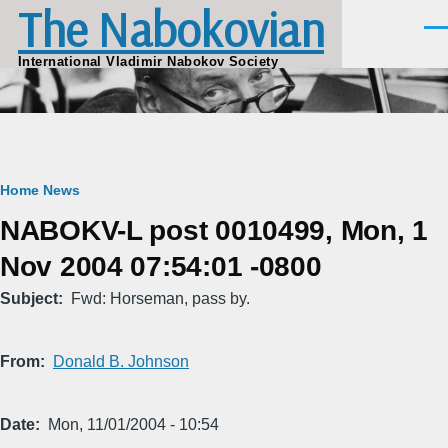
The Nabokovian
Skip to main content
Men
International Vladimir Nabokov Society
Breadcrumb
Home
News
NABOKV-L post 0010499, Mon, 1
Nov 2004 07:54:01 -0800
Subject
Fwd: Horseman, pass by.
From
Donald B. Johnson
Date
Mon, 11/01/2004 - 10:54