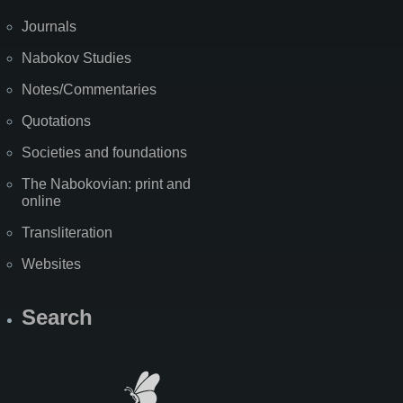
Journals
Nabokov Studies
Notes/Commentaries
Quotations
Societies and foundations
The Nabokovian: print and
online
Transliteration
Websites
Search