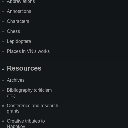
Abbreviations
Annotations
Characters
Chess
Lepidoptera
Places in VN's works
Resources
Archives
Bibliography (criticism
etc.)
Conference and research
grants
Creative tributes to
Nabokov