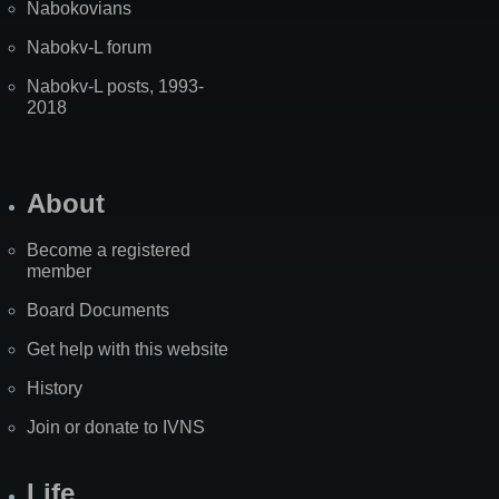
Nabokovians
Nabokv-L forum
Nabokv-L posts, 1993-
2018
About
Become a registered
member
Board Documents
Get help with this website
History
Join or donate to IVNS
Life