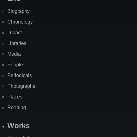
Biography
Chronology
Impact
Libraries
Media
People
Periodicals
Photographs
Places
Reading
Works