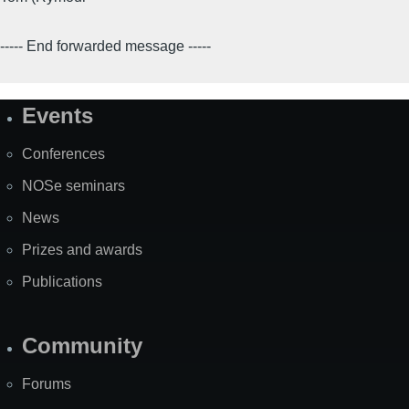
----- End forwarded message -----
Events
Site
Map
Conferences
NOSe seminars
News
Prizes and awards
Publications
Community
Forums