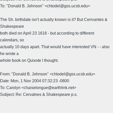
To: "Donald B. Johnson" <chtodel@gss.ucsb.edu>
The Sh. birthdate isn't actually known is it? But Cerrvantes &
Shakespeare
both died on April 23 1616 - but according to different
calendars, so
actually 10 days apart. That would have interested VN - - also
he wrote a
whole book on Quixote I thought.
From: "Donald B. Johnson" <chtodel@gss.ucsb.edu>
Date: Mon, 1 Nov 2004 07:32:23 -0800
To: Carolyn <chaiselongue@earthlink.net>
Subject: Re: Cervatnes & Shakespeare p.s.