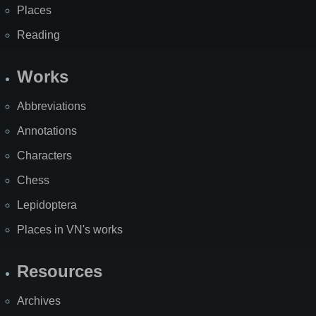
Places
Reading
Works
Abbreviations
Annotations
Characters
Chess
Lepidoptera
Places in VN's works
Resources
Archives