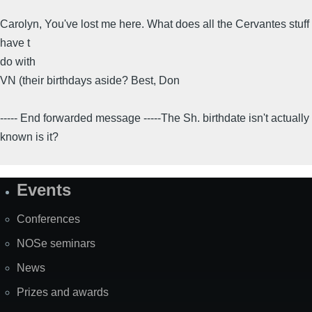
Carolyn, You've lost me here. What does all the Cervantes stuff
have t
do with
VN (their birthdays aside? Best, Don
----- End forwarded message -----The Sh. birthdate isn't actually
known is it?
Events
Site
Map
Conferences
NOSe seminars
News
Prizes and awards