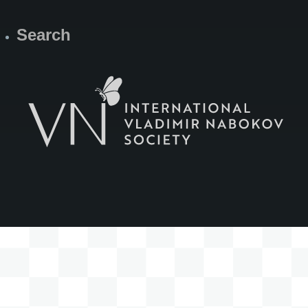
Search