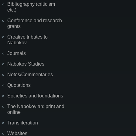
Bibliography (criticism
etc.)
Conference and research
grants
Creative tributes to
Nabokov
Journals
Nabokov Studies
Notes/Commentaries
Quotations
Societies and foundations
The Nabokovian: print and
online
Transliteration
Websites