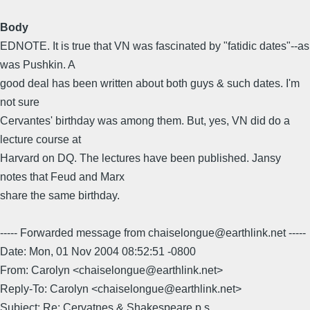
Body
EDNOTE. It is true that VN was fascinated by "fatidic dates"--as
was Pushkin. A
good deal has been written about both guys & such dates. I'm
not sure
Cervantes' birthday was among them. But, yes, VN did do a
lecture course at
Harvard on DQ. The lectures have been published. Jansy
notes that Feud and Marx
share the same birthday.
----- Forwarded message from chaiselongue@earthlink.net -----
Date: Mon, 01 Nov 2004 08:52:51 -0800
From: Carolyn <chaiselongue@earthlink.net>
Reply-To: Carolyn <chaiselongue@earthlink.net>
Subject: Re: Cervatnes & Shakespeare p.s.