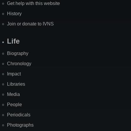
Get help with this website
History
Join or donate to IVNS
Life
Biography
Chronology
Impact
Libraries
Media
People
Periodicals
Photographs