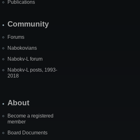
Publications
Community
Forums
Nabokovians
Nabokv-L forum
Nabokv-L posts, 1993-
2018
About
Become a registered
member
Board Documents