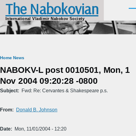
The Nabokovian
Skip to main content
Men
International Vladimir Nabokov Society
Breadcrumb
Home
News
NABOKV-L post 0010501, Mon, 1
Nov 2004 09:20:28 -0800
Subject
Fwd: Re: Cervantes & Shakespeare p.s.
From
Donald B. Johnson
Date
Mon, 11/01/2004 - 12:20