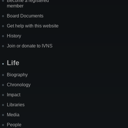
Become a registered
member
Board Documents
Get help with this website
History
Join or donate to IVNS
Life
Biography
Chronology
Impact
Libraries
Media
People