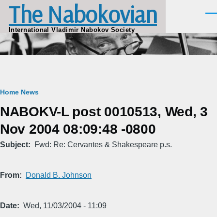
The Nabokovian
Skip to main content
Men
International Vladimir Nabokov Society
Breadcrumb
Home
News
NABOKV-L post 0010513, Wed, 3
Nov 2004 08:09:48 -0800
Subject
Fwd: Re: Cervantes & Shakespeare p.s.
From
Donald B. Johnson
Date
Wed, 11/03/2004 - 11:09