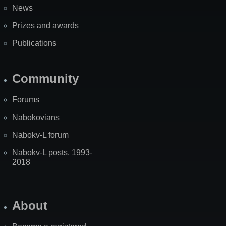
News
Prizes and awards
Publications
Community
Forums
Nabokovians
Nabokv-L forum
Nabokv-L posts, 1993-
2018
About