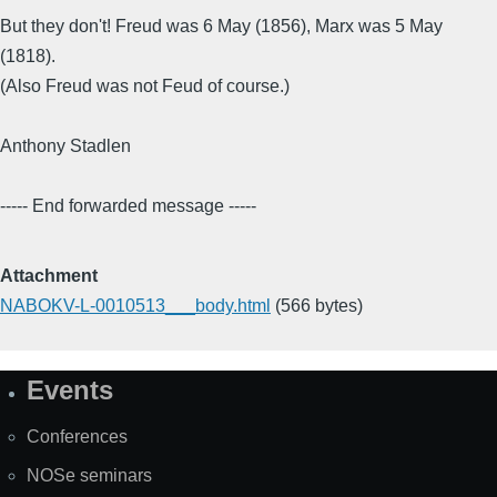
But they don't! Freud was 6 May (1856), Marx was 5 May
(1818).
(Also Freud was not Feud of course.)
Anthony Stadlen
----- End forwarded message -----
Attachment
NABOKV-L-0010513___body.html
(566 bytes)
Events
Site
Map
Conferences
NOSe seminars