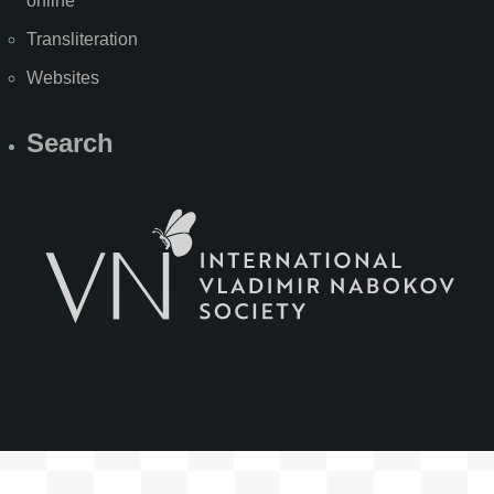
online
Transliteration
Websites
Search