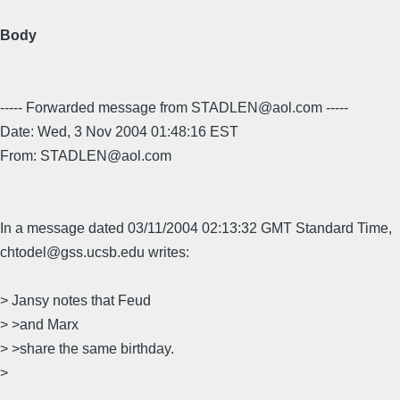
Body
----- Forwarded message from STADLEN@aol.com -----
Date: Wed, 3 Nov 2004 01:48:16 EST
From: STADLEN@aol.com
In a message dated 03/11/2004 02:13:32 GMT Standard Time,
chtodel@gss.ucsb.edu writes:
> Jansy notes that Feud
> >and Marx
> >share the same birthday.
>