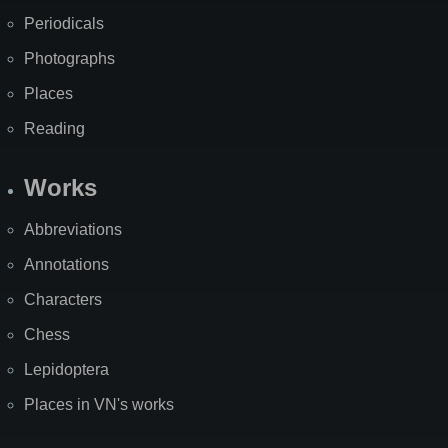
Periodicals
Photographs
Places
Reading
Works
Abbreviations
Annotations
Characters
Chess
Lepidoptera
Places in VN's works