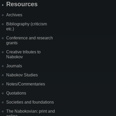
Resources
Archives
Bibliography (criticism
etc.)
Conference and research
grants
Creative tributes to
Nabokov
Journals
Nabokov Studies
Notes/Commentaries
Quotations
Societies and foundations
The Nabokovian: print and