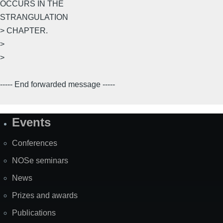
OCCURS IN THE
STRANGULATION
> CHAPTER.
>
>
----- End forwarded message -----
Events
Site
Map
Conferences
NOSe seminars
News
Prizes and awards
Publications