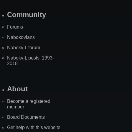
Community
Forums
Nabokovians
Nabokv-L forum
Nabokv-L posts, 1993-
2018
About
Become a registered
member
Board Documents
Get help with this website