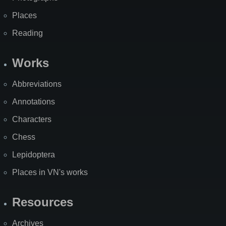
Places
Reading
Works
Abbreviations
Annotations
Characters
Chess
Lepidoptera
Places in VN's works
Resources
Archives