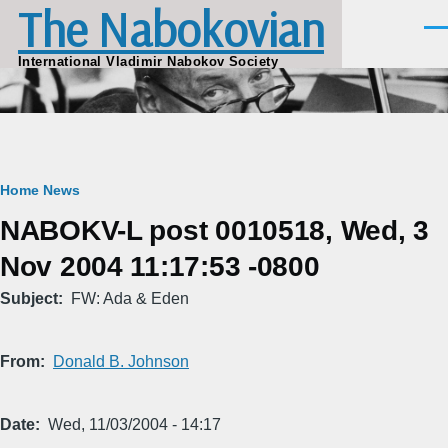
The Nabokovian
Skip to main content
Men
International Vladimir Nabokov Society
Breadcrumb
Home
News
NABOKV-L post 0010518, Wed, 3
Nov 2004 11:17:53 -0800
Subject
FW: Ada & Eden
From
Donald B. Johnson
Date
Wed, 11/03/2004 - 14:17