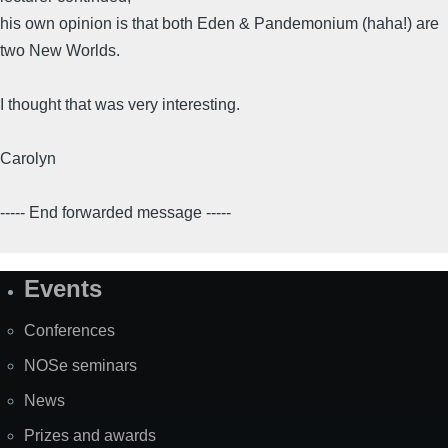
his own opinion is that both Eden & Pandemonium (haha!) are
two New Worlds.
I thought that was very interesting.
Carolyn
----- End forwarded message -----
Events
Site
Map
Conferences
NOSe seminars
News
Prizes and awards