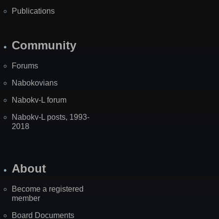
Publications
Community
Forums
Nabokovians
Nabokv-L forum
Nabokv-L posts, 1993-
2018
About
Become a registered
member
Board Documents