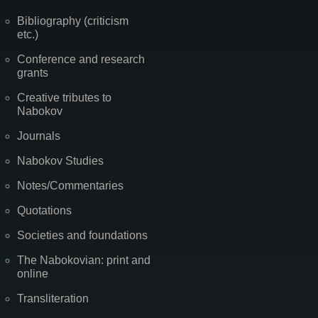
Bibliography (criticism
etc.)
Conference and research
grants
Creative tributes to
Nabokov
Journals
Nabokov Studies
Notes/Commentaries
Quotations
Societies and foundations
The Nabokovian: print and
online
Transliteration