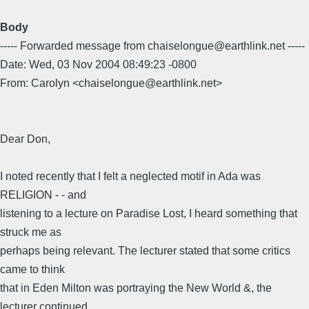
Body
----- Forwarded message from chaiselongue@earthlink.net -----
Date: Wed, 03 Nov 2004 08:49:23 -0800
From: Carolyn <chaiselongue@earthlink.net>
Dear Don,
I noted recently that I felt a neglected motif in Ada was
RELIGION - - and
listening to a lecture on Paradise Lost, I heard something that
struck me as
perhaps being relevant. The lecturer stated that some critics
came to think
that in Eden Milton was portraying the New World &, the
lecturer continued,