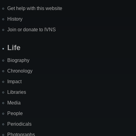
Get help with this website
History
Join or donate to IVNS
Life
Biography
Chronology
Impact
Libraries
Media
People
Periodicals
Photographs