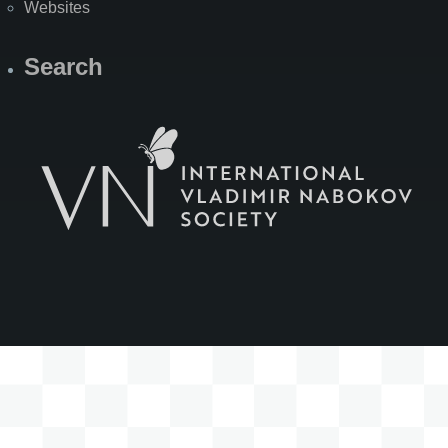
Websites
Search