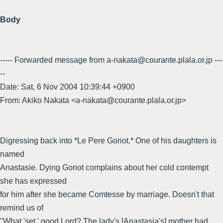
Body
----- Forwarded message from a-nakata@courante.plala.or.jp ---
--
Date: Sat, 6 Nov 2004 10:39:44 +0900
From: Akiko Nakata <a-nakata@courante.plala.or.jp>
Digressing back into *Le Pere Goriot.* One of his daughters is
named
Anastasie. Dying Goriot complains about her cold contempt
she has expressed
for him after she became Comtesse by marriage. Doesn't that
remind us of
"What 'set,' good Lord? The lady's [Anastasia's] mother had