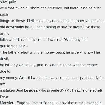
saw quite
well that it was all sham and pretence, but there is no help for
such
things as these. I felt less at my ease at their dinner-table than I
did downstairs here. I had nothing to say for myself. So these
grand
folks would ask in my son-in-law's ear, 'Who may that
gentleman be?'--
'The father-in-law with the money bags; he is very rich.'--'The
devil,
he is!' they would say, and look again at me with the respect
due to
my money. Well, if I was in the way sometimes, I paid dearly for
my
mistakes. And besides, who is perfect? (My head is one sore!)
Dear
Monsieur Eugene, I am suffering so now, that a man might die