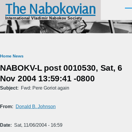
The Nabokovian
Skip to main content
Men
International Vladimir Nabokov Society
Breadcrumb
Home
News
NABOKV-L post 0010530, Sat, 6
Nov 2004 13:59:41 -0800
Subject
Fwd: Pere Goriot again
From
Donald B. Johnson
Date
Sat, 11/06/2004 - 16:59