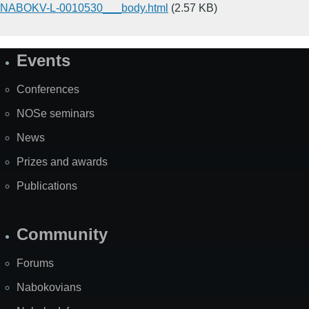
NABOKV-L-0010530___body.html
(2.57 KB)
Events
Site
Map
Conferences
NOSe seminars
News
Prizes and awards
Publications
Community
Forums
Nabokovians