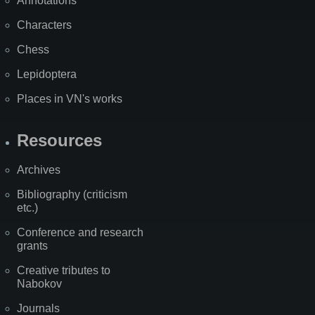
Annotations
Characters
Chess
Lepidoptera
Places in VN's works
Resources
Archives
Bibliography (criticism
etc.)
Conference and research
grants
Creative tributes to
Nabokov
Journals