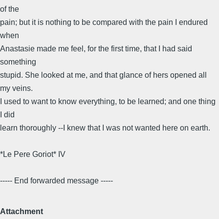
of the
pain; but it is nothing to be compared with the pain I endured
when
Anastasie made me feel, for the first time, that I had said
something
stupid. She looked at me, and that glance of hers opened all
my veins.
I used to want to know everything, to be learned; and one thing
I did
learn thoroughly --I knew that I was not wanted here on earth.
*Le Pere Goriot* IV
----- End forwarded message -----
Attachment