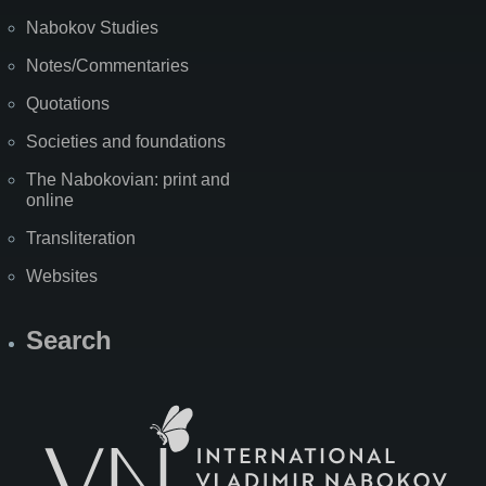
Nabokov Studies
Notes/Commentaries
Quotations
Societies and foundations
The Nabokovian: print and
online
Transliteration
Websites
Search