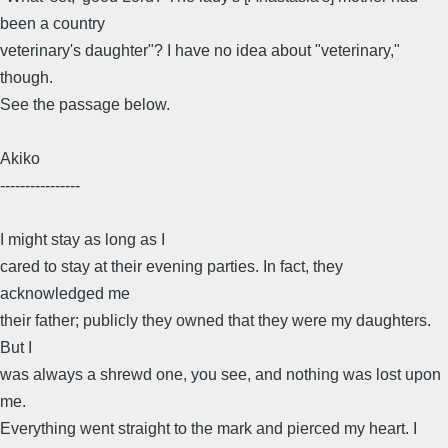
been a country
veterinary's daughter"? I have no idea about "veterinary,"
though.
See the passage below.
Akiko
----------------
I might stay as long as I
cared to stay at their evening parties. In fact, they
acknowledged me
their father; publicly they owned that they were my daughters.
But I
was always a shrewd one, you see, and nothing was lost upon
me.
Everything went straight to the mark and pierced my heart. I