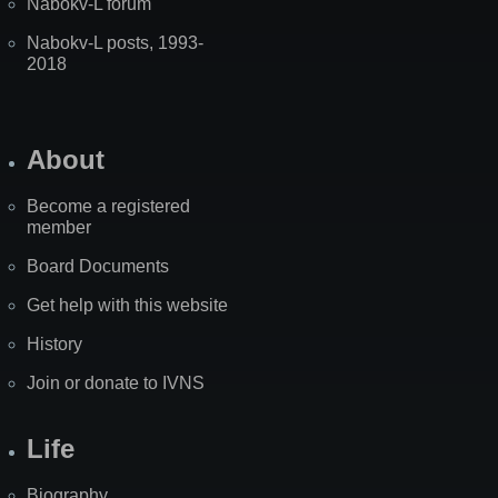
Nabokv-L forum
Nabokv-L posts, 1993-
2018
About
Become a registered
member
Board Documents
Get help with this website
History
Join or donate to IVNS
Life
Biography