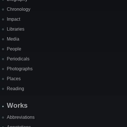
Chronology
Impact
Libraries
Media
People
Periodicals
Photographs
Places
Reading
Works
Abbreviations