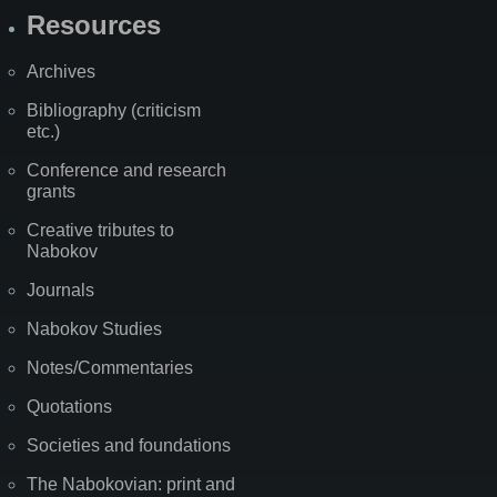
Resources
Archives
Bibliography (criticism
etc.)
Conference and research
grants
Creative tributes to
Nabokov
Journals
Nabokov Studies
Notes/Commentaries
Quotations
Societies and foundations
The Nabokovian: print and