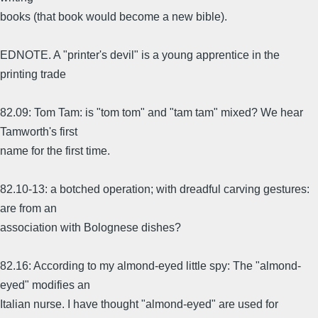
books (that book would become a new bible).
EDNOTE. A "printer's devil" is a young apprentice in the
printing trade
82.09: Tom Tam: is "tom tom" and "tam tam" mixed? We hear
Tamworth's first
name for the first time.
82.10-13: a botched operation; with dreadful carving gestures:
are from an
association with Bolognese dishes?
82.16: According to my almond-eyed little spy: The "almond-
eyed" modifies an
Italian nurse. I have thought "almond-eyed" are used for