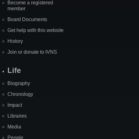
Become a registered
member
Board Documents
Get help with this website
History
Join or donate to IVNS
Life
Biography
Chronology
Impact
Libraries
Media
People