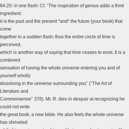
84.20: in one flash: Cf. "The inspiration of genius adds a third
ingredient:
it is the past and the present *and* the future (your book) that
come
together in a sudden flash; thus the entire circle of time is
perceived,
which is another way of saying that time ceases to exist. It is a
combined
sensation of having the whole universe entering you and of
yourself wholly
dissolving in the universe surrounding you" ("The Art of
Literature and
Commonsense" 378). Mr. R. dies in despair at recognizing he
could not write
the great book, a new bible. He also feels the whole universe
has shriveled