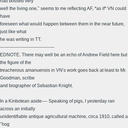
had bossed very
well the living one," seems to me reflecting AF, *as if* VN could
have
foreseen what would happen between them in the near future,
just like what
he was writing in TT.
--------------------------------------
EDNOTE. There may well be an echo of Andrew Field here but
the figure of the
treacherous amanuensis in VN's work goes back at least to Mr.
Goodman, scribe
and biographer of Sebastian Knight.
In a Kinbotean aside---- Speaking of pigs, I yesterday ran
across an initially
unidentifiable antique agricultural machine, circa 1910, called a
"hog