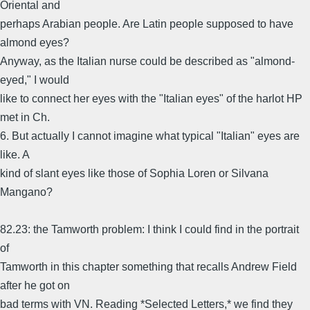
Oriental and
perhaps Arabian people. Are Latin people supposed to have
almond eyes?
Anyway, as the Italian nurse could be described as "almond-
eyed," I would
like to connect her eyes with the "Italian eyes" of the harlot HP
met in Ch.
6. But actually I cannot imagine what typical "Italian" eyes are
like. A
kind of slant eyes like those of Sophia Loren or Silvana
Mangano?
82.23: the Tamworth problem: I think I could find in the portrait
of
Tamworth in this chapter something that recalls Andrew Field
after he got on
bad terms with VN. Reading *Selected Letters,* we find they