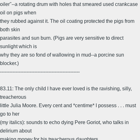
oiler"--a rotating drum with holes that smeared used crankcase
oil on pigs when
they rubbed against it. The oil coating protected the pigs from
both skin
parasites and sun burn. (Pigs are very sensitive to direct
sunlight which is
why they are so fond of wallowing in mud--a porcine sun
blocker.)
---------------------------------------------------
83.11: The only child I have ever loved is the ravishing, silly,
treacherous
little Julia Moore. Every cent and *centime* I possess . . . must
go to her
(my italics): sounds to echo dying Pere Goriot, who talks in
delirium about
making money for his treacherous daughters.