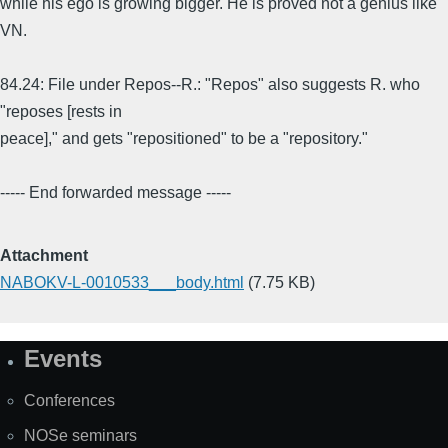
while his ego is growing bigger. He is proved not a genius like
VN.
84.24: File under Repos--R.: "Repos" also suggests R. who
"reposes [rests in
peace]," and gets "repositioned" to be a "repository."
----- End forwarded message -----
Attachment
NABOKV-L-0010533___body.html
(7.75 KB)
Events
Site
Map
Conferences
NOSe seminars