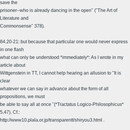
save the
prisoner--who is already dancing in the open" ("The Art of
Literature and
Commonsense" 378).
84.20-21: but because that particular one would never express
in one flash
what can only be understood *immediately*: As I wrote in my
article about
Wittgenstein in TT, I cannot help hearing an allusion to "It is
clear
whatever we can say in advance about the form of all
propositions, we must
be able to say all at once "(*Tractatus Logico-Philosophicus*
5.47). Cf.:
http://www10.plala.or.jp/transparentt/shiryou3.html .