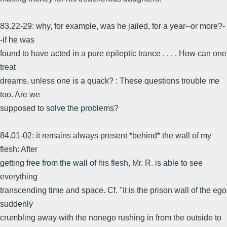
83.22-29: why, for example, was he jailed, for a year--or more?-
-if he was
found to have acted in a pure epileptic trance . . . . How can one
treat
dreams, unless one is a quack? : These questions trouble me
too. Are we
supposed to solve the problems?
84.01-02: it remains always present *behind* the wall of my
flesh: After
getting free from the wall of his flesh, Mr. R. is able to see
everything
transcending time and space. Cf. "It is the prison wall of the ego
suddenly
crumbling away with the nonego rushing in from the outside to