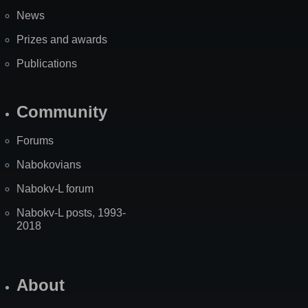
News
Prizes and awards
Publications
Community
Forums
Nabokovians
Nabokv-L forum
Nabokv-L posts, 1993-
2018
About