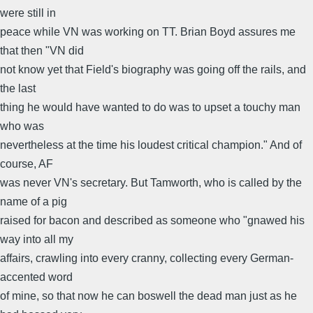
were still in
peace while VN was working on TT. Brian Boyd assures me
that then "VN did
not know yet that Field's biography was going off the rails, and
the last
thing he would have wanted to do was to upset a touchy man
who was
nevertheless at the time his loudest critical champion." And of
course, AF
was never VN's secretary. But Tamworth, who is called by the
name of a pig
raised for bacon and described as someone who "gnawed his
way into all my
affairs, crawling into every cranny, collecting every German-
accented word
of mine, so that now he can boswell the dead man just as he