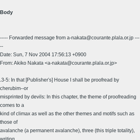
Body
----- Forwarded message from a-nakata@courante.plala.or.jp ---
--
Date: Sun, 7 Nov 2004 17:56:13 +0900
From: Akiko Nakata <a-nakata@courante.plala.or.jp>
.3-5: In that [Publisher's] House I shall be proofread by
cherubim--or
misprinted by devils: In this chapter, the theme of proofreading
comes to a
kind of climax as well as the other themes and motifs such as
those of
avalanche (a permanent avalanche), three (this triple totality),
writing