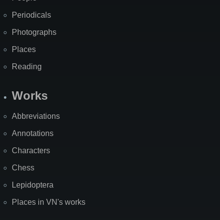
Periodicals
Photographs
Places
Reading
Works
Abbreviations
Annotations
Characters
Chess
Lepidoptera
Places in VN's works