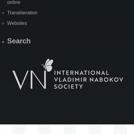
online
Transliteration
Websites
Search