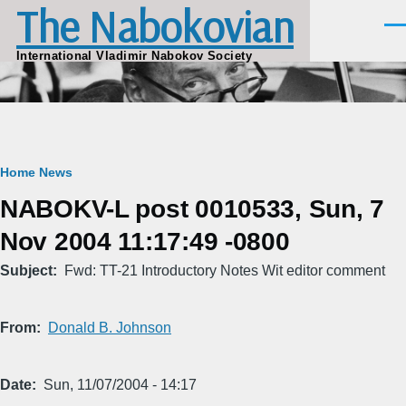
The Nabokovian
Skip to main content
Men
International Vladimir Nabokov Society
Breadcrumb
Home
News
NABOKV-L post 0010533, Sun, 7
Nov 2004 11:17:49 -0800
Subject
Fwd: TT-21 Introductory Notes Wit editor comment
From
Donald B. Johnson
Date
Sun, 11/07/2004 - 14:17