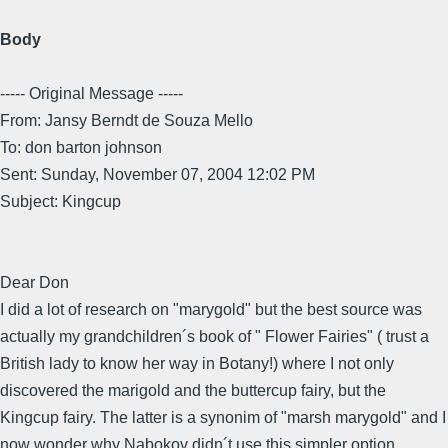
Body
----- Original Message -----
From: Jansy Berndt de Souza Mello
To: don barton johnson
Sent: Sunday, November 07, 2004 12:02 PM
Subject: Kingcup
Dear Don
I did a lot of research on "marygold" but the best source was
actually my grandchildren´s book of " Flower Fairies" ( trust a
British lady to know her way in Botany!) where I not only
discovered the marigold and the buttercup fairy, but the
Kingcup fairy. The latter is a synonim of "marsh marygold" and I
now wonder why Nabokov didn´t use this simpler option