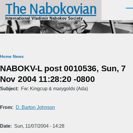
The Nabokovian
Skip to main content
Men
International Vladimir Nabokov Society
Breadcrumb
Home
News
NABOKV-L post 0010536, Sun, 7
Nov 2004 11:28:20 -0800
Subject
Fw: Kingcup & marygolds (Ada)
From
D. Barton Johnson
Date
Sun, 11/07/2004 - 14:28