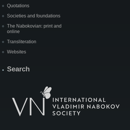
Quotations
Societies and foundations
The Nabokovian: print and
online
Transliteration
Websites
Search