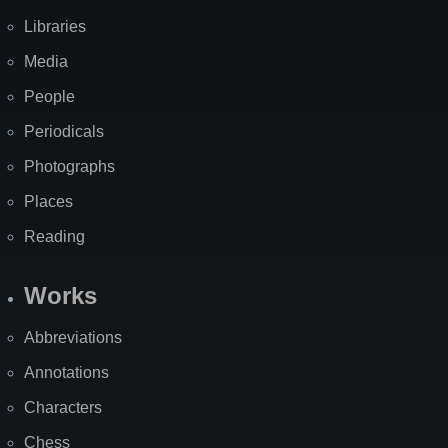
Libraries
Media
People
Periodicals
Photographs
Places
Reading
Works
Abbreviations
Annotations
Characters
Chess