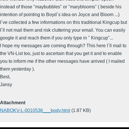
instead of those "maybubbles" or "maryblooms" ( beside his
intention of pointing to Boyd´s idea on Joyce and Bloom ...)
I´ve collected a few informations on this traditional Kingcup but
I´ll not mail them and risk cluttering your email. You can easily
google it and reach them if you only type in " Kingcup"...
I hope my messages are coming through? This here I´ll mail to
the VN-List too, just to ascertain that you get it and to enable
you to inform me if the other messages have arrived ( I mailed
them yesterday ).
Best,
Jansy
Attachment
NABOKV-L-0010536___body.html
(1.87 KB)