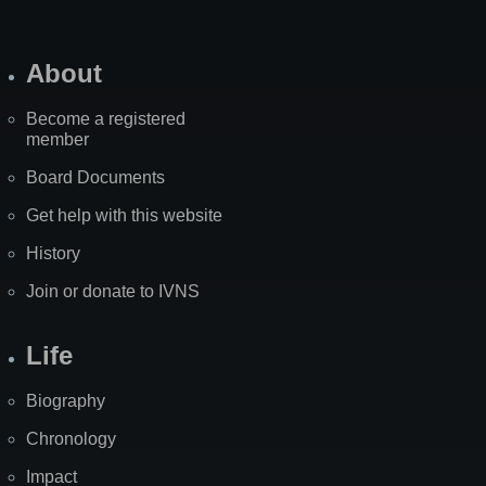
About
Become a registered
member
Board Documents
Get help with this website
History
Join or donate to IVNS
Life
Biography
Chronology
Impact