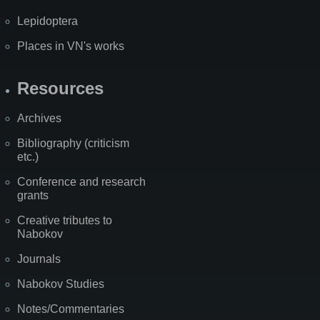
Lepidoptera
Places in VN's works
Resources
Archives
Bibliography (criticism
etc.)
Conference and research
grants
Creative tributes to
Nabokov
Journals
Nabokov Studies
Notes/Commentaries