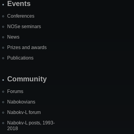
Events
Site
Map
Conferences
NOSe seminars
News
Prizes and awards
Publications
Community
Forums
Nabokovians
Nabokv-L forum
Nabokv-L posts, 1993-
2018