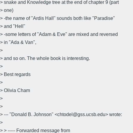
> snake and Knowledge tree at the end of chapter 9 (part
> one)
> -the name of "Ardis Hall" sounds both like "Paradise"
> and "Hell"
> -some letters of "Adam & Eve" are mixed and reversed
> in "Ada & Van",
>
> and so on. The whole book is interesting.
>
> Best regards
>
> Olivia Cham
>
>
> --- "Donald B. Johnson" <chtodel@gss.ucsb.edu> wrote:
>
> > ----- Forwarded message from