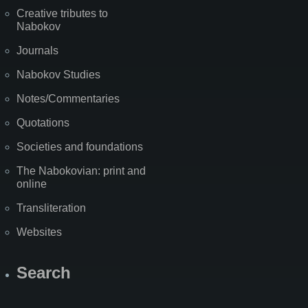
Creative tributes to
Nabokov
Journals
Nabokov Studies
Notes/Commentaries
Quotations
Societies and foundations
The Nabokovian: print and
online
Transliteration
Websites
Search