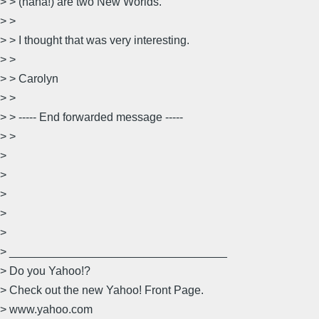
> > (haha!) are two New Worlds.
> >
> > I thought that was very interesting.
> >
> > Carolyn
> >
> > ----- End forwarded message -----
> >
>
>
>
>
>
> __________________________________
> Do you Yahoo!?
> Check out the new Yahoo! Front Page.
> www.yahoo.com