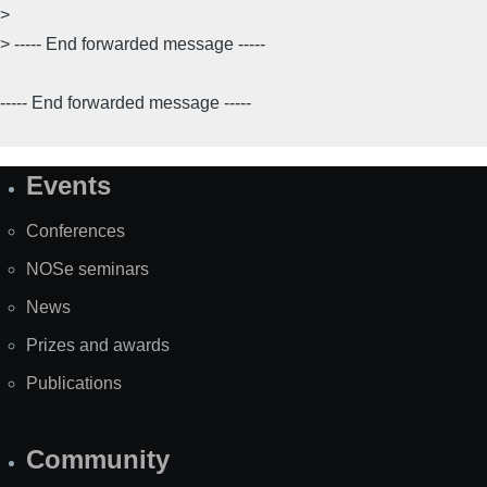
>
> ----- End forwarded message -----
----- End forwarded message -----
Events
Site
Map
Conferences
NOSe seminars
News
Prizes and awards
Publications
Community