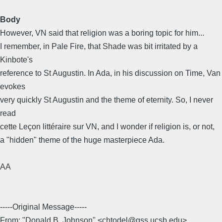
Body
However, VN said that religion was a boring topic for him...
I remember, in Pale Fire, that Shade was bit irritated by a
Kinbote's
reference to St Augustin. In Ada, in his discussion on Time, Van
evokes
very quickly St Augustin and the theme of eternity. So, I never
read
cette Leçon littéraire sur VN, and I wonder if religion is, or not,
a "hidden" theme of the huge masterpiece Ada.
AA
-----Original Message-----
From: "Donald B. Johnson" <chtodel@gss.ucsb.edu>