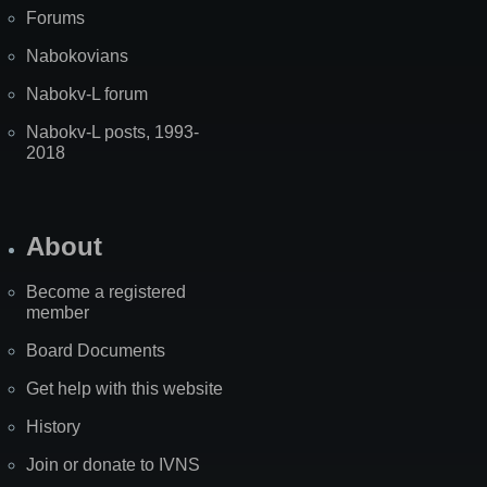
Forums
Nabokovians
Nabokv-L forum
Nabokv-L posts, 1993-
2018
About
Become a registered
member
Board Documents
Get help with this website
History
Join or donate to IVNS