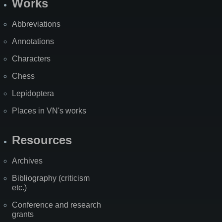
Works
Abbreviations
Annotations
Characters
Chess
Lepidoptera
Places in VN's works
Resources
Archives
Bibliography (criticism
etc.)
Conference and research
grants