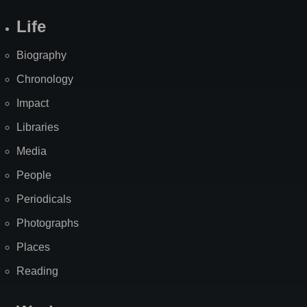
Life
Biography
Chronology
Impact
Libraries
Media
People
Periodicals
Photographs
Places
Reading