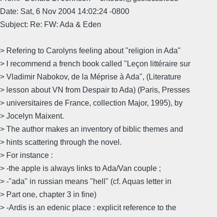
Date: Sat, 6 Nov 2004 14:02:24 -0800
Subject: Re: FW: Ada & Eden
> Refering to Carolyns feeling about "religion in Ada"
> I recommend a french book called "Leçon littéraire sur
> Vladimir Nabokov, de la Méprise à Ada", (Literature
> lesson about VN from Despair to Ada) (Paris, Presses
> universitaires de France, collection Major, 1995), by
> Jocelyn Maixent.
> The author makes an inventory of biblic themes and
> hints scattering through the novel.
> For instance :
> -the apple is always links to Ada/Van couple ;
> -"ada" in russian means "hell" (cf. Aquas letter in
> Part one, chapter 3 in fine)
> -Ardis is an edenic place : explicit reference to the