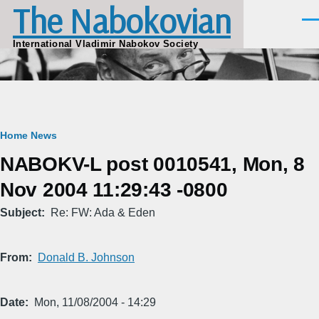
The Nabokovian
Skip to main content
Men
International Vladimir Nabokov Society
Breadcrumb
Home
News
NABOKV-L post 0010541, Mon, 8
Nov 2004 11:29:43 -0800
Subject
Re: FW: Ada & Eden
From
Donald B. Johnson
Date
Mon, 11/08/2004 - 14:29