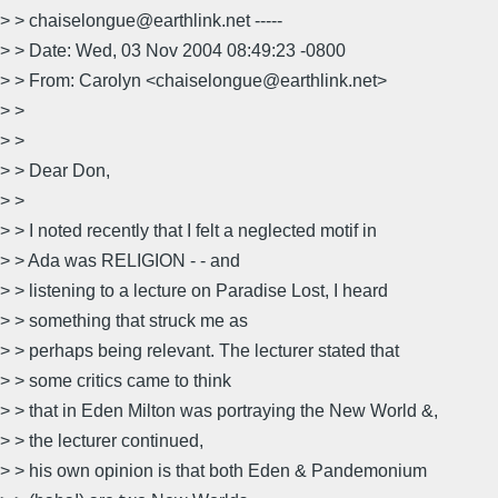
> > chaiselongue@earthlink.net -----
> > Date: Wed, 03 Nov 2004 08:49:23 -0800
> > From: Carolyn <chaiselongue@earthlink.net>
> >
> >
> > Dear Don,
> >
> > I noted recently that I felt a neglected motif in
> > Ada was RELIGION - - and
> > listening to a lecture on Paradise Lost, I heard
> > something that struck me as
> > perhaps being relevant. The lecturer stated that
> > some critics came to think
> > that in Eden Milton was portraying the New World &,
> > the lecturer continued,
> > his own opinion is that both Eden & Pandemonium