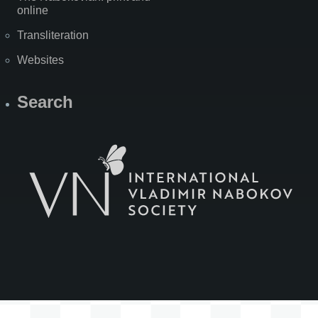
online
Transliteration
Websites
Search