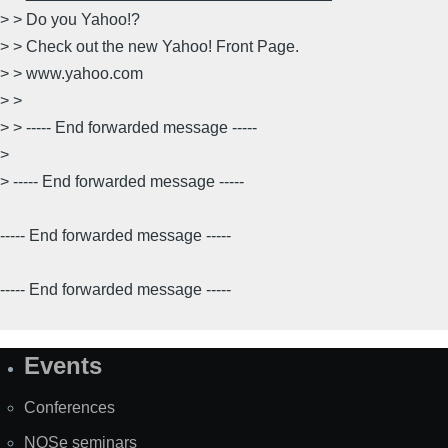
> > Do you Yahoo!?
> > Check out the new Yahoo! Front Page.
> > www.yahoo.com
> >
> > ----- End forwarded message -----
>
> ----- End forwarded message -----
----- End forwarded message -----
----- End forwarded message -----
Events
Site
Map
Conferences
NOSe seminars