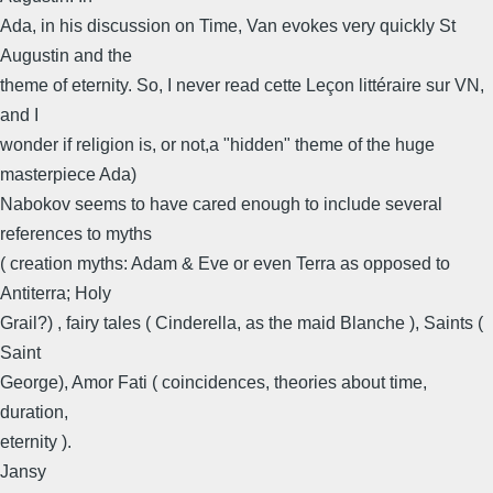
Ada, in his discussion on Time, Van evokes very quickly St
Augustin and the
theme of eternity. So, I never read cette Leçon littéraire sur VN,
and I
wonder if religion is, or not,a "hidden" theme of the huge
masterpiece Ada)
Nabokov seems to have cared enough to include several
references to myths
( creation myths: Adam & Eve or even Terra as opposed to
Antiterra; Holy
Grail?) , fairy tales ( Cinderella, as the maid Blanche ), Saints (
Saint
George), Amor Fati ( coincidences, theories about time,
duration,
eternity ).
Jansy