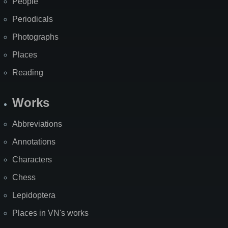
People
Periodicals
Photographs
Places
Reading
Works
Abbreviations
Annotations
Characters
Chess
Lepidoptera
Places in VN's works