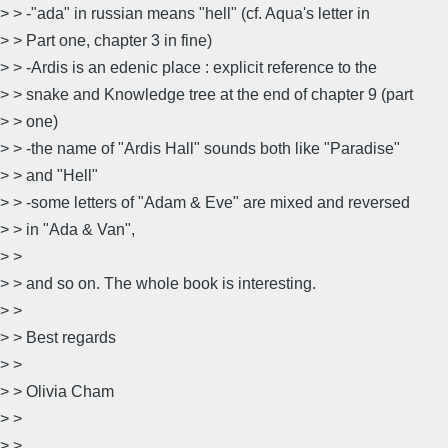
> > -"ada" in russian means "hell" (cf. Aqua's letter in
> > Part one, chapter 3 in fine)
> > -Ardis is an edenic place : explicit reference to the
> > snake and Knowledge tree at the end of chapter 9 (part
> > one)
> > -the name of "Ardis Hall" sounds both like "Paradise"
> > and "Hell"
> > -some letters of "Adam & Eve" are mixed and reversed
> > in "Ada & Van",
> >
> > and so on. The whole book is interesting.
> >
> > Best regards
> >
> > Olivia Cham
> >
> >