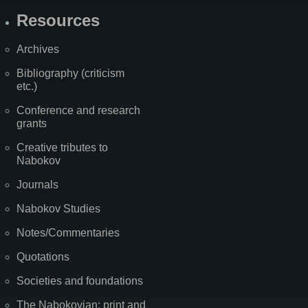
Resources
Archives
Bibliography (criticism
etc.)
Conference and research
grants
Creative tributes to
Nabokov
Journals
Nabokov Studies
Notes/Commentaries
Quotations
Societies and foundations
The Nabokovian: print and