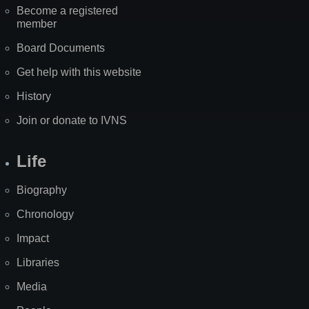
Become a registered
member
Board Documents
Get help with this website
History
Join or donate to IVNS
Life
Biography
Chronology
Impact
Libraries
Media