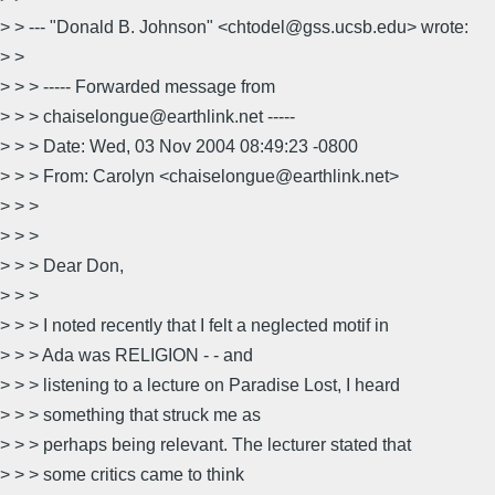
> > --- "Donald B. Johnson" <chtodel@gss.ucsb.edu> wrote:
> >
> > > ----- Forwarded message from
> > > chaiselongue@earthlink.net -----
> > > Date: Wed, 03 Nov 2004 08:49:23 -0800
> > > From: Carolyn <chaiselongue@earthlink.net>
> > >
> > >
> > > Dear Don,
> > >
> > > I noted recently that I felt a neglected motif in
> > > Ada was RELIGION - - and
> > > listening to a lecture on Paradise Lost, I heard
> > > something that struck me as
> > > perhaps being relevant. The lecturer stated that
> > > some critics came to think