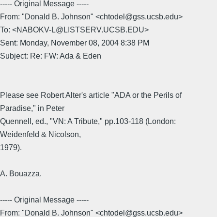
----- Original Message -----
From: "Donald B. Johnson" <chtodel@gss.ucsb.edu>
To: <NABOKV-L@LISTSERV.UCSB.EDU>
Sent: Monday, November 08, 2004 8:38 PM
Subject: Re: FW: Ada & Eden
Please see Robert Alter's article "ADA or the Perils of
Paradise," in Peter
Quennell, ed., "VN: A Tribute," pp.103-118 (London:
Weidenfeld & Nicolson,
1979).
A. Bouazza.
----- Original Message -----
From: "Donald B. Johnson" <chtodel@gss.ucsb.edu>