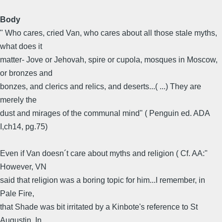
Body
" Who cares, cried Van, who cares about all those stale myths,
what does it
matter- Jove or Jehovah, spire or cupola, mosques in Moscow,
or bronzes and
bonzes, and clerics and relics, and deserts...( ...) They are
merely the
dust and mirages of the communal mind" ( Penguin ed. ADA
I,ch14, pg.75)
Even if Van doesn´t care about myths and religion ( Cf. AA:"
However, VN
said that religion was a boring topic for him...I remember, in
Pale Fire,
that Shade was bit irritated by a Kinbote's reference to St
Augustin. In