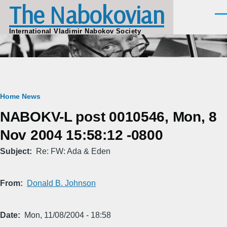
The Nabokovian
Skip to main content
Men
International Vladimir Nabokov Society
Breadcrumb
Home
News
NABOKV-L post 0010546, Mon, 8
Nov 2004 15:58:12 -0800
Subject
Re: FW: Ada & Eden
From
Donald B. Johnson
Date
Mon, 11/08/2004 - 18:58