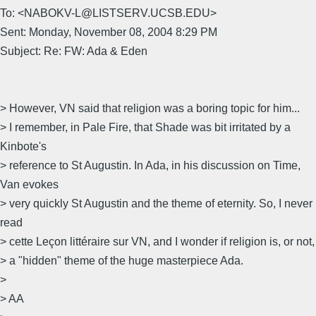
To: <NABOKV-L@LISTSERV.UCSB.EDU>
Sent: Monday, November 08, 2004 8:29 PM
Subject: Re: FW: Ada & Eden
> However, VN said that religion was a boring topic for him...
> I remember, in Pale Fire, that Shade was bit irritated by a
Kinbote's
> reference to St Augustin. In Ada, in his discussion on Time,
Van evokes
> very quickly St Augustin and the theme of eternity. So, I never
read
> cette Leçon littéraire sur VN, and I wonder if religion is, or not,
> a "hidden" theme of the huge masterpiece Ada.
>
> AA