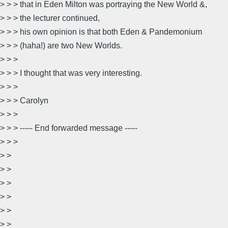
> > > that in Eden Milton was portraying the New World &,
> > > the lecturer continued,
> > > his own opinion is that both Eden & Pandemonium
> > > (haha!) are two New Worlds.
> > >
> > > I thought that was very interesting.
> > >
> > > Carolyn
> > >
> > > ----- End forwarded message -----
> > >
> >
> >
> >
> >
> >
> > __________________________________