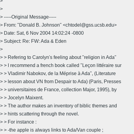
>
>
> -----Original Message-----
> From: "Donald B. Johnson" <chtodel@gss.ucsb.edu>
> Date: Sat, 6 Nov 2004 14:02:24 -0800
> Subject: Re: FW: Ada & Eden
>
> > Refering to Carolyn's feeling about "religion in Ada"
> > I recommend a french book called "Leçon littéraire sur
> > Vladimir Nabokov, de la Méprise à Ada", (Literature
> > lesson about VN from Despair to Ada) (Paris, Presses
> > universitaires de France, collection Major, 1995), by
> > Jocelyn Maixent.
> > The author makes an inventory of biblic themes and
> > hints scattering through the novel.
> > For instance :
> > -the apple is always links to Ada/Van couple ;