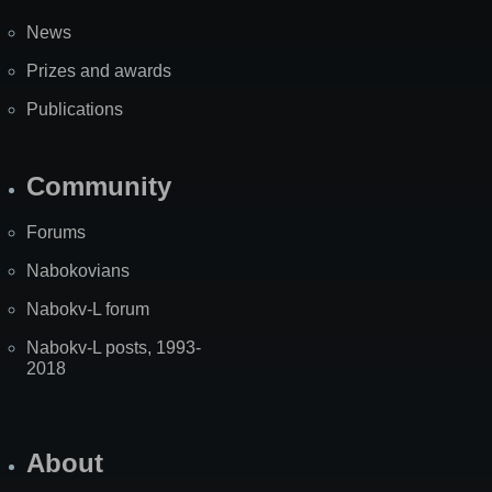
News
Prizes and awards
Publications
Community
Forums
Nabokovians
Nabokv-L forum
Nabokv-L posts, 1993-
2018
About