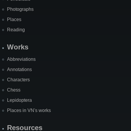
Photographs
Places
Reading
Works
Abbreviations
Annotations
Characters
Chess
Lepidoptera
Places in VN's works
Resources