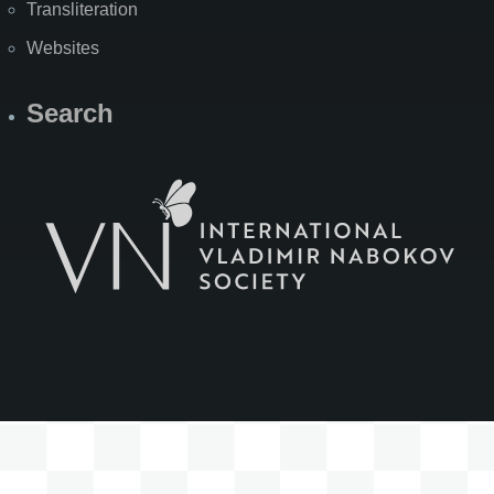
Transliteration
Websites
Search