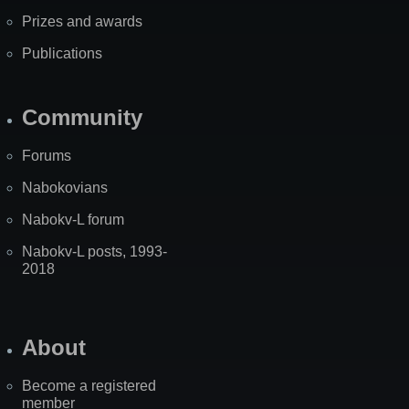
Prizes and awards
Publications
Community
Forums
Nabokovians
Nabokv-L forum
Nabokv-L posts, 1993-
2018
About
Become a registered
member