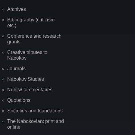
Archives
Bibliography (criticism
etc.)
Conference and research
grants
Creative tributes to
Nabokov
Journals
Nabokov Studies
Notes/Commentaries
Quotations
Societies and foundations
The Nabokovian: print and
online