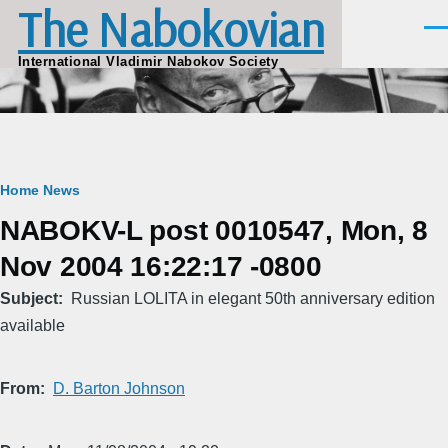
The Nabokovian
Skip to main content
Men
International Vladimir Nabokov Society
Breadcrumb
Home
News
NABOKV-L post 0010547, Mon, 8
Nov 2004 16:22:17 -0800
Subject
Russian LOLITA in elegant 50th anniversary edition
available
From
D. Barton Johnson