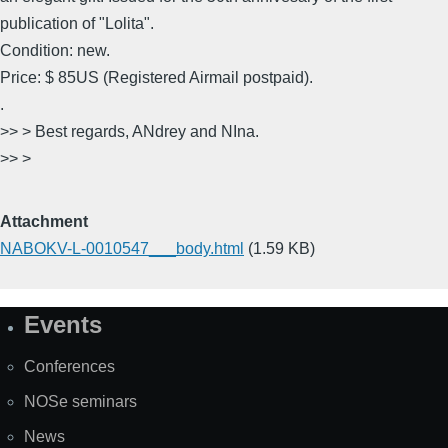
publication of "Lolita".
Condition: new.
Price: $ 85US (Registered Airmail postpaid).
.
>> > Best regards, ANdrey and NIna.
>> >
Attachment
NABOKV-L-0010547___body.html
(1.59 KB)
Events
Site
Map
Conferences
NOSe seminars
News