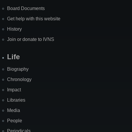
Board Documents
Get help with this website
History
Join or donate to IVNS
Life
Biography
Chronology
Impact
Libraries
Media
People
Periodicals