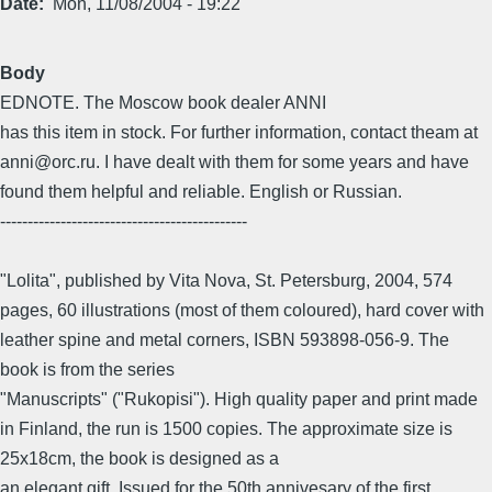
Date
Mon, 11/08/2004 - 19:22
Body
EDNOTE. The Moscow book dealer ANNI
has this item in stock. For further information, contact theam at
anni@orc.ru. I have dealt with them for some years and have
found them helpful and reliable. English or Russian.
---------------------------------------------
"Lolita", published by Vita Nova, St. Petersburg, 2004, 574
pages, 60 illustrations (most of them coloured), hard cover with
leather spine and metal corners, ISBN 593898-056-9. The
book is from the series
"Manuscripts" ("Rukopisi"). High quality paper and print made
in Finland, the run is 1500 copies. The approximate size is
25x18cm, the book is designed as a
an elegant gift. Issued for the 50th annivesary of the first