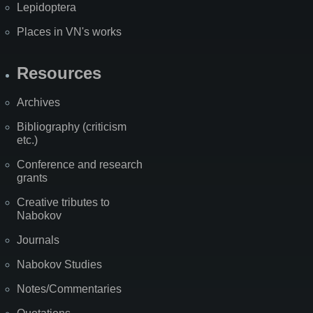
Lepidoptera
Places in VN's works
Resources
Archives
Bibliography (criticism
etc.)
Conference and research
grants
Creative tributes to
Nabokov
Journals
Nabokov Studies
Notes/Commentaries