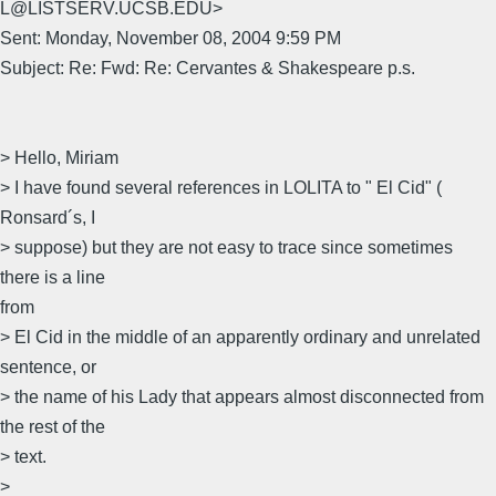
L@LISTSERV.UCSB.EDU>
Sent: Monday, November 08, 2004 9:59 PM
Subject: Re: Fwd: Re: Cervantes & Shakespeare p.s.
> Hello, Miriam
> I have found several references in LOLITA to " El Cid" (
Ronsard´s, I
> suppose) but they are not easy to trace since sometimes
there is a line
from
> El Cid in the middle of an apparently ordinary and unrelated
sentence, or
> the name of his Lady that appears almost disconnected from
the rest of the
> text.
>