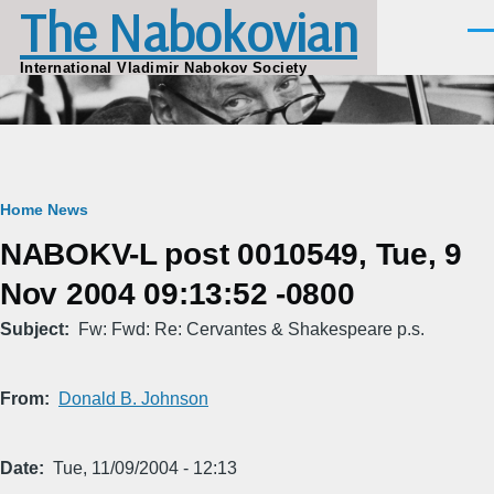
The Nabokovian
Skip to main content
Men
International Vladimir Nabokov Society
Breadcrumb
Home
News
NABOKV-L post 0010549, Tue, 9
Nov 2004 09:13:52 -0800
Subject
Fw: Fwd: Re: Cervantes & Shakespeare p.s.
From
Donald B. Johnson
Date
Tue, 11/09/2004 - 12:13