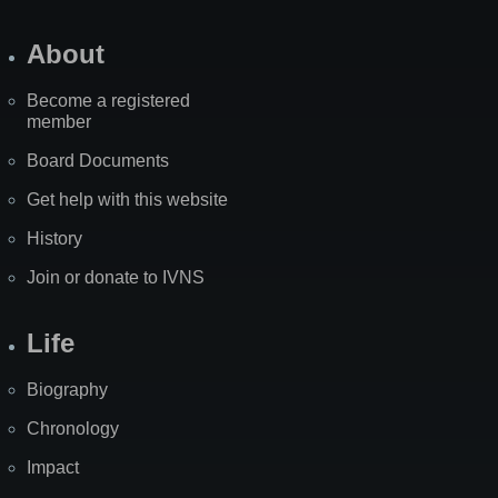
About
Become a registered
member
Board Documents
Get help with this website
History
Join or donate to IVNS
Life
Biography
Chronology
Impact