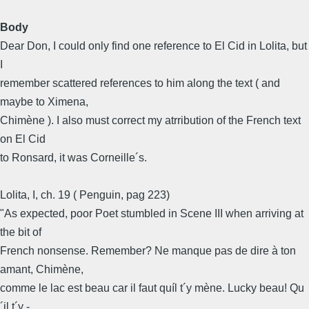
Body
Dear Don, I could only find one reference to El Cid in Lolita, but
I
remember scattered references to him along the text ( and
maybe to Ximena,
Chimène ). I also must correct my atrribution of the French text
on El Cid
to Ronsard, it was Corneille´s.
Lolita, I, ch. 19 ( Penguin, pag 223)
"As expected, poor Poet stumbled in Scene III when arriving at
the bit of
French nonsense. Remember? Ne manque pas de dire à ton
amant, Chimène,
comme le lac est beau car il faut quíl t´y mène. Lucky beau! Qu
´il t´y -