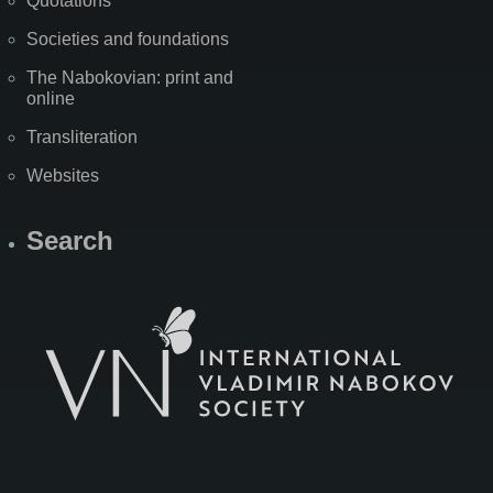
Quotations
Societies and foundations
The Nabokovian: print and
online
Transliteration
Websites
Search