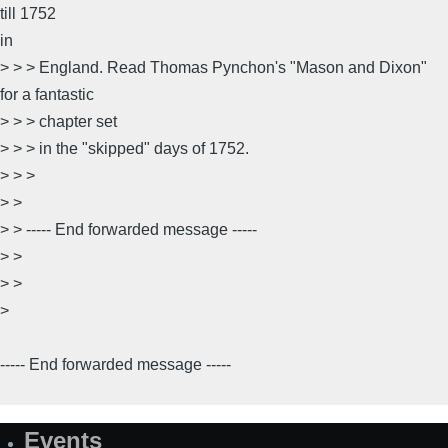
till 1752
in
> > > England. Read Thomas Pynchon's "Mason and Dixon"
for a fantastic
> > > chapter set
> > > in the "skipped" days of 1752.
> > >
> >
> > ----- End forwarded message -----
> >
> >
>
----- End forwarded message -----
Events
Site