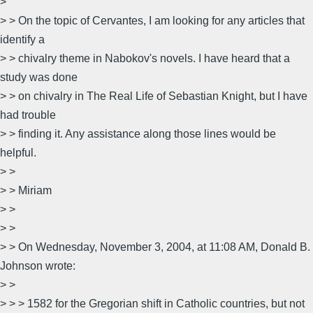
>
> > On the topic of Cervantes, I am looking for any articles that
identify a
> > chivalry theme in Nabokov's novels. I have heard that a
study was done
> > on chivalry in The Real Life of Sebastian Knight, but I have
had trouble
> > finding it. Any assistance along those lines would be
helpful.
> >
> > Miriam
> >
> >
> > On Wednesday, November 3, 2004, at 11:08 AM, Donald B.
Johnson wrote:
> >
> > > 1582 for the Gregorian shift in Catholic countries, but not