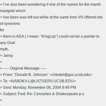
> I´ve also been wondering if one of the names for the marsh
marigold which
> has been was left out while at the same time VN offered lots
of synonims
for
> them in ADA ( I mean: "Kingcup") could not be a pointer to
any Grail
myth.
> Jansy
>
> ----- Original Message -----
> From: "Donald B. Johnson" <chtodel@gss.ucsb.edu>
> To: <NABOKV-L@LISTSERV.UCSB.EDU>
> Sent: Monday, November 08, 2004 8:49 PM
> Subject: Fwd: Re: Cervantes & Shakespeare p.s.
>