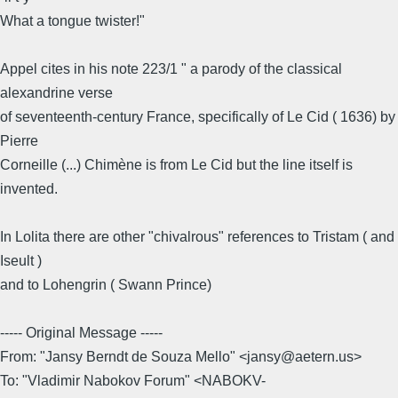
What a tongue twister!"
Appel cites in his note 223/1 " a parody of the classical
alexandrine verse
of seventeenth-century France, specifically of Le Cid ( 1636) by
Pierre
Corneille (...) Chimène is from Le Cid but the line itself is
invented.
In Lolita there are other "chivalrous" references to Tristam ( and
Iseult )
and to Lohengrin ( Swann Prince)
----- Original Message -----
From: "Jansy Berndt de Souza Mello" <jansy@aetern.us>
To: "Vladimir Nabokov Forum" <NABOKV-