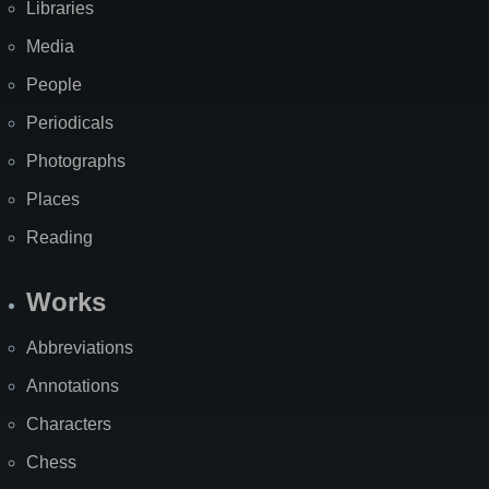
Libraries
Media
People
Periodicals
Photographs
Places
Reading
Works
Abbreviations
Annotations
Characters
Chess