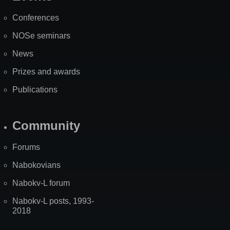
Map
Conferences
NOSe seminars
News
Prizes and awards
Publications
Community
Forums
Nabokovians
Nabokv-L forum
Nabokv-L posts, 1993-
2018