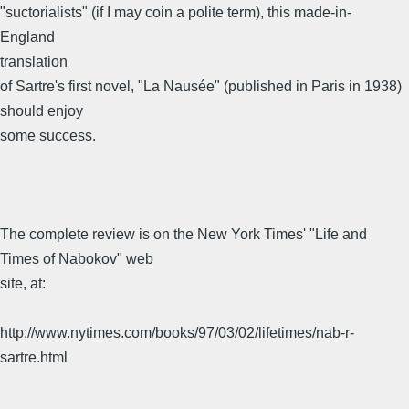
"suctorialists" (if I may coin a polite term), this made-in-
England
translation
of Sartre's first novel, "La Nausée" (published in Paris in 1938)
should enjoy
some success.
The complete review is on the New York Times' "Life and
Times of Nabokov" web
site, at:
http://www.nytimes.com/books/97/03/02/lifetimes/nab-r-
sartre.html