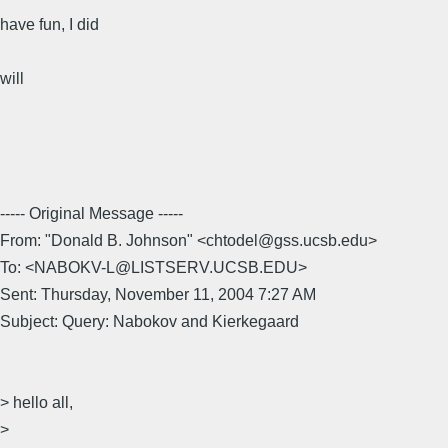
have fun, I did
will
----- Original Message -----
From: "Donald B. Johnson" <chtodel@gss.ucsb.edu>
To: <NABOKV-L@LISTSERV.UCSB.EDU>
Sent: Thursday, November 11, 2004 7:27 AM
Subject: Query: Nabokov and Kierkegaard
> hello all,
>