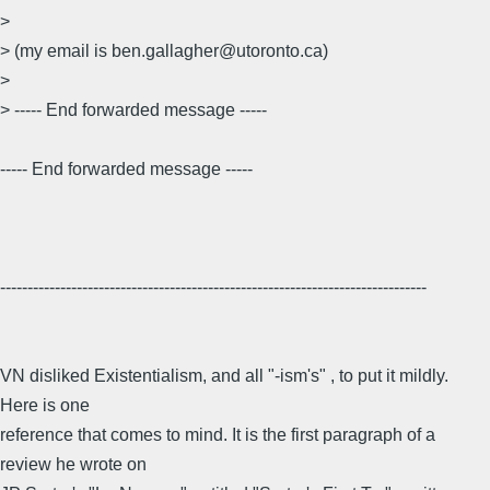
>
> (my email is ben.gallagher@utoronto.ca)
>
> ----- End forwarded message -----
----- End forwarded message -----
------------------------------------------------------------------------------
VN disliked Existentialism, and all "-ism's" , to put it mildly.
Here is one
reference that comes to mind. It is the first paragraph of a
review he wrote on