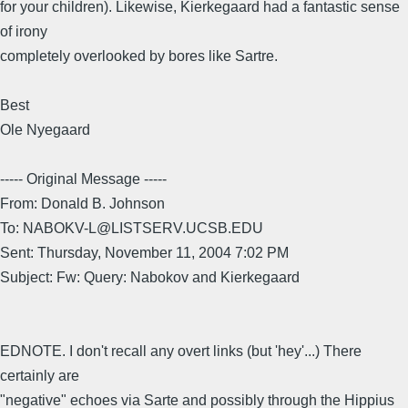
for your children). Likewise, Kierkegaard had a fantastic sense
of irony
completely overlooked by bores like Sartre.
Best
Ole Nyegaard
----- Original Message -----
From: Donald B. Johnson
To: NABOKV-L@LISTSERV.UCSB.EDU
Sent: Thursday, November 11, 2004 7:02 PM
Subject: Fw: Query: Nabokov and Kierkegaard
EDNOTE. I don't recall any overt links (but 'hey'...) There
certainly are
"negative" echoes via Sarte and possibly through the Hippius