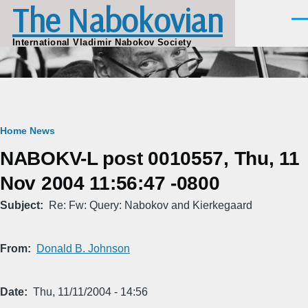
The Nabokovian
Skip to main content
Men
International Vladimir Nabokov Society
Breadcrumb
Home
News
NABOKV-L post 0010557, Thu, 11
Nov 2004 11:56:47 -0800
Subject
Re: Fw: Query: Nabokov and Kierkegaard
From
Donald B. Johnson
Date
Thu, 11/11/2004 - 14:56