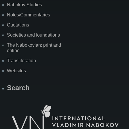
Nabokov Studies
Notes/Commentaries
Quotations
Societies and foundations
The Nabokovian: print and
online
Transliteration
Websites
Search