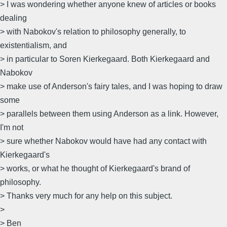
> I was wondering whether anyone knew of articles or books
dealing
> with Nabokov's relation to philosophy generally, to
existentialism, and
> in particular to Soren Kierkegaard. Both Kierkegaard and
Nabokov
> make use of Anderson's fairy tales, and I was hoping to draw
some
> parallels between them using Anderson as a link. However,
I'm not
> sure whether Nabokov would have had any contact with
Kierkegaard's
> works, or what he thought of Kierkegaard's brand of
philosophy.
> Thanks very much for any help on this subject.
>
> Ben