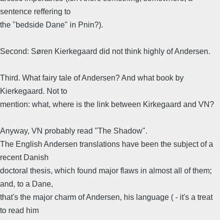
sentence reffering to
the "bedside Dane" in Pnin?).
Second: Søren Kierkegaard did not think highly of Andersen.
Third. What fairy tale of Andersen? And what book by
Kierkegaard. Not to
mention: what, where is the link between Kirkegaard and VN?
Anyway, VN probably read "The Shadow".
The English Andersen translations have been the subject of a
recent Danish
doctoral thesis, which found major flaws in almost all of them;
and, to a Dane,
that's the major charm of Andersen, his language ( - it's a treat
to read him