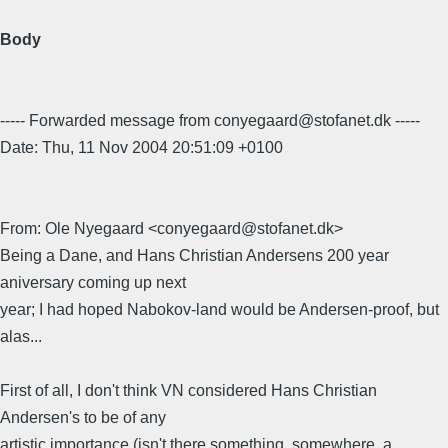
Body
----- Forwarded message from conyegaard@stofanet.dk -----
Date: Thu, 11 Nov 2004 20:51:09 +0100
From: Ole Nyegaard <conyegaard@stofanet.dk>
Being a Dane, and Hans Christian Andersens 200 year
aniversary coming up next
year; I had hoped Nabokov-land would be Andersen-proof, but
alas...
First of all, I don't think VN considered Hans Christian
Andersen's to be of any
artistic importance (isn't there something, somewhere, a