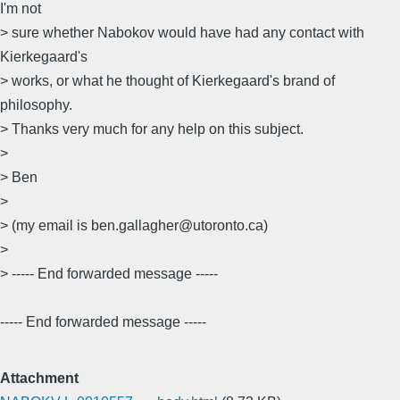
I'm not
> sure whether Nabokov would have had any contact with
Kierkegaard's
> works, or what he thought of Kierkegaard's brand of
philosophy.
> Thanks very much for any help on this subject.
>
> Ben
>
> (my email is ben.gallagher@utoronto.ca)
>
> ----- End forwarded message -----
----- End forwarded message -----
Attachment