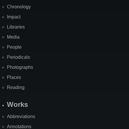
Chronology
Impact
Libraries
Media
People
Periodicals
Photographs
Places
Reading
Works
Abbreviations
Annotations