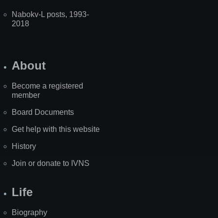
Nabokv-L posts, 1993-
2018
About
Become a registered
member
Board Documents
Get help with this website
History
Join or donate to IVNS
Life
Biography