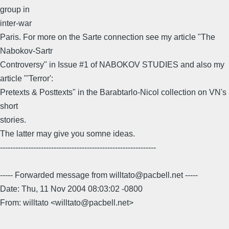
group in
inter-war
Paris. For more on the Sarte connection see my article "The
Nabokov-Sartr
Controversy" in Issue #1 of NABOKOV STUDIES and also my
article "'Terror':
Pretexts & Posttexts" in the Barabtarlo-Nicol collection on VN's
short
stories.
The latter may give you somne ideas.
-------------------------------------------------------------
----- Forwarded message from willtato@pacbell.net -----
Date: Thu, 11 Nov 2004 08:03:02 -0800
From: willtato <willtato@pacbell.net>