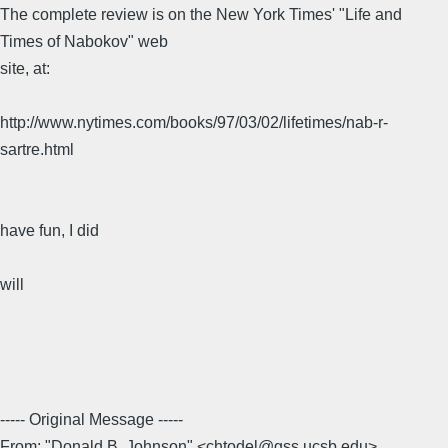
The complete review is on the New York Times' "Life and
Times of Nabokov" web
site, at:
http://www.nytimes.com/books/97/03/02/lifetimes/nab-r-
sartre.html
have fun, I did
will
----- Original Message -----
From: "Donald B. Johnson" <chtodel@gss.ucsb.edu>