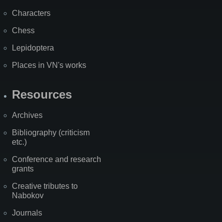
Characters
Chess
Lepidoptera
Places in VN's works
Resources
Archives
Bibliography (criticism
etc.)
Conference and research
grants
Creative tributes to
Nabokov
Journals