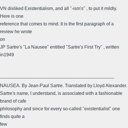
VN disliked Existentialism, and all "-ism's" , to put it mildly.
Here is one
reference that comes to mind. It is the first paragraph of a
review he wrote
on
JP Sartre's "La Nausee" entitled "Sartre's First Try" , written
in1949
--------------------------------------------------------------------------------
NAUSEA. By Jean-Paul Sartre. Translated by Lloyd Alexander.
Sartre's name, I understand, is associated with a fashionable
brand of cafe
philosophy and since for every so-called "existentialist" one
finds quite a
few