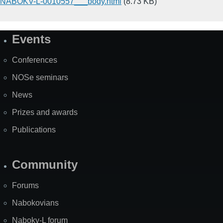
NABOKV-L-0010557___body.html
(8.73 KB)
Events
Site
Map
Conferences
NOSe seminars
News
Prizes and awards
Publications
Community
Forums
Nabokovians
Nabokv-L forum