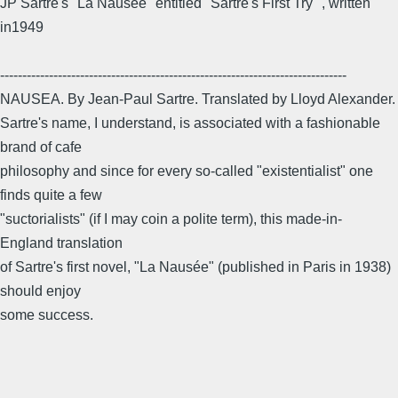
JP Sartre's "La Nausee" entitled "Sartre's First Try" , written
in1949
------------------------------------------------------------------------------
NAUSEA. By Jean-Paul Sartre. Translated by Lloyd Alexander.
Sartre's name, I understand, is associated with a fashionable
brand of cafe
philosophy and since for every so-called "existentialist" one
finds quite a few
"suctorialists" (if I may coin a polite term), this made-in-
England translation
of Sartre's first novel, "La Nausée" (published in Paris in 1938)
should enjoy
some success.