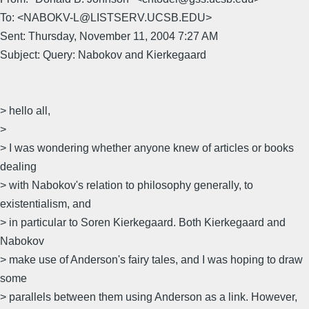
To: <NABOKV-L@LISTSERV.UCSB.EDU>
Sent: Thursday, November 11, 2004 7:27 AM
Subject: Query: Nabokov and Kierkegaard
> hello all,
>
> I was wondering whether anyone knew of articles or books
dealing
> with Nabokov's relation to philosophy generally, to
existentialism, and
> in particular to Soren Kierkegaard. Both Kierkegaard and
Nabokov
> make use of Anderson's fairy tales, and I was hoping to draw
some
> parallels between them using Anderson as a link. However,