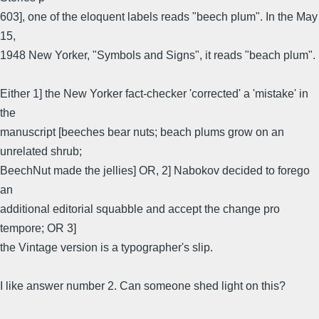
603], one of the eloquent labels reads "beech plum". In the May
15,
1948 New Yorker, "Symbols and Signs", it reads "beach plum".
Either 1] the New Yorker fact-checker 'corrected' a 'mistake' in
the
manuscript [beeches bear nuts; beach plums grow on an
unrelated shrub;
BeechNut made the jellies] OR, 2] Nabokov decided to forego
an
additional editorial squabble and accept the change pro
tempore; OR 3]
the Vintage version is a typographer's slip.
I like answer number 2. Can someone shed light on this?