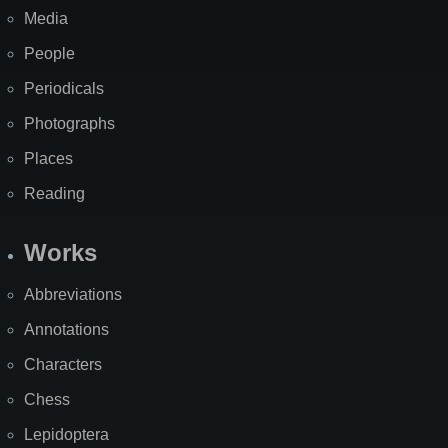
Media
People
Periodicals
Photographs
Places
Reading
Works
Abbreviations
Annotations
Characters
Chess
Lepidoptera