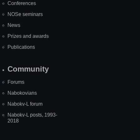
Conferences
NOSe seminars
News
Prizes and awards
Publications
Community
Forums
Nabokovians
Nabokv-L forum
Nabokv-L posts, 1993-
2018