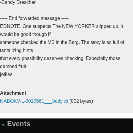
-Sandy Drescher
----- End forwarded message -----
EDNOTE. One suspects The NEW YORKER slipped up. It
would be good though if
someone checked the MS in the Berg. The story is so full of
tantalizing hints
that every possibility deserves checking. Especially those
damned fruit
jellies.
Attachment
NABOKV-L-0010561___body.txt
(802 bytes)
Events
Site
Map