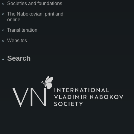
Societies and foundations
The Nabokovian: print and
online
Transliteration
Websites
Search