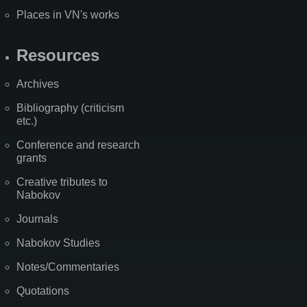
Places in VN's works
Resources
Archives
Bibliography (criticism
etc.)
Conference and research
grants
Creative tributes to
Nabokov
Journals
Nabokov Studies
Notes/Commentaries
Quotations