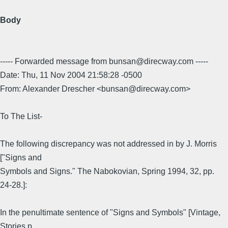
Body
----- Forwarded message from bunsan@direcway.com -----
Date: Thu, 11 Nov 2004 21:58:28 -0500
From: Alexander Drescher <bunsan@direcway.com>
To The List-
The following discrepancy was not addressed in by J. Morris
["Signs and
Symbols and Signs." The Nabokovian, Spring 1994, 32, pp.
24-28.]:
In the penultimate sentence of "Signs and Symbols" [Vintage,
Stories p