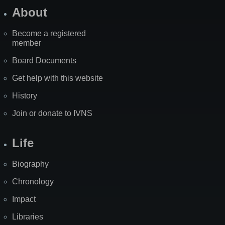
About
Become a registered
member
Board Documents
Get help with this website
History
Join or donate to IVNS
Life
Biography
Chronology
Impact
Libraries