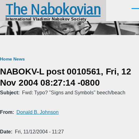
The Nabokovian
Skip to main content
Men
International Vladimir Nabokov Society
Breadcrumb
Home
News
NABOKV-L post 0010561, Fri, 12
Nov 2004 08:27:14 -0800
Subject
Fwd: Typo? "Signs and Symbols" beech/beach
From
Donald B. Johnson
Date
Fri, 11/12/2004 - 11:27