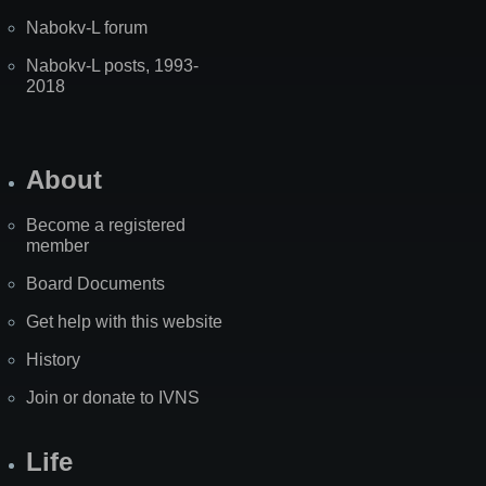
Nabokv-L forum
Nabokv-L posts, 1993-
2018
About
Become a registered
member
Board Documents
Get help with this website
History
Join or donate to IVNS
Life