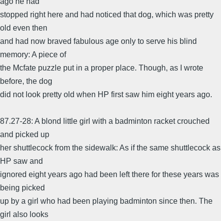
ago he had
stopped right here and had noticed that dog, which was pretty
old even then
and had now braved fabulous age only to serve his blind
memory: A piece of
the Mcfate puzzle put in a proper place. Though, as I wrote
before, the dog
did not look pretty old when HP first saw him eight years ago.
87.27-28: A blond little girl with a badminton racket crouched
and picked up
her shuttlecock from the sidewalk: As if the same shuttlecock as
HP saw and
ignored eight years ago had been left there for these years was
being picked
up by a girl who had been playing badminton since then. The
girl also looks