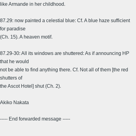
like Armande in her childhood.
87.29: now painted a celestial blue: Cf. A blue haze sufficient
for paradise
(Ch. 15). A heaven motif.
87.29-30: All its windows are shuttered: As if announcing HP
that he would
not be able to find anything there. Cf. Not all of them [the red
shutters of
the Ascot Hotel] shut (Ch. 2).
Akiko Nakata
----- End forwarded message -----