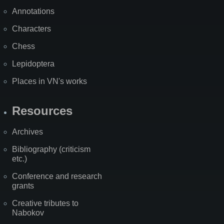
Annotations
Characters
Chess
Lepidoptera
Places in VN's works
Resources
Archives
Bibliography (criticism
etc.)
Conference and research
grants
Creative tributes to
Nabokov