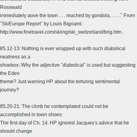
Rosswald
immediately aove the town . . . reached by gondola, . . . ." From
"SkiEurope Report" by Louis Bignami:
http://www.finetravel.com/skiing/ski_switzerland/brig.htm .
85.12-13: Nothing is ever wrapped up with such diabolical
neatness as a
shoebox: Why the adjective "diabolical" is used but suggesting
the Eden
theme? Just warning HP about the torturing sentimental
journey?
85.20-21: The climb he contemplated could not be
accomplished in town shoes:
The first day of Ch. 14. HP ignored Jacques's advice that he
should change