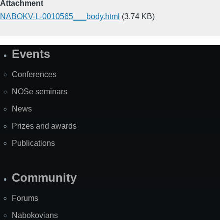
Attachment
NABOKV-L-0010565___body.html
(3.74 KB)
Events
Site
Map
Conferences
NOSe seminars
News
Prizes and awards
Publications
Community
Forums
Nabokovians