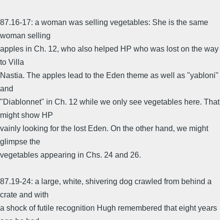
87.16-17: a woman was selling vegetables: She is the same
woman selling
apples in Ch. 12, who also helped HP who was lost on the way
to Villa
Nastia. The apples lead to the Eden theme as well as "yabloni"
and
"Diablonnet" in Ch. 12 while we only see vegetables here. That
might show HP
vainly looking for the lost Eden. On the other hand, we might
glimpse the
vegetables appearing in Chs. 24 and 26.
87.19-24: a large, white, shivering dog crawled from behind a
crate and with
a shock of futile recognition Hugh remembered that eight years