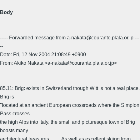
Body
----- Forwarded message from a-nakata@courante.plala.or.jp ---
--
Date: Fri, 12 Nov 2004 21:08:49 +0900
From: Akiko Nakata <a-nakata@courante.plala.or.jp>
85.11: Brig: exists in Switzerland though Witt is not a real place.
Brig is
"located at an ancient European crossroads where the Simplon
Pass crosses
the high Alps into Italy, the small and picturesque town of Brig
boasts many
architectural treasures, . . . . As well as excellent skiing from