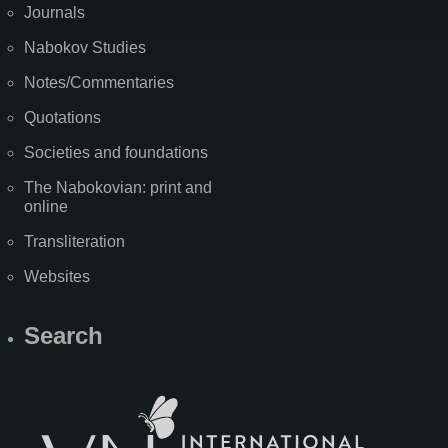
Journals
Nabokov Studies
Notes/Commentaries
Quotations
Societies and foundations
The Nabokovian: print and
online
Transliteration
Websites
Search