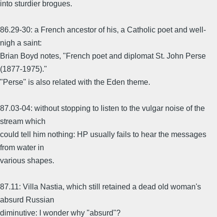
into sturdier brogues.
86.29-30: a French ancestor of his, a Catholic poet and well-
nigh a saint:
Brian Boyd notes, "French poet and diplomat St. John Perse
(1877-1975)."
"Perse" is also related with the Eden theme.
87.03-04: without stopping to listen to the vulgar noise of the
stream which
could tell him nothing: HP usually fails to hear the messages
from water in
various shapes.
87.11: Villa Nastia, which still retained a dead old woman's
absurd Russian
diminutive: I wonder why "absurd"?