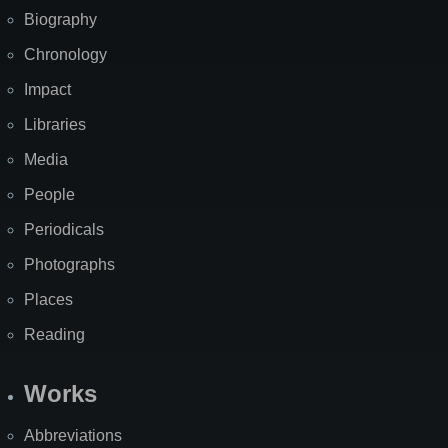
Biography
Chronology
Impact
Libraries
Media
People
Periodicals
Photographs
Places
Reading
Works
Abbreviations