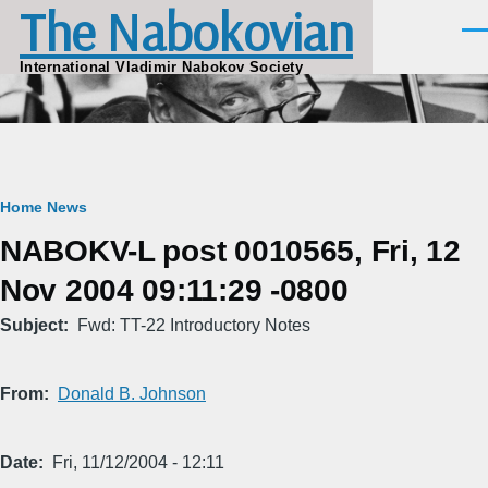
The Nabokovian
Skip to main content
Men
International Vladimir Nabokov Society
Breadcrumb
Home
News
NABOKV-L post 0010565, Fri, 12
Nov 2004 09:11:29 -0800
Subject
Fwd: TT-22 Introductory Notes
From
Donald B. Johnson
Date
Fri, 11/12/2004 - 12:11