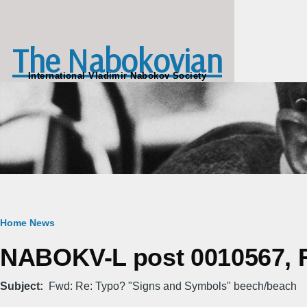
Skip to main content
The Nabokovian
International Vladimir Nabokov Society
Breadcrumb
Home
News
NABOKV-L post 0010567, Fr
Subject
Fwd: Re: Typo? "Signs and Symbols" beech/beach