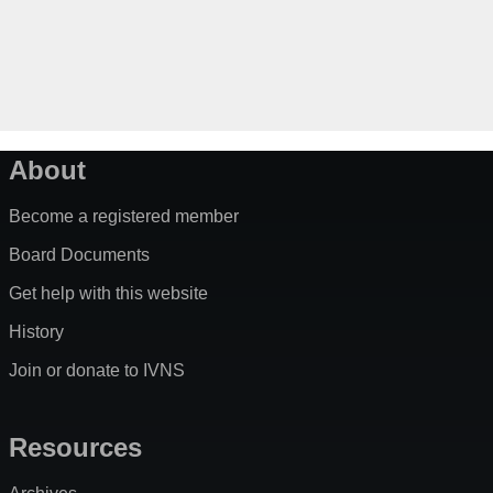
About
Become a registered member
Board Documents
Get help with this website
History
Join or donate to IVNS
Resources