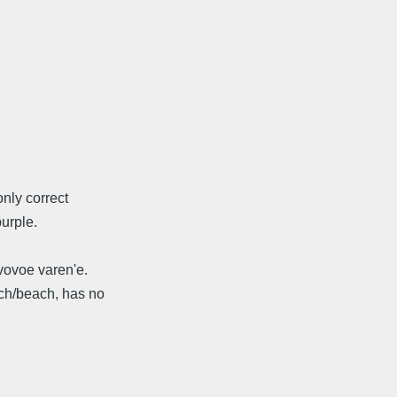
nly correct
purple.
vovoe varen'e.
ech/beach, has no