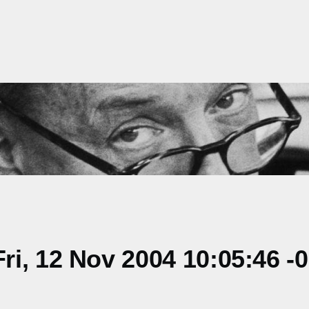
i, 12 Nov 2004 10:05:46 -