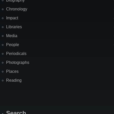
Biography
Chronology
Impact
Libraries
Media
People
Periodicals
Photographs
Places
Reading
Search