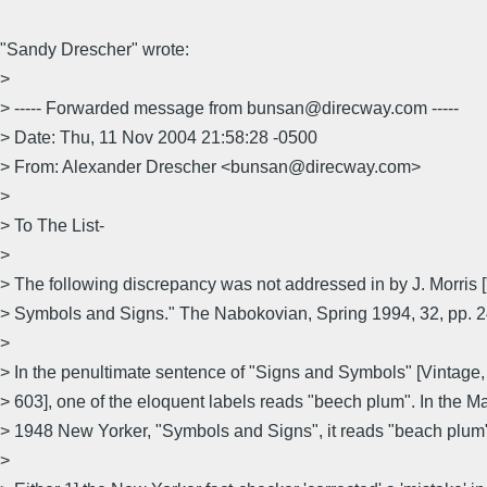
"Sandy Drescher" wrote:
>
> ----- Forwarded message from bunsan@direcway.com -----
> Date: Thu, 11 Nov 2004 21:58:28 -0500
> From: Alexander Drescher <bunsan@direcway.com>
>
> To The List-
>
> The following discrepancy was not addressed in by J. Morris 
> Symbols and Signs." The Nabokovian, Spring 1994, 32, pp. 24
>
> In the penultimate sentence of "Signs and Symbols" [Vintage,
> 603], one of the eloquent labels reads "beech plum". In the M
> 1948 New Yorker, "Symbols and Signs", it reads "beach plum
>