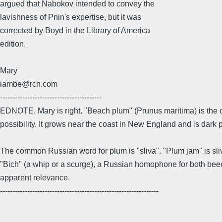
argued that Nabokov intended to convey the
lavishness of Pnin's expertise, but it was
corrected by Boyd in the Library of America
edition.
Mary
iambe@rcn.com
-----------------------------------------
EDNOTE. Mary is right. "Beach plum" (Prunus maritima) is the o
possibility. It grows near the coast in New England and is dark 
The common Russian word for plum is "sliva". "Plum jam" is sli
"Bich" (a whip or a scurge), a Russian homophone for both be
apparent relevance.
----------------------------------------------------------------