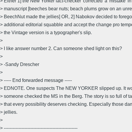
> Either 1] the New Yorker fact-checker 'corrected' a 'mistake' in
> manuscript [beeches bear nuts; beach plums grow on an unre
> BeechNut made the jellies] OR, 2] Nabokov decided to forego
> additional editorial squabble and accept the change pro temp
> the Vintage version is a typographer's slip.
>
> I like answer number 2. Can someone shed light on this?
>
> -Sandy Drescher
>
> ----- End forwarded message -----
> EDNOTE. One suspects The NEW YORKER slipped up. It wou
> someone checked the MS in the Berg. The story is so full of ta
> that every possibility deserves checking. Especially those dam
> jellies.
>
> --------------------------------------------------