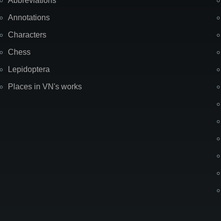
Abbreviations
Annotations
Characters
Chess
Lepidoptera
Places in VN's works