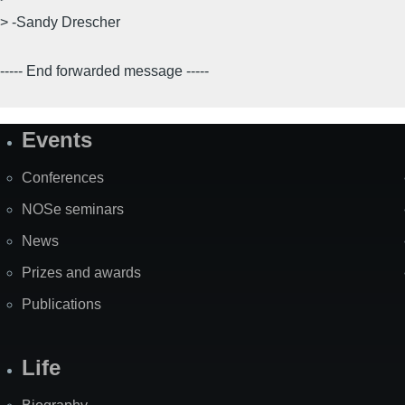
> -Sandy Drescher
----- End forwarded message -----
Events
Site
Map
Conferences
NOSe seminars
News
Prizes and awards
Publications
Life