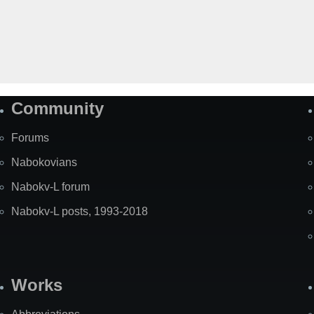
Community
Forums
Nabokovians
Nabokv-L forum
Nabokv-L posts, 1993-2018
Works