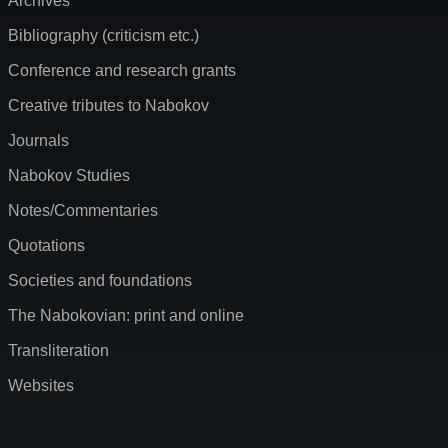
Archives
Bibliography (criticism etc.)
Conference and research grants
Creative tributes to Nabokov
Journals
Nabokov Studies
Notes/Commentaries
Quotations
Societies and foundations
The Nabokovian: print and online
Transliteration
Websites