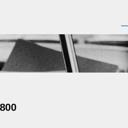
Men
0800