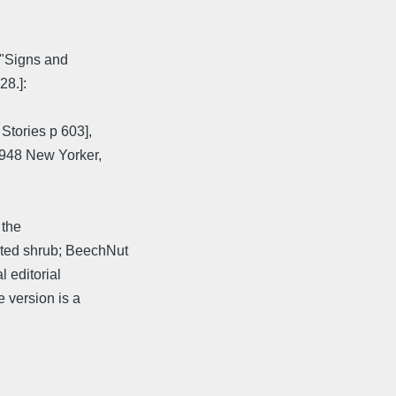
["Signs and
28.]:
Stories p 603],
1948 New Yorker,
 the
ated shrub; BeechNut
 editorial
 version is a