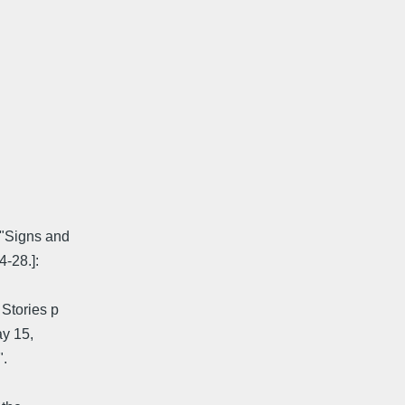
["Signs and
-28.]:
 Stories p
ay 15,
".