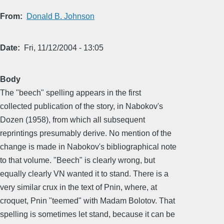
From
Donald B. Johnson
Date
Fri, 11/12/2004 - 13:05
Body
The "beech" spelling appears in the first
collected publication of the story, in Nabokov's
Dozen (1958), from which all subsequent
reprintings presumably derive. No mention of the
change is made in Nabokov's bibliographical note
to that volume. "Beech" is clearly wrong, but
equally clearly VN wanted it to stand. There is a
very similar crux in the text of Pnin, where, at
croquet, Pnin "teemed" with Madam Bolotov. That
spelling is sometimes let stand, because it can be