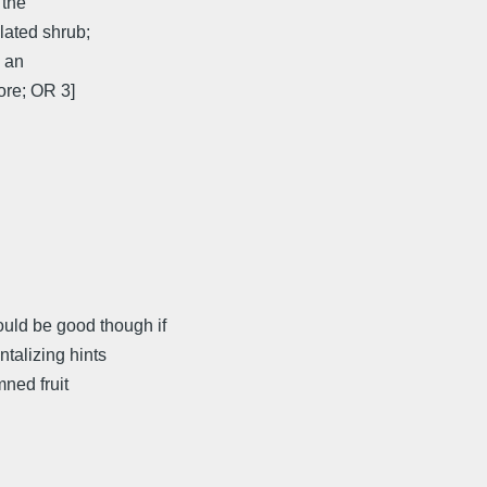
 the
lated shrub;
 an
ore; OR 3]
ld be good though if
ntalizing hints
ned fruit