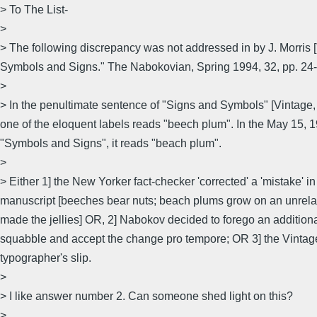
> To The List-
>
> The following discrepancy was not addressed in by J. Morris 
Symbols and Signs." The Nabokovian, Spring 1994, 32, pp. 24-
>
> In the penultimate sentence of "Signs and Symbols" [Vintage, 
one of the eloquent labels reads "beech plum". In the May 15, 
"Symbols and Signs", it reads "beach plum".
>
> Either 1] the New Yorker fact-checker 'corrected' a 'mistake' in
manuscript [beeches bear nuts; beach plums grow on an unrel
made the jellies] OR, 2] Nabokov decided to forego an additional
squabble and accept the change pro tempore; OR 3] the Vintage
typographer's slip.
>
> I like answer number 2. Can someone shed light on this?
>