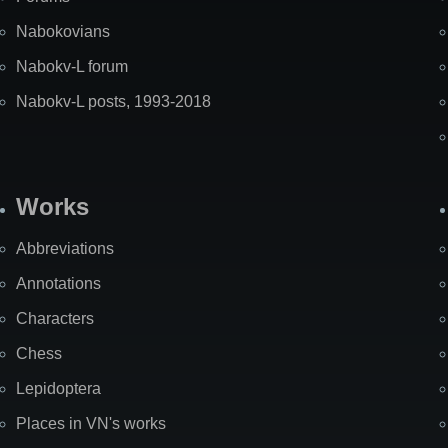
Nabokovians
Nabokv-L forum
Nabokv-L posts, 1993-2018
Works
Abbreviations
Annotations
Characters
Chess
Lepidoptera
Places in VN's works