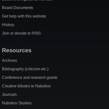
Board Documents
Get help with this website
History
Join or donate to IVNS
Resources
Archives
Bibliography (criticism etc.)
Conference and research grants
Creative tributes to Nabokov
Journals
Nabokov Studies