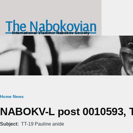
Skip to main content
The Nabokovian
International Vladimir Nabokov Society
Breadcrumb
Home
News
NABOKV-L post 0010593, T
Subject
TT-19 Pauline anide