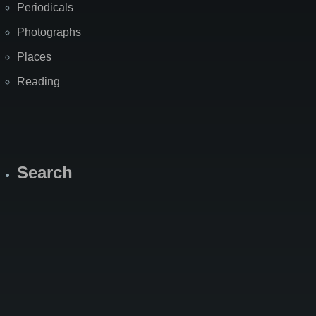
Periodicals
Photographs
Places
Reading
Search