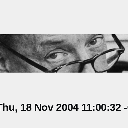
hu, 18 Nov 2004 11:00:32 