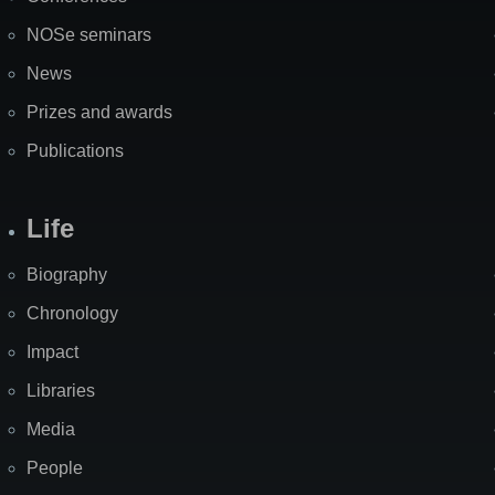
NOSe seminars
News
Prizes and awards
Publications
Life
Biography
Chronology
Impact
Libraries
Media
People