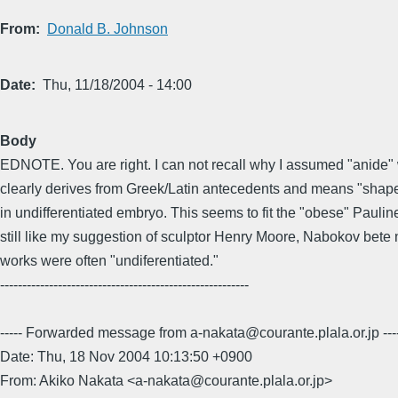
From
Donald B. Johnson
Date
Thu, 11/18/2004 - 14:00
Body
EDNOTE. You are right. I can not recall why I assumed "anide" 
clearly derives from Greek/Latin antecedents and means "shape
in undifferentiated embryo. This seems to fit the "obese" Paulin
still like my suggestion of sculptor Henry Moore, Nabokov bete 
works were often "undiferentiated."
--------------------------------------------------------
----- Forwarded message from a-nakata@courante.plala.or.jp ---
Date: Thu, 18 Nov 2004 10:13:50 +0900
From: Akiko Nakata <a-nakata@courante.plala.or.jp>