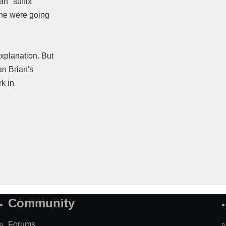
an" suffix
 he were going
xplanation. But
an Brian's
rk in
Community
Forums