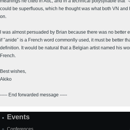
meanings he cited in AoL, and in a technical polysyllable that "-
could be superfluous, which he thought was what both VN and
on.
I was almost persuaded by Brian because there was no better e
if "anide" is a French word commonlly used, it must be better th
definition. It would be natural that a Belgian artist named his wo
French.
Best wishes,
Akiko
----- End forwarded message -----
Events
Site
Map
Conferences