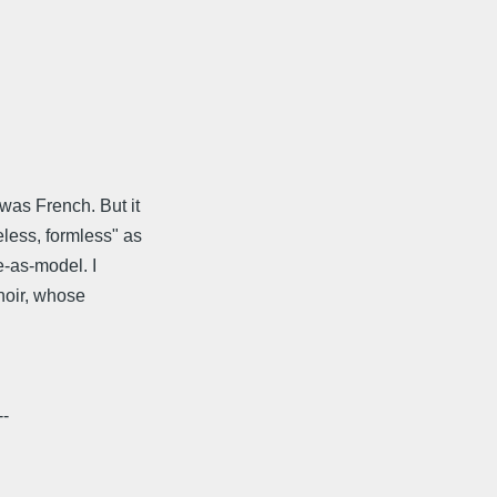
was French. But it
less, formless" as
e-as-model. I
noir, whose
--