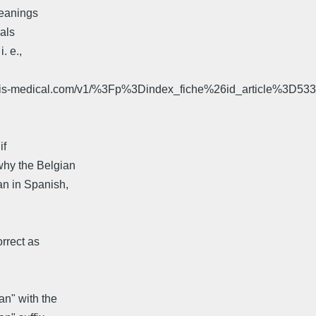
meanings
uals
. e.,
aris-medical.com/v1/%3Fp%3Dindex_fiche%26id_article%3D53
if
why the Belgian
n in Spanish,
orrect as
an" with the