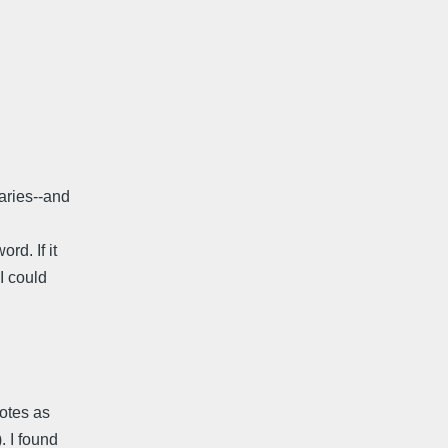
naries--and
rd. If it
I could
notes as
. I found