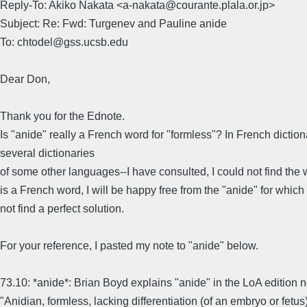
Reply-To: Akiko Nakata <a-nakata@courante.plala.or.jp>
Subject: Re: Fwd: Turgenev and Pauline anide
To: chtodel@gss.ucsb.edu
Dear Don,
Thank you for the Ednote.
Is "anide" really a French word for "formless"? In French dictio
several dictionaries
of some other languages--I have consulted, I could not find the wo
is a French word, I will be happy free from the "anide" for which 
not find a perfect solution.
For your reference, I pasted my note to "anide" below.
73.10: *anide*: Brian Boyd explains "anide" in the LoA edition 
"Anidian, formless, lacking differentiation (of an embryo or fetus)