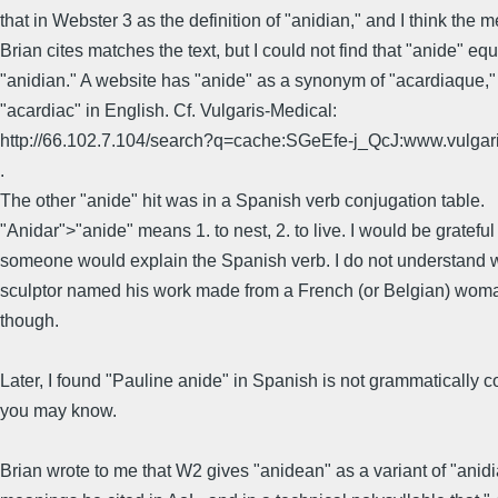
that in Webster 3 as the definition of "anidian," and I think the 
Brian cites matches the text, but I could not find that "anide" eq
"anidian." A website has "anide" as a synonym of "acardiaque," i
"acardiac" in English. Cf. Vulgaris-Medical:
http://66.102.7.104/search?q=cache:SGeEfe-j_QcJ:www.vulg
.
The other "anide" hit was in a Spanish verb conjugation table.
"Anidar">"anide" means 1. to nest, 2. to live. I would be grateful 
someone would explain the Spanish verb. I do not understand 
sculptor named his work made from a French (or Belgian) woma
though.
Later, I found "Pauline anide" in Spanish is not grammatically c
you may know.
Brian wrote to me that W2 gives "anidean" as a variant of "anidi