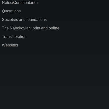
Notes/Commentaries
Quotations
Societies and foundations
The Nabokovian: print and online
Transliteration
Websites