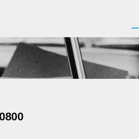
Men
-0800