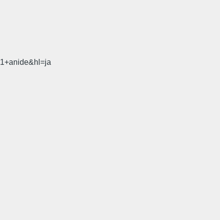
31+anide&hl=ja