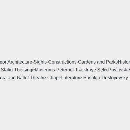
tArchitecture-Sights-Constructions-Gardens and ParksHistory-
enin-Stalin-The siegeMuseums-Peterhof-Tsarskoye Selo-Pavlovs
era and Ballet Theatre-ChapelLiterature-Pushkin-Dostoyevsk