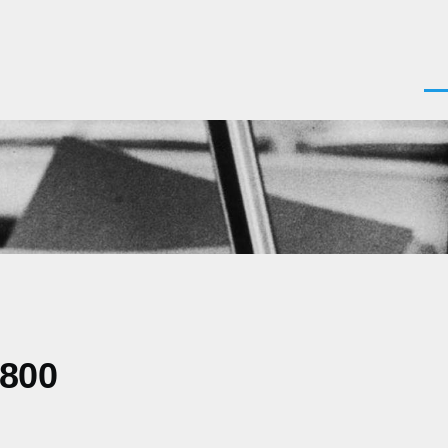
Men
0800