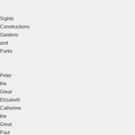
Sights
Constructions
Gardens
and
Parks
Peter
the
Great
Elizabeth
Catherine
the
Great
Paul