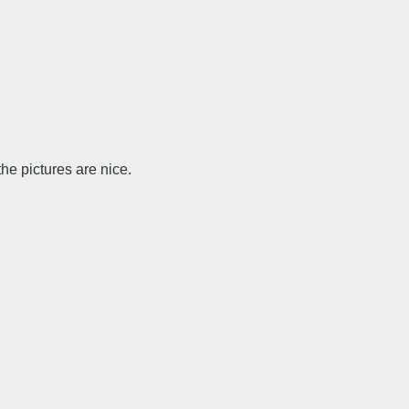
e pictures are nice.