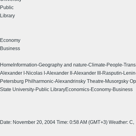
Public
Library
Economy
Business
HomeInformation-Geography and nature-Climate-People-Transpor
Alexander I-Nicolas I-Alexander II-Alexander III-Rasputin-L
Petersburg Philharmonic-Alexandrinsky Theatre-Musorgsky Op
State University-Public LibraryEconomics-Economy-Business
Date: November 20, 2004 Time: 0:58 AM (GMT+3) Weather: C,