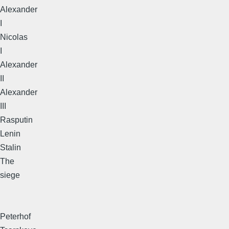
Alexander
I
Nicolas
I
Alexander
II
Alexander
III
Rasputin
Lenin
Stalin
The
siege
Peterhof