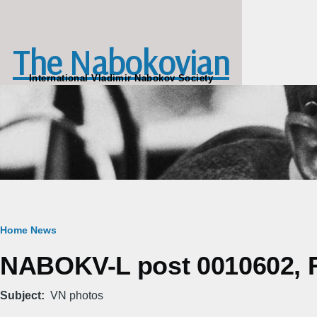
Skip to main content
The Nabokovian
International Vladimir Nabokov Society
Breadcrumb
Home
News
NABOKV-L post 0010602, Fr
Subject
VN photos