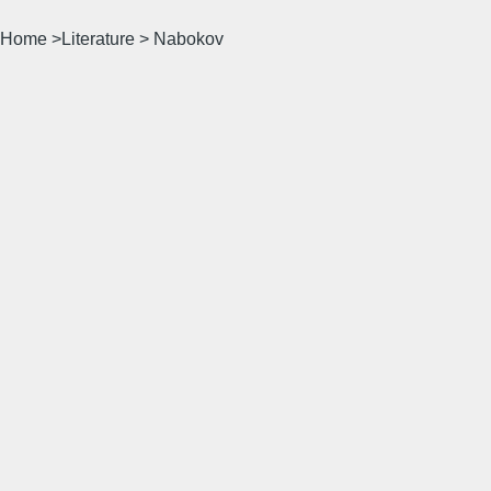
Home >Literature > Nabokov