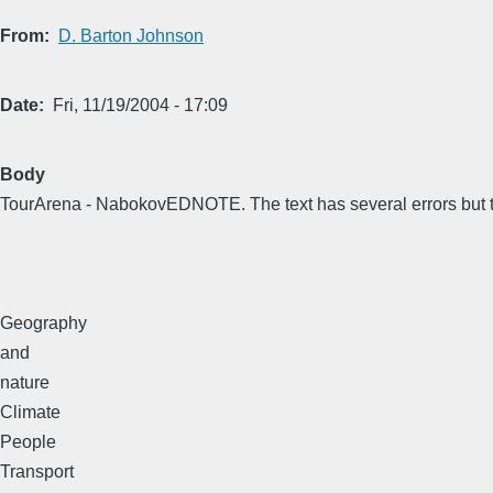
From
D. Barton Johnson
Date
Fri, 11/19/2004 - 17:09
Body
TourArena - NabokovEDNOTE. The text has several errors but th
Geography
and
nature
Climate
People
Transport