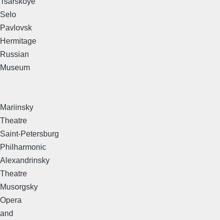
Tsarskoye
Selo
Pavlovsk
Hermitage
Russian
Museum
Mariinsky
Theatre
Saint-Petersburg
Philharmonic
Alexandrinsky
Theatre
Musorgsky
Opera
and