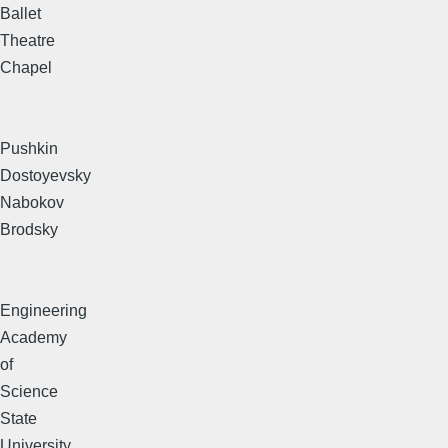
Ballet
Theatre
Chapel
Pushkin
Dostoyevsky
Nabokov
Brodsky
Engineering
Academy
of
Science
State
University