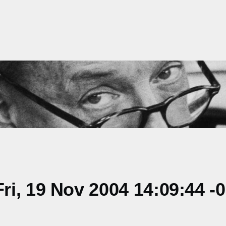
i, 19 Nov 2004 14:09:44 -