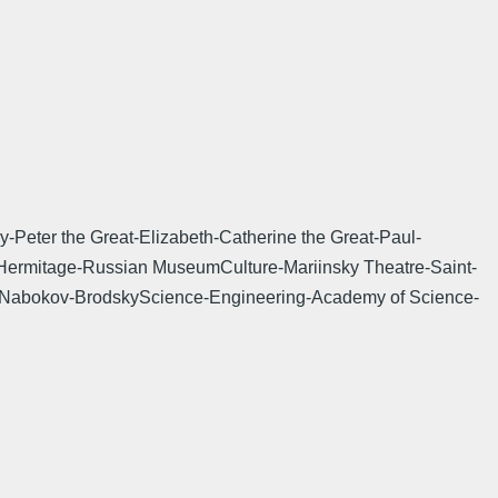
Peter the Great-Elizabeth-Catherine the Great-Paul-
k-Hermitage-Russian MuseumCulture-Mariinsky Theatre-Saint-
y-Nabokov-BrodskyScience-Engineering-Academy of Science-