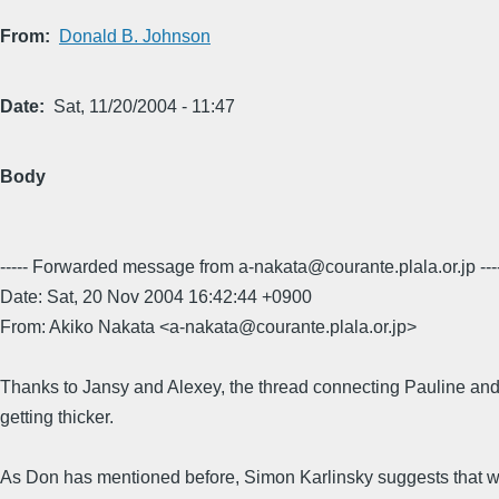
From
Donald B. Johnson
Date
Sat, 11/20/2004 - 11:47
Body
----- Forwarded message from a-nakata@courante.plala.or.jp ---
Date: Sat, 20 Nov 2004 16:42:44 +0900
From: Akiko Nakata <a-nakata@courante.plala.or.jp>
Thanks to Jansy and Alexey, the thread connecting Pauline and
getting thicker.
As Don has mentioned before, Simon Karlinsky suggests that w