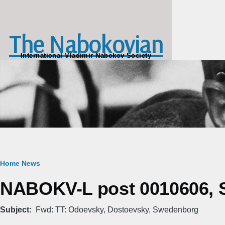
Skip to main content
The Nabokovian
International Vladimir Nabokov Society
Breadcrumb
Home
News
NABOKV-L post 0010606, Sa
Subject
Fwd: TT: Odoevsky, Dostoevsky, Swedenborg