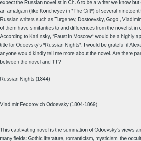
expect the Russian novelist in Ch. 6 to be a writer we know but
an amalgam (like Koncheyev in *The Gift*) of several nineteent
Russian writers such as Turgenev, Dostoevsky, Gogol, Vladimir
of them have similarities to and differences from the novelist in 
According to Karlinsky, *Faust in Moscow* would be a highly ap
title for Odoevsky's *Russian Nights*. I would be grateful if Alex
anyone would kindly tell me more about the novel. Are there par
between the novel and TT?
Russian Nights (1844)
Vladimir Fedorovich Odoevsky (1804-1869)
This captivating novel is the summation of Odoevsky's views and
many fields: Gothic literature, romanticism, mysticism, the occult