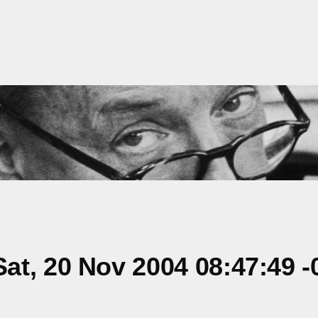
t, 20 Nov 2004 08:47:49 -