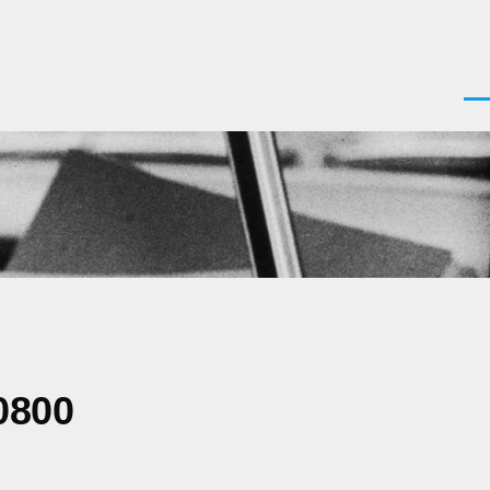
Men
0800