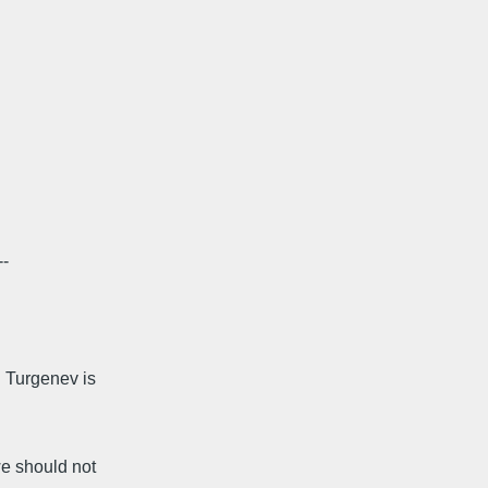
--
 Turgenev is
e should not