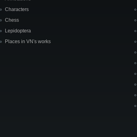
Characters
Chess
Lepidoptera
Places in VN's works