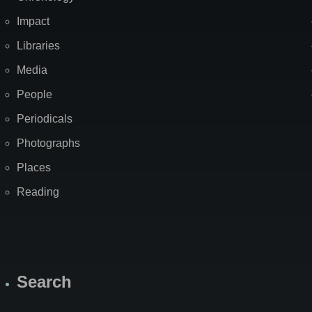
Impact
Libraries
Media
People
Periodicals
Photographs
Places
Reading
Search