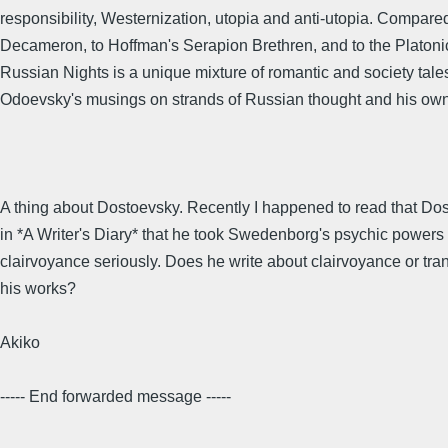
responsibility, Westernization, utopia and anti-utopia. Compare
Decameron, to Hoffman's Serapion Brethren, and to the Platoni
Russian Nights is a unique mixture of romantic and society tale
Odoevsky's musings on strands of Russian thought and his ow
A thing about Dostoevsky. Recently I happened to read that Do
in *A Writer's Diary* that he took Swedenborg's psychic powers 
clairvoyance seriously. Does he write about clairvoyance or tra
his works?
Akiko
----- End forwarded message -----