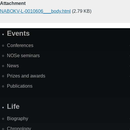
Attachment
NABOKV-L-0010606___body.html
(2.79 KB)
Events
Site
Map
Conferences
NOSe seminars
News
Prizes and awards
Publications
Life
Biography
Chronology