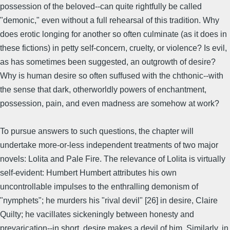
possession of the beloved--can quite rightfully be called
"demonic," even without a full rehearsal of this tradition. Why
does erotic longing for another so often culminate (as it does in
these fictions) in petty self-concern, cruelty, or violence? Is evil,
as has sometimes been suggested, an outgrowth of desire?
Why is human desire so often suffused with the chthonic--with
the sense that dark, otherworldly powers of enchantment,
possession, pain, and even madness are somehow at work?
To pursue answers to such questions, the chapter will
undertake more-or-less independent treatments of two major
novels: Lolita and Pale Fire. The relevance of Lolita is virtually
self-evident: Humbert Humbert attributes his own
uncontrollable impulses to the enthralling demonism of
"nymphets"; he murders his "rival devil" [26] in desire, Claire
Quilty; he vacillates sickeningly between honesty and
prevarication--in short, desire makes a devil of him. Similarly, in