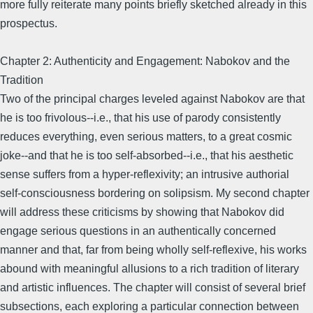
more fully reiterate many points briefly sketched already in this
prospectus.
Chapter 2: Authenticity and Engagement: Nabokov and the
Tradition
Two of the principal charges leveled against Nabokov are that
he is too frivolous--i.e., that his use of parody consistently
reduces everything, even serious matters, to a great cosmic
joke--and that he is too self-absorbed--i.e., that his aesthetic
sense suffers from a hyper-reflexivity; an intrusive authorial
self-consciousness bordering on solipsism. My second chapter
will address these criticisms by showing that Nabokov did
engage serious questions in an authentically concerned
manner and that, far from being wholly self-reflexive, his works
abound with meaningful allusions to a rich tradition of literary
and artistic influences. The chapter will consist of several brief
subsections, each exploring a particular connection between