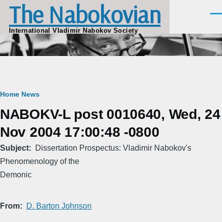
The Nabokovian
Skip to main content
Men
International Vladimir Nabokov Society
Breadcrumb
Home
News
NABOKV-L post 0010640, Wed, 24
Nov 2004 17:00:48 -0800
Subject
Dissertation Prospectus: Vladimir Nabokov's
Phenomenology of the
Demonic
From
D. Barton Johnson