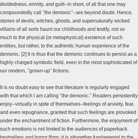
dividedness, enmity, and guilt--in short, of all that one may
compoundedly call "the demonic"--are beyond doubt. Hence,
stories of devils, witches, ghosts, and supernaturally wicked
villains of all sorts haunt our childhoods and testify, not so
much to the physical (or metaphysical) existence of such
entities, but rather, to the authentic human experience of the
demonic. [2] It is thus that the demonic continues to persist as a
highly charged symbolic field, even in the most sophisticated of
our modern, "grown-up" fictions.
It is no doubt easy to see that literature is regularly engaged
with that which I am calling "the demonic." Readers persistently
enjoy--virtually in spite of themselves--feelings of anxiety, fear,
and even repugnance, granted that such feelings are provoked
under the enchantment of fiction. Furthermore, the enjoyment of
such emotions is not limited to the audiences of paperback
bestsellers and horror films; it is altogether fundamental to the