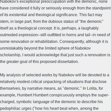
Nabokov's exceptional preoccupation with the demonic, none
have considered it fully or seriously enough from the standpoint
of its existential and theological significance. This fact may
stem, in large part, from the dubious status of "the demonic"
itself as a theological concept. It is, perhaps, a laughably
outmoded expression--still outfitted in horns and tail--in need of
some renovation or rehabilitation. Consequently, although it is
unmistakably beyond the limited sphere of Nabokov
scholarship, I would acknowledge that just such a renovation is
the greater goal of this proposed dissertation.
My analysis of selected works by Nabokov will be devoted to a
relatively modest critical unpacking of situations that disclose
themselves, by narrative means, as "demonic." In Lolita, for
example, Humbert Humbert conspicuously employs the super-
charged, symbolic language of the demonic to describe his
pedophiliac urges ("how his heart beat when, among the