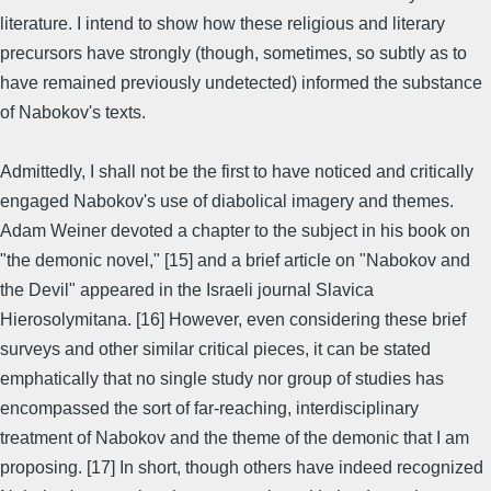
literature. I intend to show how these religious and literary
precursors have strongly (though, sometimes, so subtly as to
have remained previously undetected) informed the substance
of Nabokov's texts.
Admittedly, I shall not be the first to have noticed and critically
engaged Nabokov's use of diabolical imagery and themes.
Adam Weiner devoted a chapter to the subject in his book on
"the demonic novel," [15] and a brief article on "Nabokov and
the Devil" appeared in the Israeli journal Slavica
Hierosolymitana. [16] However, even considering these brief
surveys and other similar critical pieces, it can be stated
emphatically that no single study nor group of studies has
encompassed the sort of far-reaching, interdisciplinary
treatment of Nabokov and the theme of the demonic that I am
proposing. [17] In short, though others have indeed recognized