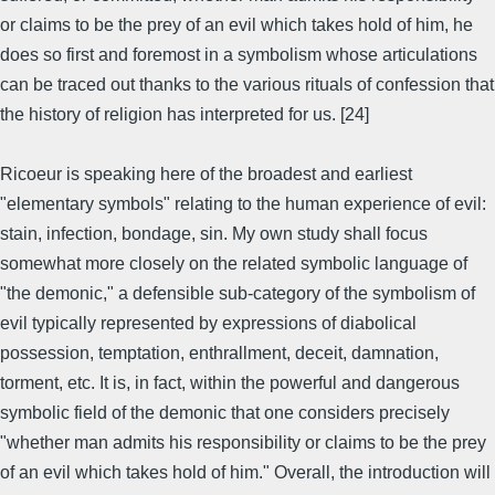
or claims to be the prey of an evil which takes hold of him, he
does so first and foremost in a symbolism whose articulations
can be traced out thanks to the various rituals of confession that
the history of religion has interpreted for us. [24]
Ricoeur is speaking here of the broadest and earliest
"elementary symbols" relating to the human experience of evil:
stain, infection, bondage, sin. My own study shall focus
somewhat more closely on the related symbolic language of
"the demonic," a defensible sub-category of the symbolism of
evil typically represented by expressions of diabolical
possession, temptation, enthrallment, deceit, damnation,
torment, etc. It is, in fact, within the powerful and dangerous
symbolic field of the demonic that one considers precisely
"whether man admits his responsibility or claims to be the prey
of an evil which takes hold of him." Overall, the introduction will