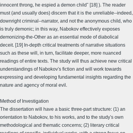
innocent throng, he espied a demon child" [18] ). The reader
must (and usually does) discern that it is the unreliable--indeed,
downright criminal--narrator, and not the anonymous child, who
is truly demonic; in this way, Nabokov effectively exposes
demonizing-the-Other as an essential mode of diabolical
deceit. [19] In-depth critical treatments of narrative situations
such as these will, in turn, facilitate deeper, more nuanced
readings of entire texts. The study will thus achieve new critical
understandings of Nabokov's fiction and will work towards
expressing and developing fundamental insights regarding the
nature and agency of moral evil.
Method of Investigation
The dissertation will have a basic three-part structure: (1) an
orientation to Nabokov, to his works, and to the study's own
methodological and thematic concerns; (2) literary critical