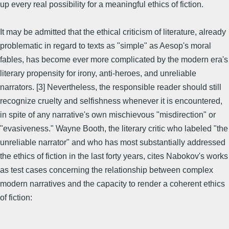
up every real possibility for a meaningful ethics of fiction.
It may be admitted that the ethical criticism of literature, already
problematic in regard to texts as "simple" as Aesop's moral
fables, has become ever more complicated by the modern era's
literary propensity for irony, anti-heroes, and unreliable
narrators. [3] Nevertheless, the responsible reader should still
recognize cruelty and selfishness whenever it is encountered,
in spite of any narrative's own mischievous "misdirection" or
"evasiveness." Wayne Booth, the literary critic who labeled "the
unreliable narrator" and who has most substantially addressed
the ethics of fiction in the last forty years, cites Nabokov's works
as test cases concerning the relationship between complex
modern narratives and the capacity to render a coherent ethics
of fiction: