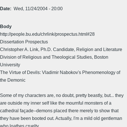
Date
Wed, 11/24/2004 - 20:00
Body
http://people.bu.edu/chrlink/prospectus.html#28
Dissertation Prospectus
Christopher A. Link, Ph.D. Candidate, Religion and Literature
Division of Religious and Theological Studies, Boston
University
The Virtue of Devils: Vladimir Nabokov's Phenomenology of
the Demonic
Some of my characters are, no doubt, pretty beastly, but... they
are outside my inner self like the mournful monsters of a
cathedral façade--demons placed there merely to show that
they have been booted out. Actually, I'm a mild old gentleman
who loathes cruelty.