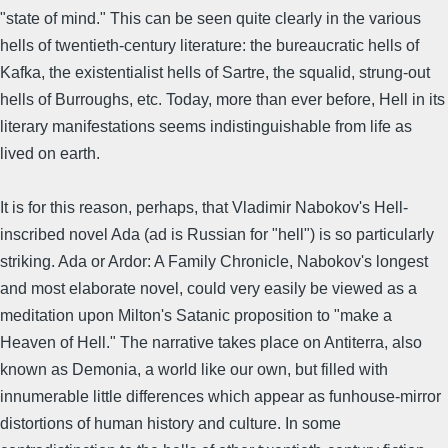
"state of mind." This can be seen quite clearly in the various
hells of twentieth-century literature: the bureaucratic hells of
Kafka, the existentialist hells of Sartre, the squalid, strung-out
hells of Burroughs, etc. Today, more than ever before, Hell in its
literary manifestations seems indistinguishable from life as
lived on earth.
It is for this reason, perhaps, that Vladimir Nabokov's Hell-
inscribed novel Ada (ad is Russian for "hell") is so particularly
striking. Ada or Ardor: A Family Chronicle, Nabokov's longest
and most elaborate novel, could very easily be viewed as a
meditation upon Milton's Satanic proposition to "make a
Heaven of Hell." The narrative takes place on Antiterra, also
known as Demonia, a world like our own, but filled with
innumerable little differences which appear as funhouse-mirror
distortions of human history and culture. In some