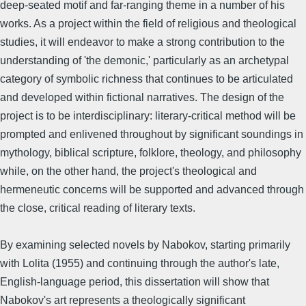
deep-seated motif and far-ranging theme in a number of his
works. As a project within the field of religious and theological
studies, it will endeavor to make a strong contribution to the
understanding of 'the demonic,' particularly as an archetypal
category of symbolic richness that continues to be articulated
and developed within fictional narratives. The design of the
project is to be interdisciplinary: literary-critical method will be
prompted and enlivened throughout by significant soundings in
mythology, biblical scripture, folklore, theology, and philosophy
while, on the other hand, the project's theological and
hermeneutic concerns will be supported and advanced through
the close, critical reading of literary texts.
By examining selected novels by Nabokov, starting primarily
with Lolita (1955) and continuing through the author's late,
English-language period, this dissertation will show that
Nabokov's art represents a theologically significant