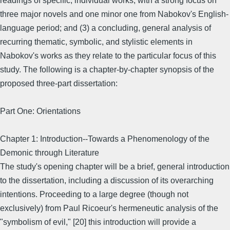
readings of specific, individual works, with a strong focus on
three major novels and one minor one from Nabokov's English-
language period; and (3) a concluding, general analysis of
recurring thematic, symbolic, and stylistic elements in
Nabokov's works as they relate to the particular focus of this
study. The following is a chapter-by-chapter synopsis of the
proposed three-part dissertation:
Part One: Orientations
Chapter 1: Introduction--Towards a Phenomenology of the
Demonic through Literature
The study's opening chapter will be a brief, general introduction
to the dissertation, including a discussion of its overarching
intentions. Proceeding to a large degree (though not
exclusively) from Paul Ricoeur's hermeneutic analysis of the
"symbolism of evil," [20] this introduction will provide a