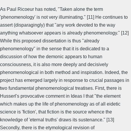
As Paul Ricoeur has noted, "Taken alone the term
'phenomenology' is not very illuminating." [11] He continues to
assert (disparagingly) that "any work devoted to the way
anything whatsoever appears is already phenomenology." [12]
While this proposed dissertation is thus "already
phenomenology" in the sense that it is dedicated to a
discussion of how the demonic appears to human
consciousness, it is also more deeply and decisively
phenomenological in both method and inspiration. Indeed, the
project has emerged largely in response to crucial passages in
two fundamental phenomenological treatises. First, there is
Husserl's provocative comment in Ideas I that "the element
which makes up the life of phenomenology as of all eidetic
science is 'fiction', that fiction is the source whence the
knowledge of 'eternal truths' draws its sustenance." [13]
Secondly, there is the etymological revision of