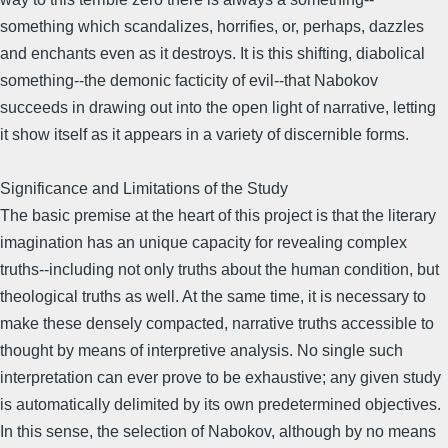
something which scandalizes, horrifies, or, perhaps, dazzles
and enchants even as it destroys. It is this shifting, diabolical
something--the demonic facticity of evil--that Nabokov
succeeds in drawing out into the open light of narrative, letting
it show itself as it appears in a variety of discernible forms.
Significance and Limitations of the Study
The basic premise at the heart of this project is that the literary
imagination has an unique capacity for revealing complex
truths--including not only truths about the human condition, but
theological truths as well. At the same time, it is necessary to
make these densely compacted, narrative truths accessible to
thought by means of interpretive analysis. No single such
interpretation can ever prove to be exhaustive; any given study
is automatically delimited by its own predetermined objectives.
In this sense, the selection of Nabokov, although by no means