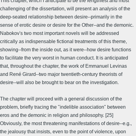
This chapter, which I anticipate to be the lengthiest and most
challenging of the dissertation, will present an analysis of the
deep-seated relationship between desire--primarily in the
sense of erotic desire or desire for the Other--and the demonic.
Nabokov's two most important novels will be addressed
critically as indispensable fictional treatments of this theme,
showing--from the inside out, as it were--how desire functions
to facilitate the very worst in human conduct. It is anticipated
that, throughout the chapter, the work of Emmanuel Levinas
and René Girard--two major twentieth-century theorists of
desire--will also be brought to bear on the investigation.
The chapter will proceed with a general discussion of the
problem, briefly tracing the "indelible association" between
eros and the demonic in religion and philosophy. [25]
Obviously, the most threatening manifestations of desire--e.g.,
the jealousy that insists, even to the point of violence, upon