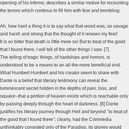
opening of his Inferno, describes a similar motive for recounting
the terrors which continue to fill him with fear and trembling:
Ah, how hard a thing it is to say what that wood was, so savage
and harsh and strong that the thought of it renews my fear!
It is so bitter that death is little more so! But to treat of the good
that I found there, I will tell of the other things I saw. [7]
The telling of tragic things, of hardships and horrors, is
understood to be a means to an all-the-more beneficial end.
What Humbert Humbert and his creator seem to share with
Dante is a belief that literary testimony can reveal the
luminescent secret hidden in the depths of pain, loss, and
squalor--that a portion of heaven exists which is reachable only
by passing deeply through the heart of darkness. [8] Dante
justifies his literary journey through Hell and beyond "to treat of
the good that I found there"; clearly, had the Commedia
unthinkably consisted only of the Paradiso, its glories would