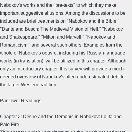
Nabokov's works and the "pre-texts" to which they make
important suggestive allusions. Among the discussions to be
included are brief treatments on "Nabokov and the Bible,"
"Dante and Bosch: The Medieval Vision of Hell," "Nabokov
and Shakespeare," "Milton and Marvell," "Nabokov and
Romanticism," and several such others. Examples from the
whole of Nabokov's oeuvre, including his Russian-language
works (in translation), will be utilized in this chapter. Although
only an introductory chapter, this survey will provide a much-
needed overview of Nabokov's often underestimated debt to
the larger Western tradition.
Part Two: Readings
Chapter 3: Desire and the Demonic in Nabokov: Lolita and
Pale Fire