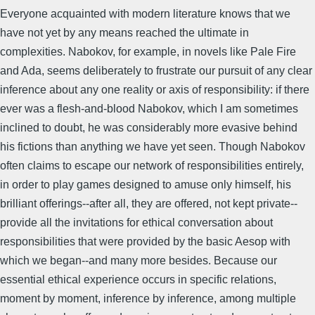
Everyone acquainted with modern literature knows that we
have not yet by any means reached the ultimate in
complexities. Nabokov, for example, in novels like Pale Fire
and Ada, seems deliberately to frustrate our pursuit of any clear
inference about any one reality or axis of responsibility: if there
ever was a flesh-and-blood Nabokov, which I am sometimes
inclined to doubt, he was considerably more evasive behind
his fictions than anything we have yet seen. Though Nabokov
often claims to escape our network of responsibilities entirely,
in order to play games designed to amuse only himself, his
brilliant offerings--after all, they are offered, not kept private--
provide all the invitations for ethical conversation about
responsibilities that were provided by the basic Aesop with
which we began--and many more besides. Because our
essential ethical experience occurs in specific relations,
moment by moment, inference by inference, among multiple