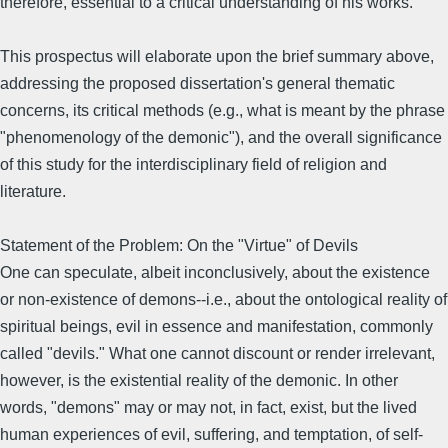
therefore, essential to a critical understanding of his works.
This prospectus will elaborate upon the brief summary above,
addressing the proposed dissertation's general thematic
concerns, its critical methods (e.g., what is meant by the phrase
"phenomenology of the demonic"), and the overall significance
of this study for the interdisciplinary field of religion and
literature.
Statement of the Problem: On the "Virtue" of Devils
One can speculate, albeit inconclusively, about the existence
or non-existence of demons--i.e., about the ontological reality of
spiritual beings, evil in essence and manifestation, commonly
called "devils." What one cannot discount or render irrelevant,
however, is the existential reality of the demonic. In other
words, "demons" may or may not, in fact, exist, but the lived
human experiences of evil, suffering, and temptation, of self-