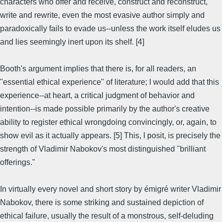
characters who offer and receive, construct and reconstruct,
write and rewrite, even the most evasive author simply and
paradoxically fails to evade us--unless the work itself eludes us
and lies seemingly inert upon its shelf. [4]
Booth's argument implies that there is, for all readers, an
"essential ethical experience" of literature; I would add that this
experience--at heart, a critical judgment of behavior and
intention--is made possible primarily by the author's creative
ability to register ethical wrongdoing convincingly, or, again, to
show evil as it actually appears. [5] This, I posit, is precisely the
strength of Vladimir Nabokov's most distinguished "brilliant
offerings."
In virtually every novel and short story by émigré writer Vladimir
Nabokov, there is some striking and sustained depiction of
ethical failure, usually the result of a monstrous, self-deluding