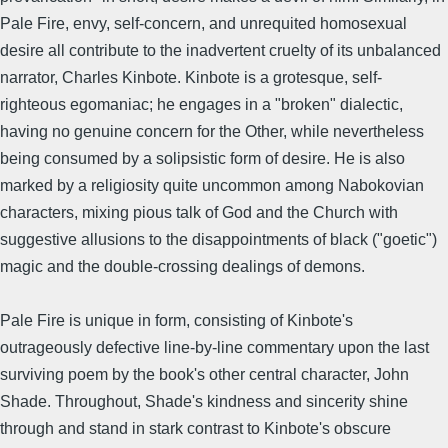
Pale Fire, envy, self-concern, and unrequited homosexual
desire all contribute to the inadvertent cruelty of its unbalanced
narrator, Charles Kinbote. Kinbote is a grotesque, self-
righteous egomaniac; he engages in a "broken" dialectic,
having no genuine concern for the Other, while nevertheless
being consumed by a solipsistic form of desire. He is also
marked by a religiosity quite uncommon among Nabokovian
characters, mixing pious talk of God and the Church with
suggestive allusions to the disappointments of black ("goetic")
magic and the double-crossing dealings of demons.
Pale Fire is unique in form, consisting of Kinbote's
outrageously defective line-by-line commentary upon the last
surviving poem by the book's other central character, John
Shade. Throughout, Shade's kindness and sincerity shine
through and stand in stark contrast to Kinbote's obscure