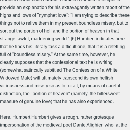
provide an explanation for his extravagantly written report of the
highs and lows of "nymphet love": "I am trying to describe these
things not to relive them in my present boundless misery, but to
sort out the portion of hell and the portion of heaven in that
strange, awful, maddening world." [6] Humbert indicates here
that he finds his literary task a difficult one, that it is a retelling
full of "boundless misery." At the same time, however, he
clearly supposes that the confessional text he is writing
(somewhat satirically subtitled The Confession of a White
Widowed Male) will ultimately transcend its own hellish
viciousness and misery so as to recall, by means of careful
distinction, the "portion of heaven" (namely, the bittersweet
measure of genuine love) that he has also experienced.
Here, Humbert Humbert gives a rough, rather grotesque
impersonation of the medieval poet Dante Alighieri who, at the