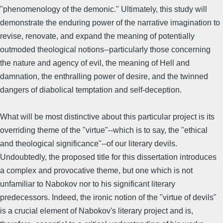
"phenomenology of the demonic." Ultimately, this study will
demonstrate the enduring power of the narrative imagination to
revise, renovate, and expand the meaning of potentially
outmoded theological notions--particularly those concerning
the nature and agency of evil, the meaning of Hell and
damnation, the enthralling power of desire, and the twinned
dangers of diabolical temptation and self-deception.
What will be most distinctive about this particular project is its
overriding theme of the "virtue"--which is to say, the "ethical
and theological significance"--of our literary devils.
Undoubtedly, the proposed title for this dissertation introduces
a complex and provocative theme, but one which is not
unfamiliar to Nabokov nor to his significant literary
predecessors. Indeed, the ironic notion of the "virtue of devils"
is a crucial element of Nabokov's literary project and is,