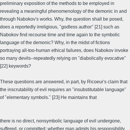
preliminary exposition of the methods to be employed in
revealing a meaningful phenomenology of the demonic in and
through Nabokov's works. Why, the question shall be posed,
does a reportedly irreligious, "godless author" [21] such as
Nabokov find recourse time and time again to the symbolic
language of the demonic? Why, in the midst of fictions
portraying all-too-human ethical failures, does Nabokov invoke
so many devils--repeatedly relying on "diabolically evocative"
[22] keywords?
These questions are answered, in part, by Ricoeur's claim that
the inscrutability of evil requires an "insubstitutable language"
of "elementary symbols." [23] He maintains that
there is no direct, nonsymbolic language of evil undergone,
suffered, or committed; whether man admits his responsibility