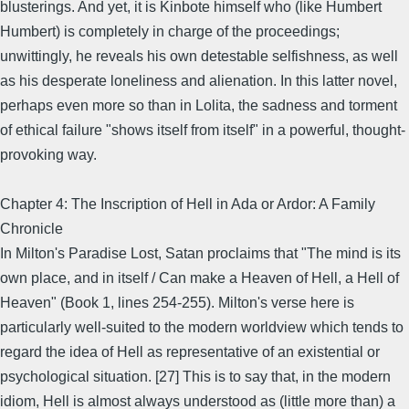
blusterings. And yet, it is Kinbote himself who (like Humbert
Humbert) is completely in charge of the proceedings;
unwittingly, he reveals his own detestable selfishness, as well
as his desperate loneliness and alienation. In this latter novel,
perhaps even more so than in Lolita, the sadness and torment
of ethical failure "shows itself from itself" in a powerful, thought-
provoking way.
Chapter 4: The Inscription of Hell in Ada or Ardor: A Family
Chronicle
In Milton's Paradise Lost, Satan proclaims that "The mind is its
own place, and in itself / Can make a Heaven of Hell, a Hell of
Heaven" (Book 1, lines 254-255). Milton's verse here is
particularly well-suited to the modern worldview which tends to
regard the idea of Hell as representative of an existential or
psychological situation. [27] This is to say that, in the modern
idiom, Hell is almost always understood as (little more than) a