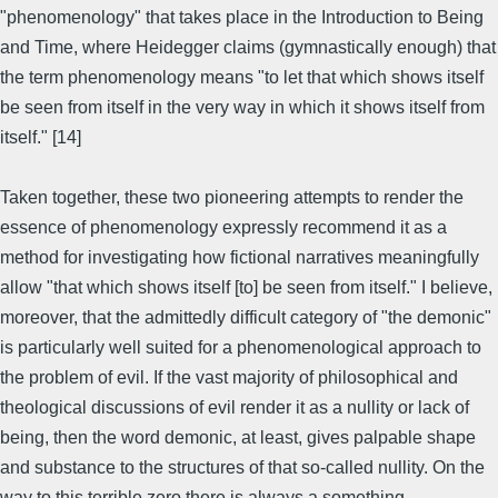
"phenomenology" that takes place in the Introduction to Being
and Time, where Heidegger claims (gymnastically enough) that
the term phenomenology means "to let that which shows itself
be seen from itself in the very way in which it shows itself from
itself." [14]
Taken together, these two pioneering attempts to render the
essence of phenomenology expressly recommend it as a
method for investigating how fictional narratives meaningfully
allow "that which shows itself [to] be seen from itself." I believe,
moreover, that the admittedly difficult category of "the demonic"
is particularly well suited for a phenomenological approach to
the problem of evil. If the vast majority of philosophical and
theological discussions of evil render it as a nullity or lack of
being, then the word demonic, at least, gives palpable shape
and substance to the structures of that so-called nullity. On the
way to this terrible zero there is always a something--