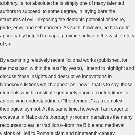
arbitrary, is not absolute; he is simply one of many talented
authors to succeed, to some degree, in laying bare the
structures of evil--exposing the demonic potential of desire,
pride, envy, and self-concern. As such, however, he has quite
appreciably helped to map a province or two of the vast territory
of sin.
By examining relatively recent fictional works (published, for
the most part, within the last fifty years), I intend to highlight and
discuss those insights and descriptive innovations in
Nabokov's fictions which appear as "new"--that is to say, those
elements which constitute genuinely original contributions to
an evolving understanding of "the demonic" as a complex
theological symbol. At the same time, however, I am eager to
excavate in Nabokov's thoroughly modern narratives the many
recourses to earlier traditions--from the Bible and medieval
visions of Hell to Romanticism and nineteenth-century