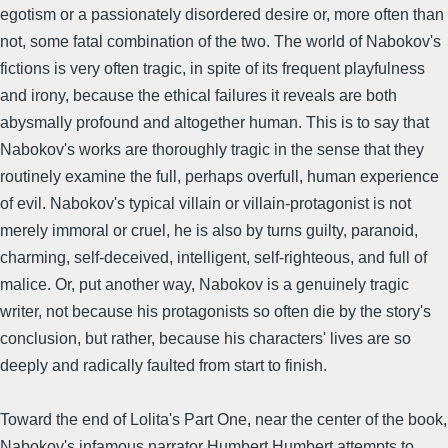
egotism or a passionately disordered desire or, more often than
not, some fatal combination of the two. The world of Nabokov's
fictions is very often tragic, in spite of its frequent playfulness
and irony, because the ethical failures it reveals are both
abysmally profound and altogether human. This is to say that
Nabokov's works are thoroughly tragic in the sense that they
routinely examine the full, perhaps overfull, human experience
of evil. Nabokov's typical villain or villain-protagonist is not
merely immoral or cruel, he is also by turns guilty, paranoid,
charming, self-deceived, intelligent, self-righteous, and full of
malice. Or, put another way, Nabokov is a genuinely tragic
writer, not because his protagonists so often die by the story's
conclusion, but rather, because his characters' lives are so
deeply and radically faulted from start to finish.
Toward the end of Lolita's Part One, near the center of the book,
Nabokov's infamous narrator Humbert Humbert attempts to