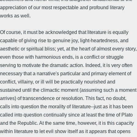
appreciation of our most respectable and profound literary
works as well.
Of course, it must be acknowledged that literature is equally
capable of giving rise to genuine joy, light-heartedness, and
aesthetic or spiritual bliss; yet, at the heart of almost every story,
even those with harmonious ends, is a conflict or struggle
serving to motivate the dramatic action. Indeed, it is very often
necessary that a narrative's particular and primary element of
conflict, villainy, or ill will be practically nourished and
sustained until the climactic moment (assuming such a moment
arrives) of transcendence or resolution. This fact, no doubt,
calls into question the morality of literature--just as it has been
called into question continually since at least the time of Plato
and the Republic. At the same time, however, it is this capacity
within literature to let evil show itself as it appears that opens