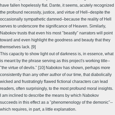
have fallen hopelessly flat. Dante, it seems, acutely recognized
the profound necessity, justice, and virtue of Hell--despite the
occasionally sympathetic damned--because the reality of Hell
serves to underscore the significance of Heaven. Similarly,
Nabokov trusts that even his most "beastly" narrators will point
toward and even highlight the goodness and beauty that they
themselves lack. [9]
This capacity to show light out of darkness is, in essence, what
is meant by the phrase serving as this project's working title--
"the virtue of devils." [10] Nabokov has shown, perhaps more
consistently than any other author of our time, that diabolically
wicked and frustratingly flawed fictional characters can lead
readers, often surprisingly, to the most profound moral insights.
I am inclined to describe the means by which Nabokov
succeeds in this effect as a "phenomenology of the demonic"--
which requires, in part, a little explanation.