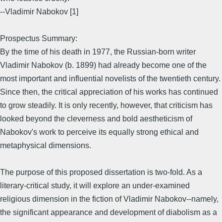
--Vladimir Nabokov [1]
Prospectus Summary:
By the time of his death in 1977, the Russian-born writer
Vladimir Nabokov (b. 1899) had already become one of the
most important and influential novelists of the twentieth century.
Since then, the critical appreciation of his works has continued
to grow steadily. It is only recently, however, that criticism has
looked beyond the cleverness and bold aestheticism of
Nabokov's work to perceive its equally strong ethical and
metaphysical dimensions.
The purpose of this proposed dissertation is two-fold. As a
literary-critical study, it will explore an under-examined
religious dimension in the fiction of Vladimir Nabokov--namely,
the significant appearance and development of diabolism as a