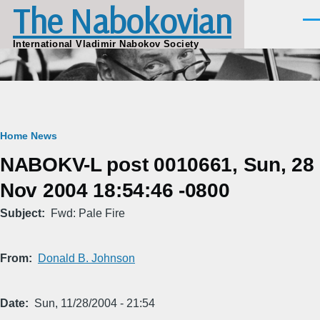
The Nabokovian
Skip to main content
Men
International Vladimir Nabokov Society
Breadcrumb
Home
News
NABOKV-L post 0010661, Sun, 28
Nov 2004 18:54:46 -0800
Subject
Fwd: Pale Fire
From
Donald B. Johnson
Date
Sun, 11/28/2004 - 21:54