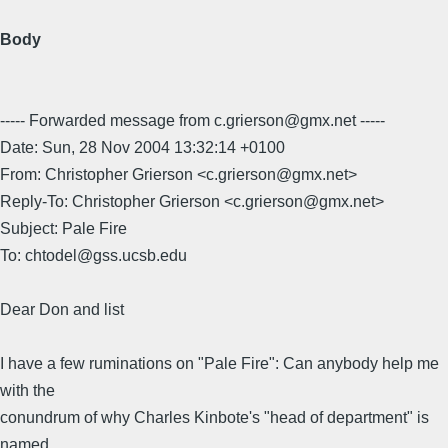
Body
----- Forwarded message from c.grierson@gmx.net -----
Date: Sun, 28 Nov 2004 13:32:14 +0100
From: Christopher Grierson <c.grierson@gmx.net>
Reply-To: Christopher Grierson <c.grierson@gmx.net>
Subject: Pale Fire
To: chtodel@gss.ucsb.edu
Dear Don and list
I have a few ruminations on "Pale Fire": Can anybody help me
with the
conundrum of why Charles Kinbote's "head of department" is
named