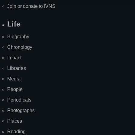
Join or donate to IVNS
Life
Biography
Chronology
Impact
Libraries
Media
People
Periodicals
Photographs
Places
Reading