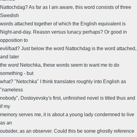
Nattochdag? As far as I am aware, this word consists of three
Swedish
words attached together of which the English equivalent is
Night-and-day. Reason versus lunacy perhaps? Or good in
opposition to
evil/bad? Just below the word Nattochdag is the word attached,
and later
the word Netochka, these words seem to want me to do
something - but
what? "Netochka" I think translates roughly into English as
"nameless
nobody", Dostoyevsky's first, unfinished novel is titled thus and
if my
memory serves me, it is about a young lady condemned to live
as an
outsider, as an observer. Could this be some ghostly reference