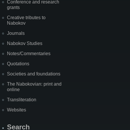
Conference and research
grants
Creative tributes to
Nabokov
Journals
Nabokov Studies
Notes/Commentaries
Quotations
Societies and foundations
The Nabokovian: print and
online
Transliteration
Websites
Search