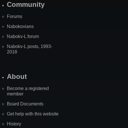
Community
Forums
Nabokovians
Nabokv-L forum
Nabokv-L posts, 1993-
2018
About
Become a registered
member
Board Documents
Get help with this website
History