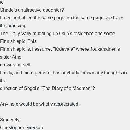
to
Shade's unattractive daughter?
Later, and all on the same page, on the same page, we have
the amusing
The Hally Vally muddling up Odin's residence and some
Finnish epic. This
Finnish epic is, I assume, "Kalevala" where Joukahainen's
sister Aino
drowns herself.
Lastly, and more general, has anybody thrown any thoughts in
the
direction of Gogol's "The Diary of a Madman"?
Any help would be wholly appreciated.
Sincerely,
Christopher Grierson