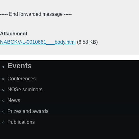
----- End forwarded message -----
Attachment
NABOKV-L-0010661___body.html
(6.58 KB)
Events
Site
Map
Conferences
NOSe seminars
News
Prizes and awards
Publications