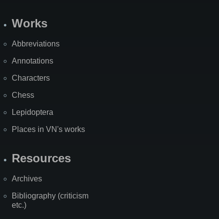
Works
Abbreviations
Annotations
Characters
Chess
Lepidoptera
Places in VN's works
Resources
Archives
Bibliography (criticism
etc.)