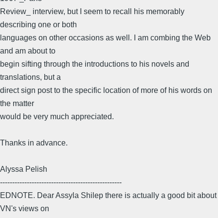
Review_ interview, but I seem to recall his memorably
describing one or both
languages on other occasions as well. I am combing the Web
and am about to
begin sifting through the introductions to his novels and
translations, but a
direct sign post to the specific location of more of his words on
the matter
would be very much appreciated.
Thanks in advance.
Alyssa Pelish
--------------------------------------------------
EDNOTE. Dear Assyla Shilep there is actually a good bit about
VN's views on