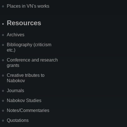
Places in VN's works
Resources
Archives
Bibliography (criticism
etc.)
Conference and research
grants
Creative tributes to
Nabokov
Journals
Nabokov Studies
Notes/Commentaries
Quotations