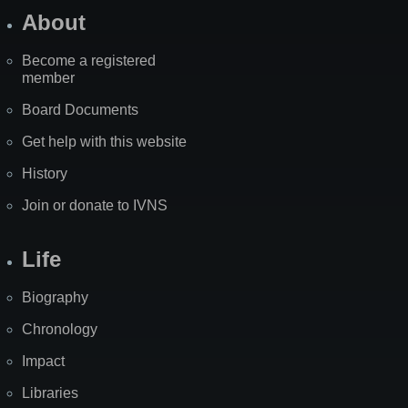
About
Become a registered
member
Board Documents
Get help with this website
History
Join or donate to IVNS
Life
Biography
Chronology
Impact
Libraries