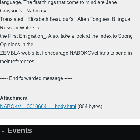
language. The first things that come to mind are Jane
Grayson's _Nabokov
Translated_ Elizabeth Beaujour's _Alien Tongues: Bilingual
Russian Writers of
the First Emigration_. Also, take a look at the Index to Strong
Opinions in the
ZEMBLA web site. I encourage NABOKOVellians to send in
their references.
----- End forwarded message -----
Attachment
NABOKV-L-0010664___body.html
(864 bytes)
Events
Site
Map