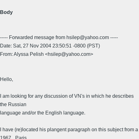
Body
----- Forwarded message from hsilep@yahoo.com -----
Date: Sat, 27 Nov 2004 23:50:51 -0800 (PST)
From: Alyssa Pelish <hsilep@yahoo.com>
Hello,
I am looking for any discussion of VN's in which he describes
the Russian
language and/or the English language.
I have (re)located his plangent paragraph on this subject from a
1967 _Paris