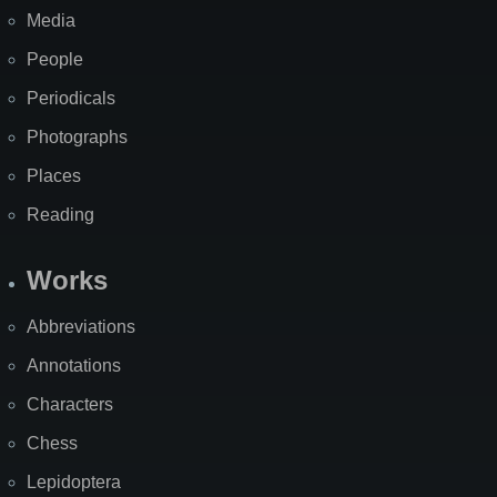
Media
People
Periodicals
Photographs
Places
Reading
Works
Abbreviations
Annotations
Characters
Chess
Lepidoptera