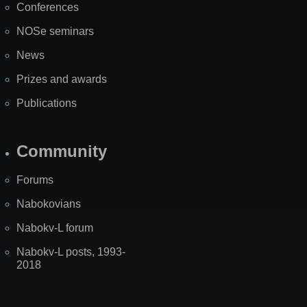
Conferences
NOSe seminars
News
Prizes and awards
Publications
Community
Forums
Nabokovians
Nabokv-L forum
Nabokv-L posts, 1993-
2018