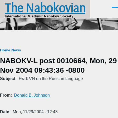
The Nabokovian
Skip to main content
Men
International Vladimir Nabokov Society
Breadcrumb
Home
News
NABOKV-L post 0010664, Mon, 29
Nov 2004 09:43:36 -0800
Subject
Fwd: VN on the Russian language
From
Donald B. Johnson
Date
Mon, 11/29/2004 - 12:43