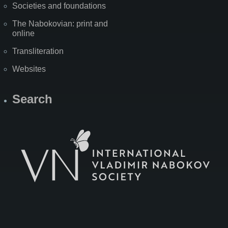
Societies and foundations
The Nabokovian: print and
online
Transliteration
Websites
Search