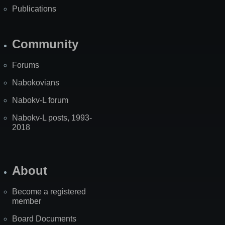
Publications
Community
Forums
Nabokovians
Nabokv-L forum
Nabokv-L posts, 1993-
2018
About
Become a registered
member
Board Documents