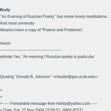
Body
"An Evening of Russian Poetry" has some lovely meditations.
And most universtiy
libraries have a copy of *Poems and Problems*.
Aaron
--------------------------------------------------
ednote.Yes, "An evening f Russian poetry is particular
Quoting "Donald B. Johnson" <chtodel@gss.ucsb.edu>:
>
>
> ----- Forwarded message from hsilep@yahoo.com -----
> Date: Sat, 27 Nov 2004 23:50:51 -0800 (PST)