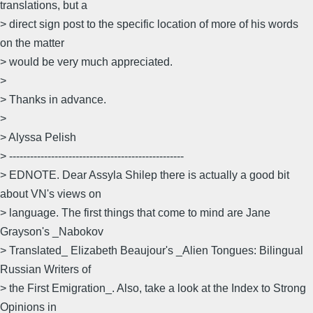
translations, but a
> direct sign post to the specific location of more of his words
on the matter
> would be very much appreciated.
>
> Thanks in advance.
>
> Alyssa Pelish
> --------------------------------------------------
> EDNOTE. Dear Assyla Shilep there is actually a good bit
about VN's views on
> language. The first things that come to mind are Jane
Grayson's _Nabokov
> Translated_ Elizabeth Beaujour's _Alien Tongues: Bilingual
Russian Writers of
> the First Emigration_. Also, take a look at the Index to Strong
Opinions in