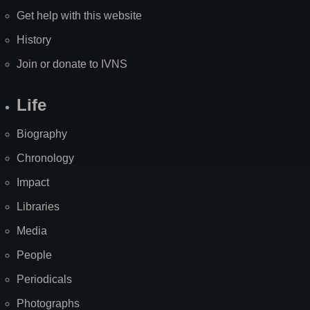
Get help with this website
History
Join or donate to IVNS
Life
Biography
Chronology
Impact
Libraries
Media
People
Periodicals
Photographs