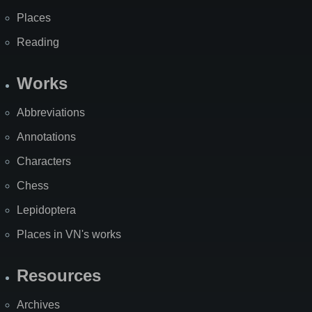
Places
Reading
Works
Abbreviations
Annotations
Characters
Chess
Lepidoptera
Places in VN's works
Resources
Archives