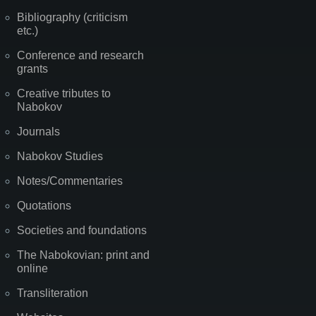
Bibliography (criticism
etc.)
Conference and research
grants
Creative tributes to
Nabokov
Journals
Nabokov Studies
Notes/Commentaries
Quotations
Societies and foundations
The Nabokovian: print and
online
Transliteration