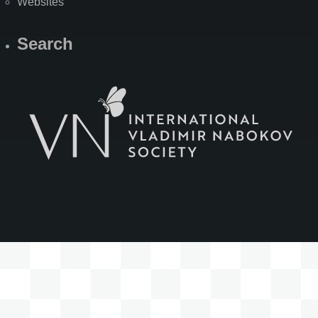
Websites
Search