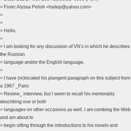
> From: Alyssa Pelish <hsilep@yahoo.com>
>
>
> Hello,
>
> I am looking for any discussion of VN's in which he describes
the Russian
> language and/or the English language.
>
> I have (re)located his plangent paragraph on this subject from
a 1967 _Paris
> Review_ interview, but I seem to recall his memorably
describing one or both
> languages on other occasions as well. I am combing the Web
and am about to
> begin sifting through the introductions to his novels and