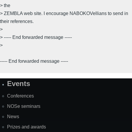
> the
> ZEMBLA web site. I encourage NABOKOVellians to send in
their references.
>
> ----- End forwarded message -----
>
----- End forwarded message -----
Events
Site
Map
Conferences
NOSe seminars
News
Prizes and awards