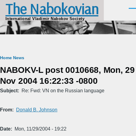
The Nabokovian
Skip to main content
Men
International Vladimir Nabokov Society
Breadcrumb
Home
News
NABOKV-L post 0010668, Mon, 29
Nov 2004 16:22:33 -0800
Subject
Re: Fwd: VN on the Russian language
From
Donald B. Johnson
Date
Mon, 11/29/2004 - 19:22